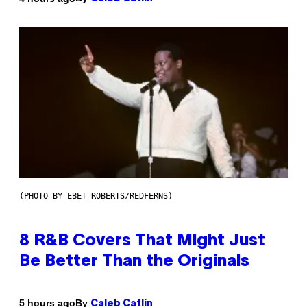
(PHOTO BY EBET ROBERTS/REDFERNS)
8 R&B Covers That Might Just
Be Better Than the Originals
By
5 hours ago
Caleb Catlin