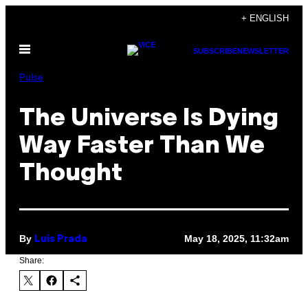
Skip
+ ENGLISH
to
Open
content
SUBSCRIBE
NEWSLETTER
Menu
Pulse
The Universe Is Dying
Way Faster Than We
Thought
By
May 18, 2025, 11:32am
Luis Prada
Share: