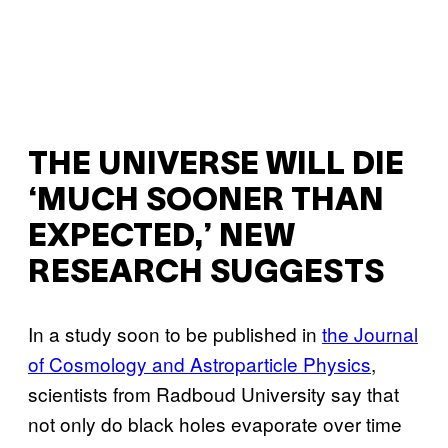
THE UNIVERSE WILL DIE
‘MUCH SOONER THAN
EXPECTED,’ NEW
RESEARCH SUGGESTS
In a study soon to be published in
the Journal
of Cosmology and Astroparticle Physics
,
scientists from Radboud University say that
not only do black holes evaporate over time