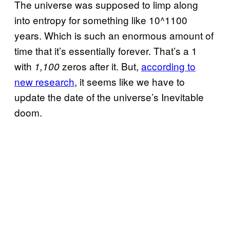
The universe was supposed to limp along
into entropy for something like 10^1100
years. Which is such an enormous amount of
time that it’s essentially forever. That’s a 1
with
zeros after it. But,
according to
1,100
new research
, it seems like we have to
update the date of the universe’s Inevitable
doom.