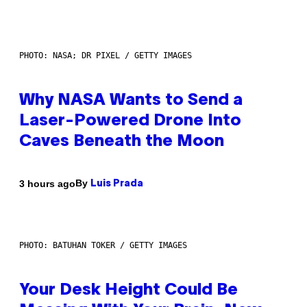
PHOTO: NASA; DR PIXEL / GETTY IMAGES
Why NASA Wants to Send a
Laser-Powered Drone Into
Caves Beneath the Moon
By
3 hours ago
Luis Prada
PHOTO: BATUHAN TOKER / GETTY IMAGES
Your Desk Height Could Be