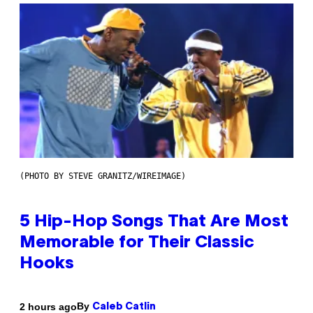
(PHOTO BY STEVE GRANITZ/WIREIMAGE)
5 Hip-Hop Songs That Are Most
Memorable for Their Classic
Hooks
By
2 hours ago
Caleb Catlin