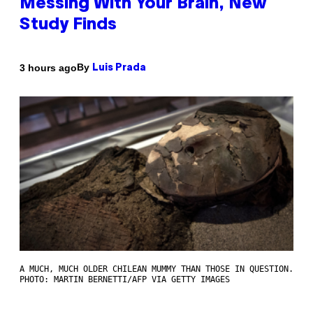
Messing With Your Brain, New
Study Finds
By
3 hours ago
Luis Prada
A MUCH, MUCH OLDER CHILEAN MUMMY THAN THOSE IN QUESTION.
PHOTO: MARTIN BERNETTI/AFP VIA GETTY IMAGES