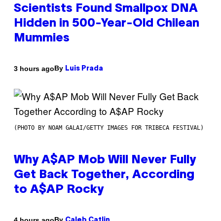
Scientists Found Smallpox DNA
Hidden in 500-Year-Old Chilean
Mummies
By
3 hours ago
Luis Prada
(PHOTO BY NOAM GALAI/GETTY IMAGES FOR TRIBECA FESTIVAL)
Why A$AP Mob Will Never Fully
Get Back Together, According
to A$AP Rocky
By
4 hours ago
Caleb Catlin