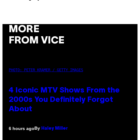
MORE
FROM VICE
PHOTO: PETER KRAMER / GETTY IMAGES
4 Iconic MTV Shows From the
2000s You Definitely Forgot
About
By
6 hours ago
Haley Miller