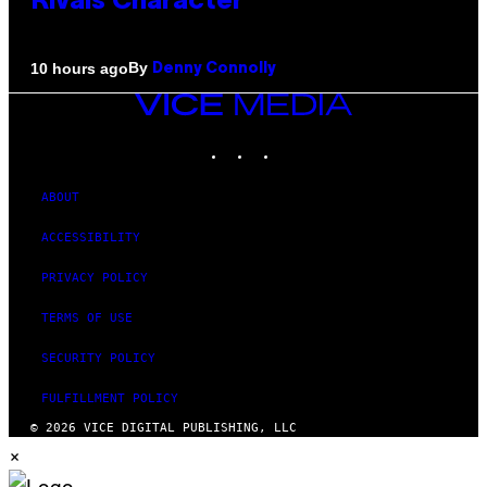
Rivals Character
By
10 hours ago
Denny Connolly
VICE
MEDIA
INSTAGRAM
TIKTOK
YOUTUBE
ABOUT
ACCESSIBILITY
PRIVACY POLICY
TERMS OF USE
SECURITY POLICY
FULFILLMENT POLICY
© 2026 VICE DIGITAL PUBLISHING, LLC
×