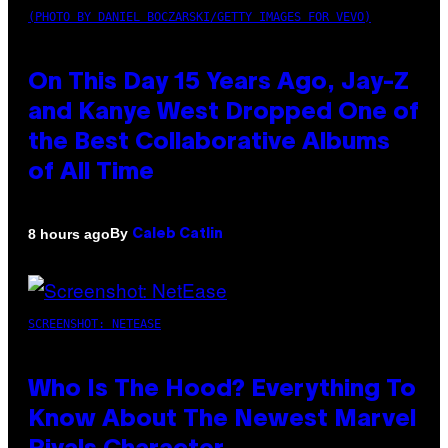
(PHOTO BY DANIEL BOCZARSKI/GETTY IMAGES FOR VEVO)
On This Day 15 Years Ago, Jay-Z
and Kanye West Dropped One of
the Best Collaborative Albums
of All Time
By
8 hours ago
Caleb Catlin
SCREENSHOT: NETEASE
Who Is The Hood? Everything To
Know About The Newest Marvel