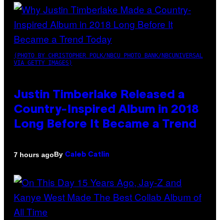
(PHOTO BY CHRISTOPHER POLK/NBCU PHOTO BANK/NBCUNIVERSAL
VIA GETTY IMAGES)
Justin Timberlake Released a
Country-Inspired Album in 2018
Long Before It Became a Trend
By
7 hours ago
Caleb Catlin