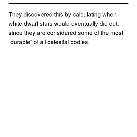
They discovered this by calculating when
white dwarf stars would eventually die out,
since they are considered some of the most
“durable” of all celestial bodies.