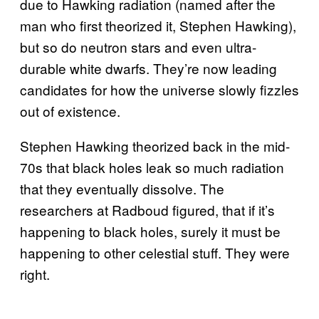
due to Hawking radiation (named after the
man who first theorized it, Stephen Hawking),
but so do neutron stars and even ultra-
durable white dwarfs. They’re now leading
candidates for how the universe slowly fizzles
out of existence.
Stephen Hawking theorized back in the mid-
70s that black holes leak so much radiation
that they eventually dissolve. The
researchers at Radboud figured, that if it’s
happening to black holes, surely it must be
happening to other celestial stuff. They were
right.