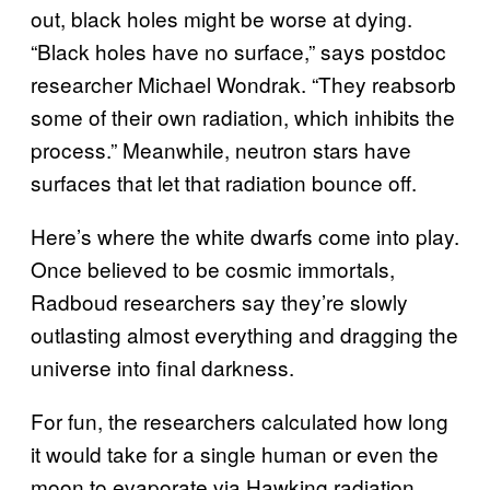
out, black holes might be worse at dying.
“Black holes have no surface,” says postdoc
researcher Michael Wondrak. “They reabsorb
some of their own radiation, which inhibits the
process.” Meanwhile, neutron stars have
surfaces that let that radiation bounce off.
Here’s where the white dwarfs come into play.
Once believed to be cosmic immortals,
Radboud researchers say they’re slowly
outlasting almost everything and dragging the
universe into final darkness.
For fun, the researchers calculated how long
it would take for a single human or even the
moon to evaporate via Hawking radiation.