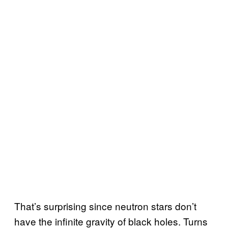
That’s surprising since neutron stars don’t
have the infinite gravity of black holes. Turns