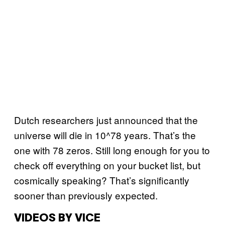
Dutch researchers just announced that the
universe will die in 10^78 years. That’s the
one with 78 zeros. Still long enough for you to
check off everything on your bucket list, but
cosmically speaking? That’s significantly
sooner than previously expected.
VIDEOS BY VICE