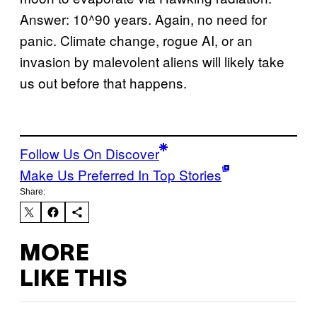
Answer: 10^90 years. Again, no need for
panic. Climate change, rogue AI, or an
invasion by malevolent aliens will likely take
us out before that happens.
Follow Us On Discover
Make Us Preferred In Top Stories
Share:
MORE
LIKE THIS