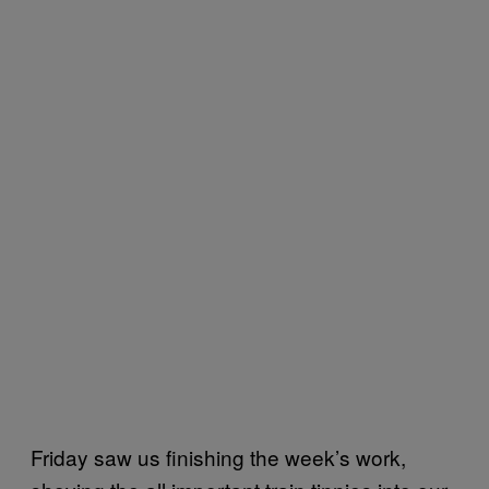
Friday saw us finishing the week’s work,