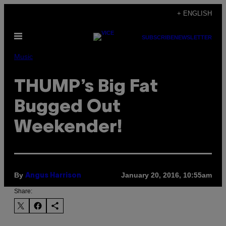
Skip
+ ENGLISH
to
Open
content
SUBSCRIBE
NEWSLETTER
Menu
Music
THUMP’s Big Fat
Bugged Out
Weekender!
By
January 20, 2016, 10:55am
Angus Harrison
Share: