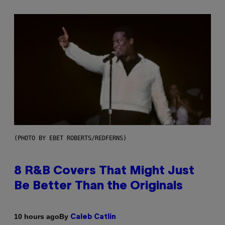
(PHOTO BY EBET ROBERTS/REDFERNS)
8 R&B Covers That Might Just
Be Better Than the Originals
By
10 hours ago
Caleb Catlin