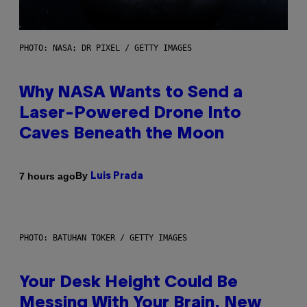
PHOTO: NASA; DR PIXEL / GETTY IMAGES
Why NASA Wants to Send a
Laser-Powered Drone Into
Caves Beneath the Moon
By
7 hours ago
Luis Prada
PHOTO: BATUHAN TOKER / GETTY IMAGES
Your Desk Height Could Be
Messing With Your Brain, New