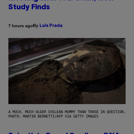
Study Finds
By
7 hours ago
Luis Prada
A MUCH, MUCH OLDER CHILEAN MUMMY THAN THOSE IN QUESTION.
PHOTO: MARTIN BERNETTI/AFP VIA GETTY IMAGES