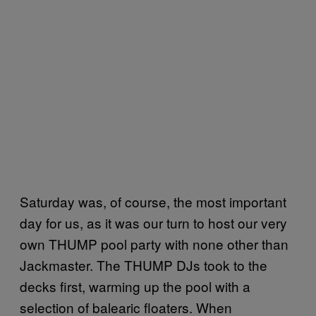
Saturday was, of course, the most important
day for us, as it was our turn to host our very
own THUMP pool party with none other than
Jackmaster. The THUMP DJs took to the
decks first, warming up the pool with a
selection of balearic floaters. When