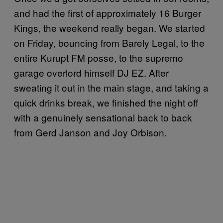
and had the first of approximately 16 Burger
Kings, the weekend really began. We started
on Friday, bouncing from Barely Legal, to the
entire Kurupt FM posse, to the supremo
garage overlord himself DJ EZ. After
sweating it out in the main stage, and taking a
quick drinks break, we finished the night off
with a genuinely sensational back to back
from Gerd Janson and Joy Orbison.