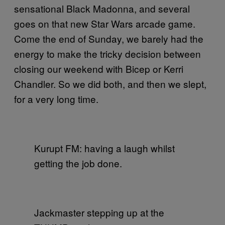
sensational Black Madonna, and several
goes on that new Star Wars arcade game.
Come the end of Sunday, we barely had the
energy to make the tricky decision between
closing our weekend with Bicep or Kerri
Chandler. So we did both, and then we slept,
for a very long time.
Kurupt FM: having a laugh whilst
getting the job done.
Jackmaster stepping up at the