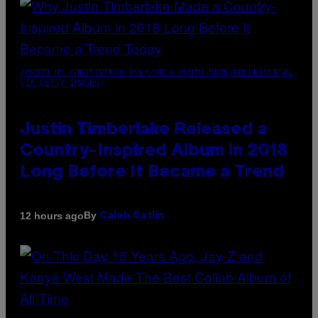
(PHOTO BY CHRISTOPHER POLK/NBCU PHOTO BANK/NBCUNIVERSAL
VIA GETTY IMAGES)
Justin Timberlake Released a
Country-Inspired Album in 2018
Long Before It Became a Trend
By
12 hours ago
Caleb Catlin