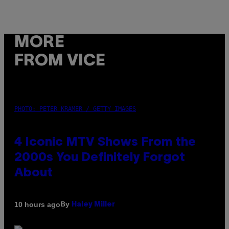
MORE
FROM VICE
PHOTO: PETER KRAMER / GETTY IMAGES
4 Iconic MTV Shows From the
2000s You Definitely Forgot
About
By
10 hours ago
Haley Miller