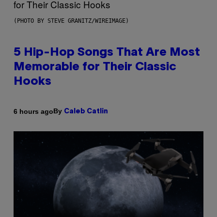
(PHOTO BY STEVE GRANITZ/WIREIMAGE)
5 Hip-Hop Songs That Are Most
Memorable for Their Classic
Hooks
By
6 hours ago
Caleb Catlin