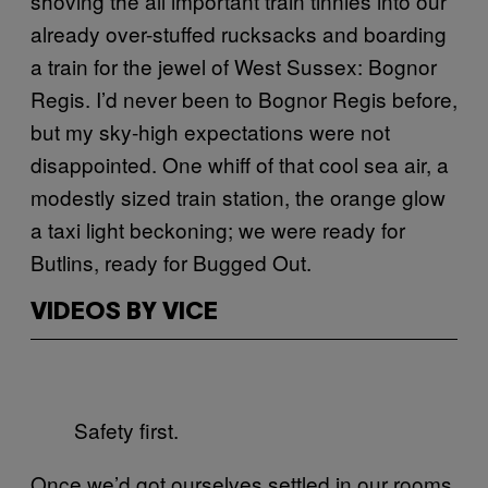
shoving the all important train tinnies into our
already over-stuffed rucksacks and boarding
a train for the jewel of West Sussex: Bognor
Regis. I’d never been to Bognor Regis before,
but my sky-high expectations were not
disappointed. One whiff of that cool sea air, a
modestly sized train station, the orange glow
a taxi light beckoning; we were ready for
Butlins, ready for Bugged Out.
VIDEOS BY VICE
Safety first.
Once we’d got ourselves settled in our rooms,