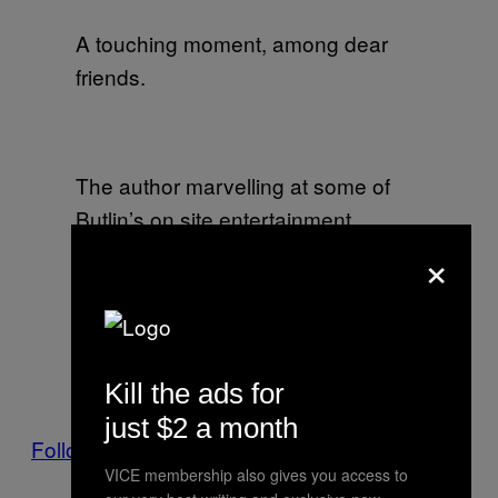
A touching moment, among dear
friends.
The author marvelling at some of
Butlin’s on site entertainment.
×
Bicep doing their best to look like
they are watching a kettle finish
Kill the ads for
boiling.
just $2 a month
Follow Angus on Twitter.
VICE membership also gives you access to