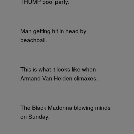
THUMP pool party.
Man getting hit in head by
beachball.
This is what it looks like when
Armand Van Helden climaxes.
The Black Madonna blowing minds
on Sunday.