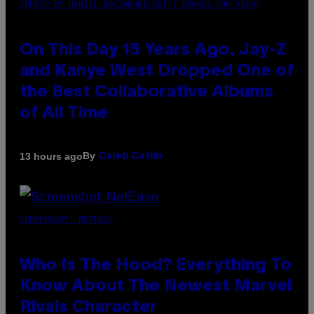
(PHOTO BY DANIEL BOCZARSKI/GETTY IMAGES FOR VEVO)
On This Day 15 Years Ago, Jay-Z
and Kanye West Dropped One of
the Best Collaborative Albums
of All Time
By
13 hours ago
Caleb Catlin
SCREENSHOT: NETEASE
Who Is The Hood? Everything To
Know About The Newest Marvel
Rivals Character