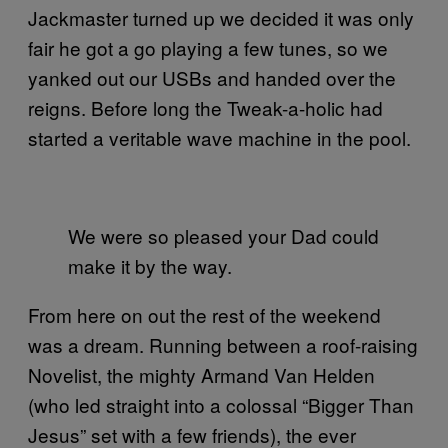
Jackmaster turned up we decided it was only
fair he got a go playing a few tunes, so we
yanked out our USBs and handed over the
reigns. Before long the Tweak-a-holic had
started a veritable wave machine in the pool.
We were so pleased your Dad could
make it by the way.
From here on out the rest of the weekend
was a dream. Running between a roof-raising
Novelist, the mighty Armand Van Helden
(who led straight into a colossal “Bigger Than
Jesus” set with a few friends), the ever