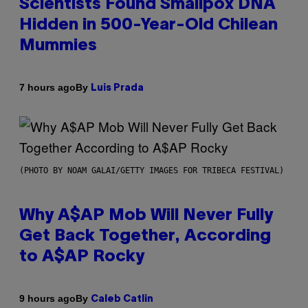
Scientists Found Smallpox DNA
Hidden in 500-Year-Old Chilean
Mummies
By
7 hours ago
Luis Prada
(PHOTO BY NOAM GALAI/GETTY IMAGES FOR TRIBECA FESTIVAL)
Why A$AP Mob Will Never Fully
Get Back Together, According
to A$AP Rocky
By
9 hours ago
Caleb Catlin