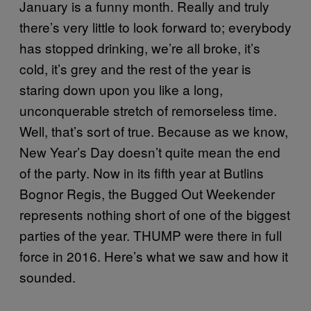
January is a funny month. Really and truly
there’s very little to look forward to; everybody
has stopped drinking, we’re all broke, it’s
cold, it’s grey and the rest of the year is
staring down upon you like a long,
unconquerable stretch of remorseless time.
Well, that’s sort of true. Because as we know,
New Year’s Day doesn’t quite mean the end
of the party. Now in its fifth year at Butlins
Bognor Regis, the Bugged Out Weekender
represents nothing short of one of the biggest
parties of the year. THUMP were there in full
force in 2016. Here’s what we saw and how it
sounded.