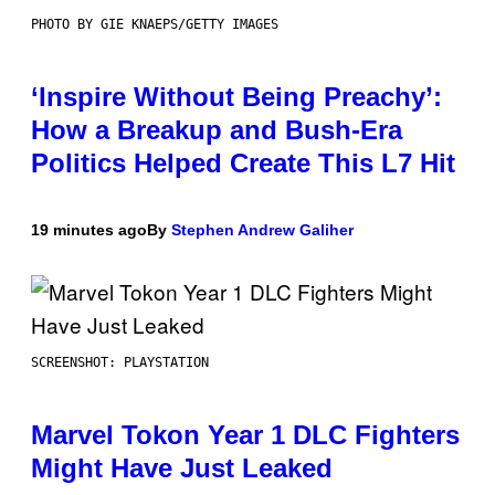
PHOTO BY GIE KNAEPS/GETTY IMAGES
‘Inspire Without Being Preachy’:
How a Breakup and Bush-Era
Politics Helped Create This L7 Hit
19 minutes ago
By
Stephen Andrew Galiher
SCREENSHOT: PLAYSTATION
Marvel Tokon Year 1 DLC Fighters
Might Have Just Leaked