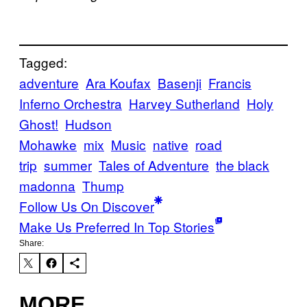
Tagged:
adventure
Ara Koufax
Basenji
Francis
Inferno Orchestra
Harvey Sutherland
Holy
Ghost!
Hudson
Mohawke
mix
Music
native
road
trip
summer
Tales of Adventure
the black
madonna
Thump
Follow Us On Discover
Make Us Preferred In Top Stories
Share:
MORE