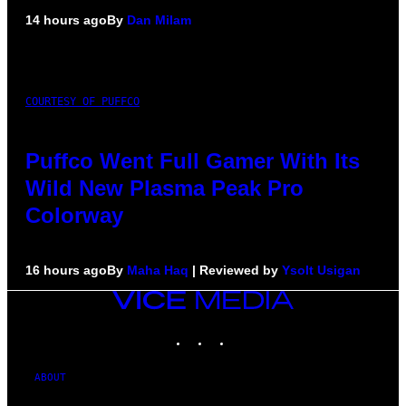
14 hours ago
By
Dan Milam
COURTESY OF PUFFCO
Puffco Went Full Gamer With Its
Wild New Plasma Peak Pro
Colorway
16 hours ago
By
Maha Haq
| Reviewed by
Ysolt Usigan
VICE
MEDIA
INSTAGRAM
TIKTOK
YOUTUBE
ABOUT