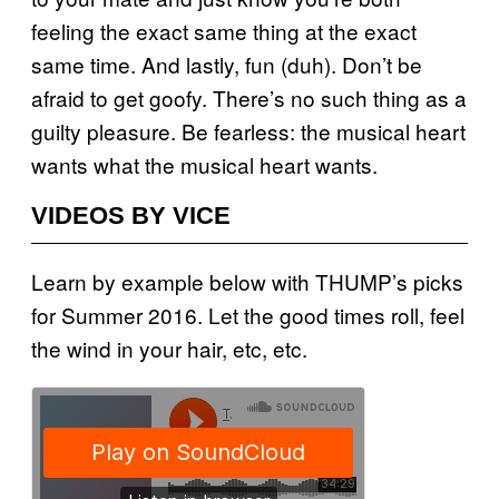
feeling the exact same thing at the exact
same time. And lastly, fun (duh). Don’t be
afraid to get goofy. There’s no such thing as a
guilty pleasure. Be fearless: the musical heart
wants what the musical heart wants.
VIDEOS BY VICE
Learn by example below with THUMP’s picks
for Summer 2016. Let the good times roll, feel
the wind in your hair, etc, etc.