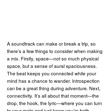
A soundtrack can make or break a trip, so
there’s a few things to consider when making
a mix. Firstly, space—not so much physical
space, but a sense of aural spaciousness.
The beat keeps you connected while your
mind has a chance to wander. Introspection
can be a great thing during adventure. Next,
connectivity. It’s all about that moment—the
drop, the hook, the lyric—where you can turn
to your mate and just know you’re both