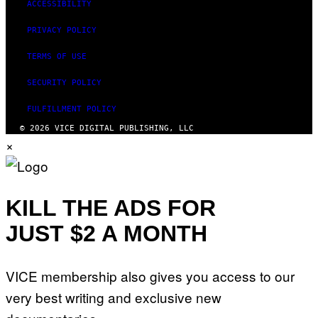
ACCESSIBILITY
PRIVACY POLICY
TERMS OF USE
SECURITY POLICY
FULFILLMENT POLICY
© 2026 VICE DIGITAL PUBLISHING, LLC
×
KILL THE ADS FOR
JUST $2 A MONTH
VICE membership also gives you access to our
very best writing and exclusive new