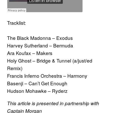
Tracklist:
The Black Madonna – Exodus
Harvey Sutherland – Bermuda
Ara Koufax – Makers
Holy Ghost – Bridge & Tunnel (a/just/ed
Remix)
Francis Inferno Orchestra – Harmony
Basenji – Can’t Get Enough
Hudson Mohawke – Ryderz
This article is presented in partnership with
Captain Morgan