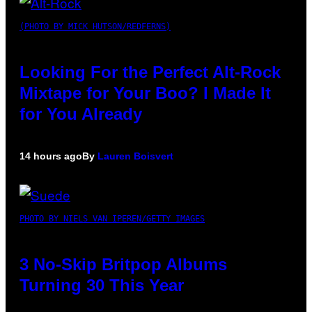
(PHOTO BY MICK HUTSON/REDFERNS)
Looking For the Perfect Alt-Rock
Mixtape for Your Boo? I Made It
for You Already
14 hours ago
By
Lauren Boisvert
PHOTO BY NIELS VAN IPEREN/GETTY IMAGES
3 No-Skip Britpop Albums
Turning 30 This Year