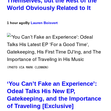
Themselves, but the Rest of the
World Obviously Related to It
1 hour ago
By
Lauren Boisvert
(PHOTO VIA MARK CLENNON)
‘You Can’t Fake an Experience’:
Odeal Talks His New EP,
Gatekeeping, and the Importance
of Traveling [Exclusive]