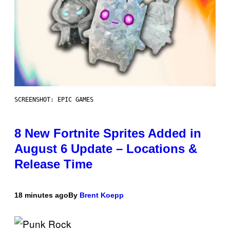
SCREENSHOT: EPIC GAMES
8 New Fortnite Sprites Added in
August 6 Update – Locations &
Release Time
18 minutes ago
By
Brent Koepp