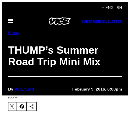
Skip
+ ENGLISH
to
Open
content
SUBSCRIBE
NEWSLETTER
Menu
Music
THUMP’s Summer
Road Trip Mini Mix
By
VICE Staff
February 9, 2016, 8:00pm
Share: