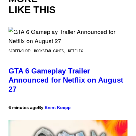
LIKE THIS
SCREENSHOT: ROCKSTAR GAMES, NETFLIX
GTA 6 Gameplay Trailer
Announced for Netflix on August
27
6 minutes ago
By
Brent Koepp