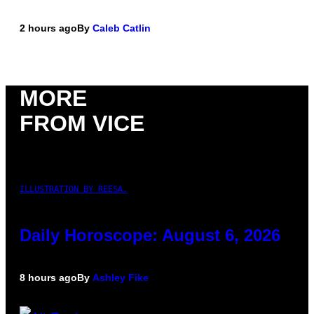
2 hours ago
By
Caleb Catlin
MORE
FROM VICE
ILLUSTRATION BY REESA.
Daily Horoscope: August 6, 2026
8 hours ago
By
Ashley Fike