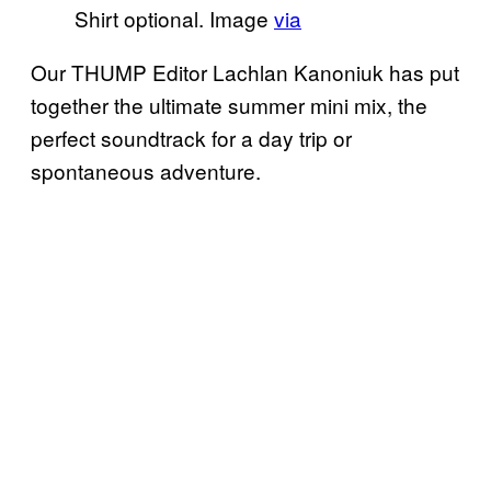
Shirt optional. Image
via
Our THUMP Editor Lachlan Kanoniuk has put
together the ultimate summer mini mix, the
perfect soundtrack for a day trip or
spontaneous adventure.