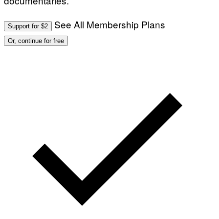
documentaries.
See All Membership Plans
Support for $2
Or, continue for free