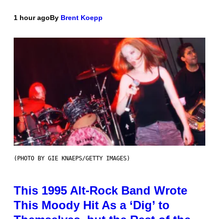
1 hour ago
By
Brent Koepp
(PHOTO BY GIE KNAEPS/GETTY IMAGES)
This 1995 Alt-Rock Band Wrote
This Moody Hit As a ‘Dig’ to