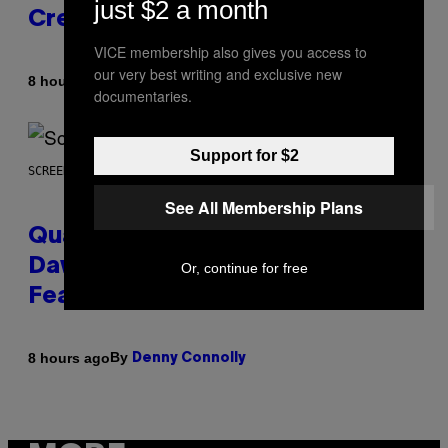
just $2 a month
Creator’s Sexuality
VICE membership also gives you access to
our very best writing and exclusive new
By
8 hours ago
Stephen Andrew Galiher
documentaries.
Support for $2
SCREENSHOT: MACHINEGAMES/ID SOFTWARE
See All Membership Plans
Quake Returns With Surprise
Dawn of the Machine Update
Or, continue for free
Featuring 19 New Maps
By
8 hours ago
Denny Connolly