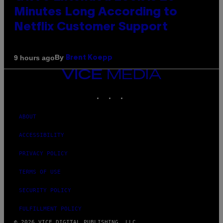
Minutes Long According to
Netflix Customer Support
By
9 hours ago
Brent Koepp
VICE
MEDIA
INSTAGRAM
TIKTOK
YOUTUBE
ABOUT
ACCESSIBILITY
PRIVACY POLICY
TERMS OF USE
SECURITY POLICY
FULFILLMENT POLICY
© 2026 VICE DIGITAL PUBLISHING, LLC