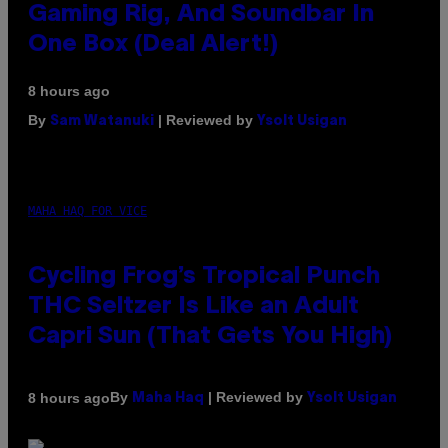
Gaming Rig, And Soundbar In
One Box (Deal Alert!)
8 hours ago
By
| Reviewed by
Sam Watanuki
Ysolt Usigan
MAHA HAQ FOR VICE
Cycling Frog’s Tropical Punch
THC Seltzer Is Like an Adult
Capri Sun (That Gets You High)
By
| Reviewed by
8 hours ago
Maha Haq
Ysolt Usigan