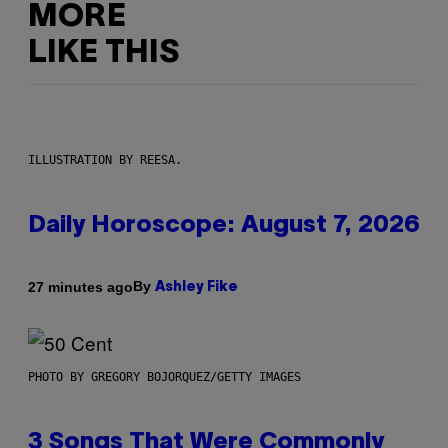
MORE
LIKE THIS
ILLUSTRATION BY REESA.
Daily Horoscope: August 7, 2026
By
27 minutes ago
Ashley Fike
PHOTO BY GREGORY BOJORQUEZ/GETTY IMAGES
3 Songs That Were Commonly