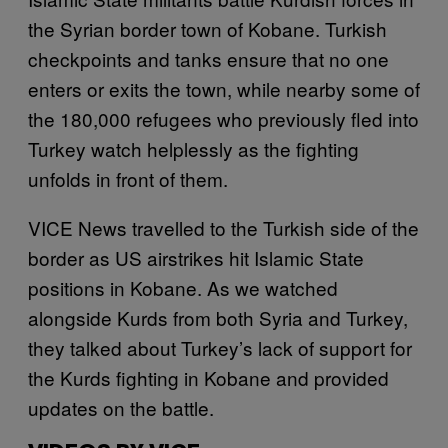
the Syrian border town of Kobane. Turkish
checkpoints and tanks ensure that no one
enters or exits the town, while nearby some of
the 180,000 refugees who previously fled into
Turkey watch helplessly as the fighting
unfolds in front of them.
VICE News travelled to the Turkish side of the
border as US airstrikes hit Islamic State
positions in Kobane. As we watched
alongside Kurds from both Syria and Turkey,
they talked about Turkey’s lack of support for
the Kurds fighting in Kobane and provided
updates on the battle.