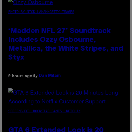
PHOTO BY NICK LAHAM/GETTY IMAGES
‘Madden NFL 27’ Soundtrack
Includes Ozzy Osbourne,
Metallica, the White Stripes, and
Styx
By
9 hours ago
Dan Milam
SCREENSHOT: ROCKSTAR GAMES, NETFLIX
GTA 6 Extended Look is 20