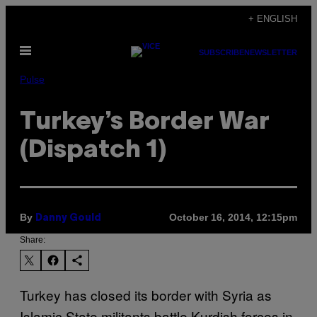
Skip
+ ENGLISH
to
Open
content
SUBSCRIBE
NEWSLETTER
Menu
Pulse
Turkey’s Border War
(Dispatch 1)
By
October 16, 2014, 12:15pm
Danny Gould
Share:
Turkey has closed its border with Syria as
Islamic State militants battle Kurdish forces in