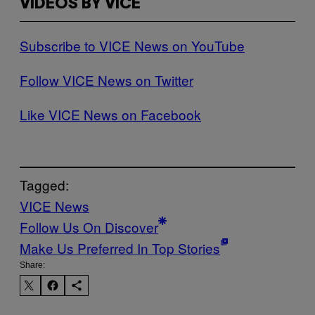
VIDEOS BY VICE
Subscribe to VICE News on YouTube
Follow VICE News on Twitter
Like VICE News on Facebook
Tagged:
VICE News
Follow Us On Discover
Make Us Preferred In Top Stories
Share: