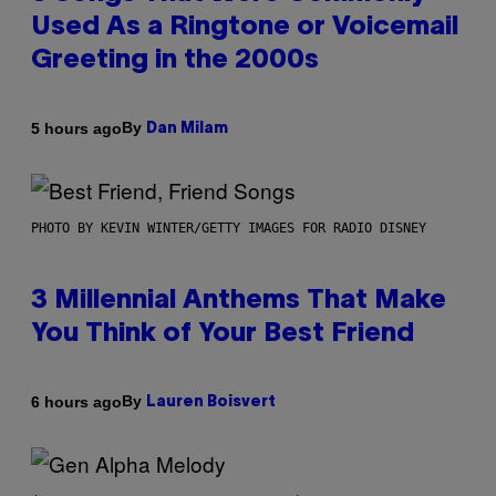
Used As a Ringtone or Voicemail
Greeting in the 2000s
By
5 hours ago
Dan Milam
PHOTO BY KEVIN WINTER/GETTY IMAGES FOR RADIO DISNEY
3 Millennial Anthems That Make
You Think of Your Best Friend
By
6 hours ago
Lauren Boisvert