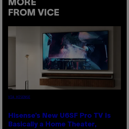
MORE
FROM VICE
VIA HISENSE
Hisense’s New U6SF Pro TV Is
Basically a Home Theater,