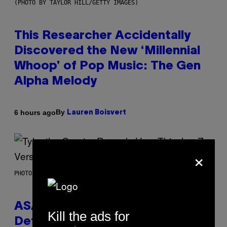
(PHOTO BY TAYLOR HILL/GETTY IMAGES)
This Researcher Accidentally
Discovered the New ‘Millennial
Whoop’ of Pop Music: The Gen
Alpha Melody
By
6 hours ago
Lauren Boisvert
×
PHOTO BY MONICA SCHIPPER/GETTY IMAGES
ASAP Rocky Seemingly Gives
Kill the ads for
Definitive Answer on Tyler, The