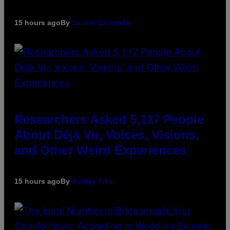
15 hours ago
By
Sammi Caramela
Researchers Asked 5,117 People
About Déjà Vu, Voices, Visions,
and Other Weird Experiences
15 hours ago
By
Ashley Fike