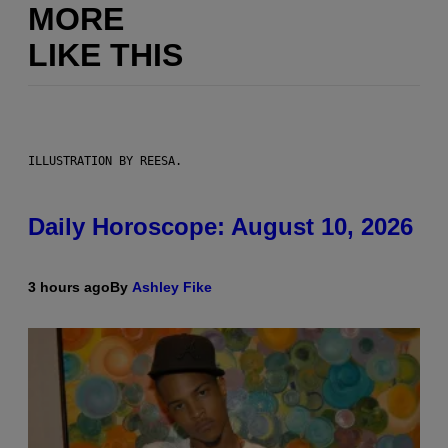
MORE
LIKE THIS
ILLUSTRATION BY REESA.
Daily Horoscope: August 10, 2026
3 hours ago
By
Ashley Fike