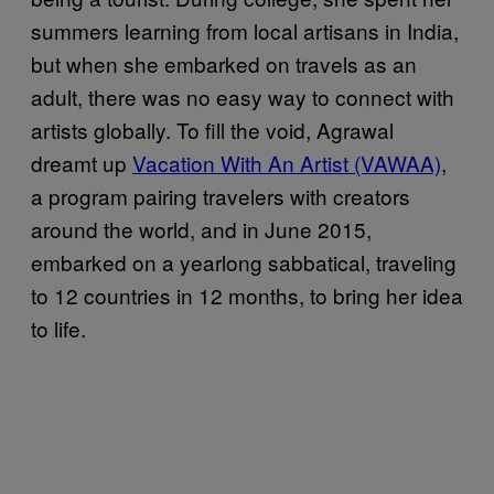
summers learning from local artisans in India,
but when she embarked on travels as an
adult, there was no easy way to connect with
artists globally. To fill the void, Agrawal
dreamt up
Vacation With An Artist (VAWAA)
,
a program pairing travelers with creators
around the world, and in June 2015,
embarked on a yearlong sabbatical, traveling
to 12 countries in 12 months, to bring her idea
to life.