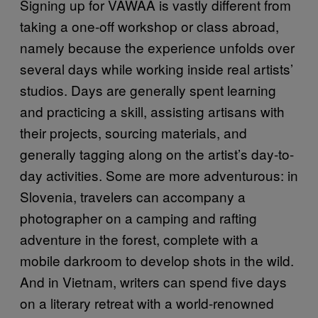
Signing up for VAWAA is vastly different from
taking a one-off workshop or class abroad,
namely because the experience unfolds over
several days while working inside real artists’
studios. Days are generally spent learning
and practicing a skill, assisting artisans with
their projects, sourcing materials, and
generally tagging along on the artist’s day-to-
day activities. Some are more adventurous: in
Slovenia, travelers can accompany a
photographer on a camping and rafting
adventure in the forest, complete with a
mobile darkroom to develop shots in the wild.
And in Vietnam, writers can spend five days
on a literary retreat with a world-renowned