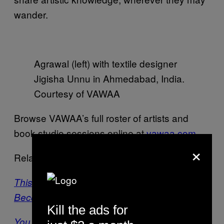
wander.
Agrawal (left) with textile designer
Jigisha Unnu in Ahmedabad, India.
Courtesy of VAWAA
Browse VAWAA’s full roster of artists and
book studio sessions online at
vawaa.com
.
×
Related:
This Painter Left Her Advertising Job to
Become a Feminist Street Artist
Kill the ads for
You Can Hire a Personal Instagram