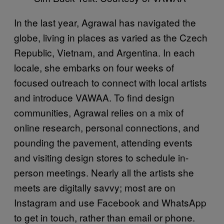
In the last year, Agrawal has navigated the
globe, living in places as varied as the Czech
Republic, Vietnam, and Argentina. In each
locale, she embarks on four weeks of
focused outreach to connect with local artists
and introduce VAWAA. To find design
communities, Agrawal relies on a mix of
online research, personal connections, and
pounding the pavement, attending events
and visiting design stores to schedule in-
person meetings. Nearly all the artists she
meets are digitally savvy; most are on
Instagram and use Facebook and WhatsApp
to get in touch, rather than email or phone.