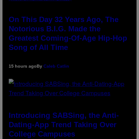
On This Day 32 Years Ago, The
Notorious B.I.G. Made the
Greatest Coming-Of-Age Hip-Hop
Song of All Time
15 hours ago
By
Caleb Catlin
Introducing SABSing, the Anti-
Dating-App Trend Taking Over
College Campuses