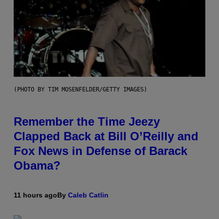
(PHOTO BY TIM MOSENFELDER/GETTY IMAGES)
Remember the Time Jeezy
Clapped Back at Bill O’Reilly and
Fox News in Defense of Barack
Obama?
11 hours ago
By
Caleb Catlin