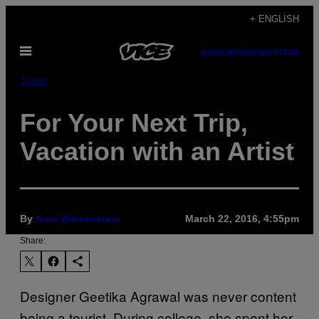
Skip
+ ENGLISH
to
Open
content
SUBSCRIBE
NEWSLETTER
Menu
Travel
For Your Next Trip,
Vacation with an Artist
By
Kara Weisenstein
March 22, 2016, 4:55pm
Share:
Designer Geetika Agrawal was never content
being a tourist. During college, she spent her