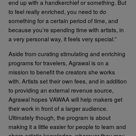
end up with a handkerchief or something. But
to feel really enriched, you need to do
something for a certain period of time, and
because you’re spending time with artists, in
a very personal way, it feels very special.”
Aside from curating stimulating and enriching
programs for travelers, Agrawal is on a
mission to benefit the creators she works
with. Artists set their own fees, and in addition
to providing an external revenue source,
Agrawal hopes VAWAA will help makers get
their work in front of a larger audience.
Ultimately though, the program is about
making it a little easier for people to learn and
share artistic knowledge, wherever they may