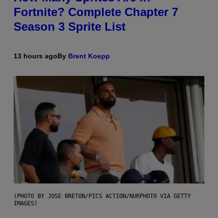
Fortnite? Complete Chapter 7
Season 3 Sprite List
13 hours ago
By
Brent Koepp
(PHOTO BY JOSE BRETON/PICS ACTION/NURPHOTO VIA GETTY
IMAGES)