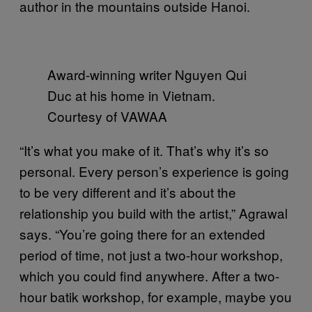
author in the mountains outside Hanoi.
Award-winning writer Nguyen Qui
Duc at his home in Vietnam.
Courtesy of VAWAA
“It’s what you make of it. That’s why it’s so
personal. Every person’s experience is going
to be very different and it’s about the
relationship you build with the artist,” Agrawal
says. “You’re going there for an extended
period of time, not just a two-hour workshop,
which you could find anywhere. After a two-
hour batik workshop, for example, maybe you