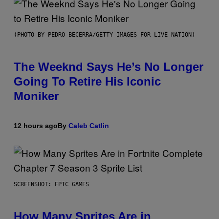
(PHOTO BY PEDRO BECERRA/GETTY IMAGES FOR LIVE NATION)
The Weeknd Says He’s No Longer
Going To Retire His Iconic
Moniker
12 hours ago
By
Caleb Catlin
SCREENSHOT: EPIC GAMES
How Many Sprites Are in