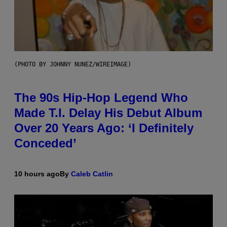
(PHOTO BY JOHNNY NUNEZ/WIREIMAGE)
The 90s Hip-Hop Legend Who
Made T.I. Delay His Debut Album
Over 20 Years Ago: ‘I Definitely
Conceded’
10 hours ago
By
Caleb Catlin