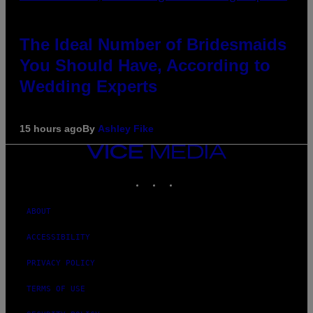
The Ideal Number of Bridesmaids
You Should Have, According to
Wedding Experts
15 hours ago
By
Ashley Fike
VICE
MEDIA
INSTAGRAM
TIKTOK
YOUTUBE
ABOUT
ACCESSIBILITY
PRIVACY POLICY
TERMS OF USE