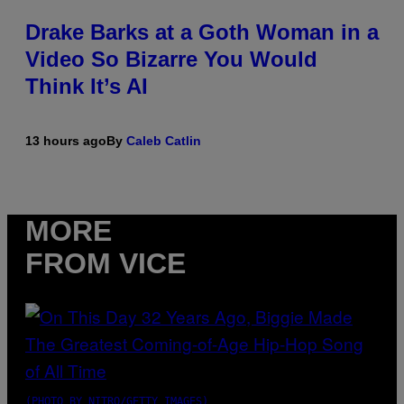
Drake Barks at a Goth Woman in a
Video So Bizarre You Would
Think It’s AI
13 hours ago
By
Caleb Catlin
MORE
FROM VICE
(PHOTO BY NITRO/GETTY IMAGES)