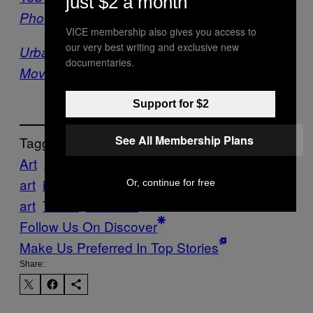
just $2 a month
Photographer to Travel with You
VICE membership also gives you access to
our very best writing and exclusive new
Urban Geodes Crystallize a Global Street Art
documentaries.
Movement
Support for $2
See All Membership Plans
Tagged:
Art
ARTISTS
Creators
global
global
art
international
international
Or, continue for free
art
Travel
Vacation
Follow Us On Discover
Make Us Preferred In Top Stories
Share: