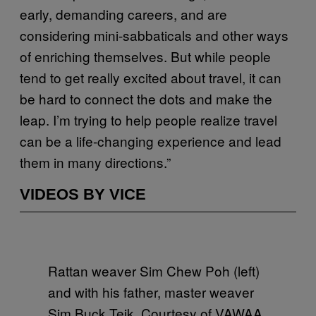
early, demanding careers, and are
considering mini-sabbaticals and other ways
of enriching themselves. But while people
tend to get really excited about travel, it can
be hard to connect the dots and make the
leap. I’m trying to help people realize travel
can be a life-changing experience and lead
them in many directions.”
VIDEOS BY VICE
Rattan weaver Sim Chew Poh (left)
and with his father, master weaver
Sim Buck Teik. Courtesy of VAWAA