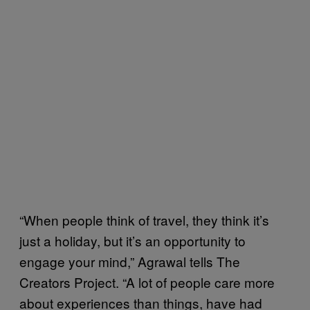
“When people think of travel, they think it’s
just a holiday, but it’s an opportunity to
engage your mind,” Agrawal tells The
Creators Project. “A lot of people care more
about experiences than things, have had