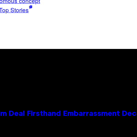
omous concept
Top Stories
e Kim Deal Firsthand Embarrassment De