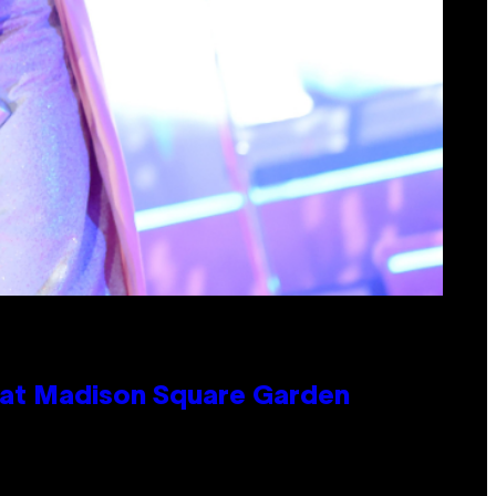
e at Madison Square Garden