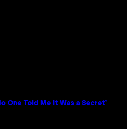
No One Told Me It Was a Secret’