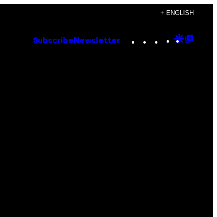
+ ENGLISH
Instagram
TikTok
YouTube
Google
Goog
Subscribe
Newsletter
Discove
Top
Posts