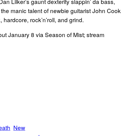
Dan Lilker’s gaunt dexterity slappin’ da bass,
 the manic talent of newbie guitarist John Cook
, hardcore, rock’n’roll, and grind.
out January 8 via Season of Mist; stream
eath
New