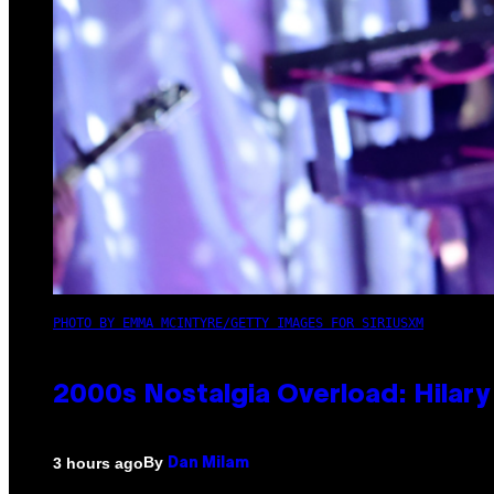
PHOTO BY EMMA MCINTYRE/GETTY IMAGES FOR SIRIUSXM
2000s Nostalgia Overload: Hilar
By
3 hours ago
Dan Milam