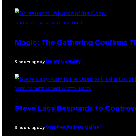
SCREENSHOT: WIZARDS OF THE COAST
Magic: The Gathering Confirms T
By
3 hours ago
Denny Connolly
PHOTO BY JAMIE MCCARTHY/GETTY IMAGES
Steve Lacy Responds to Controver
By
3 hours ago
Stephen Andrew Galiher