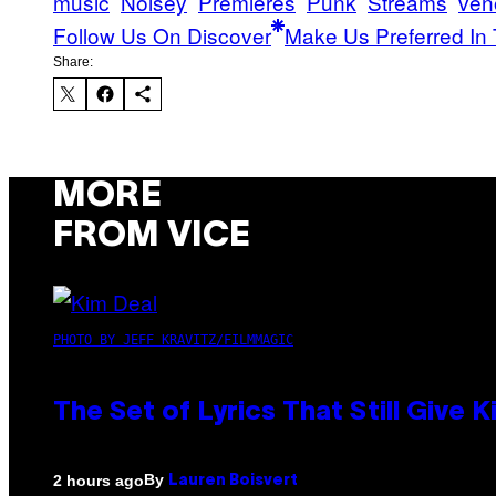
music
Noisey
Premieres
Punk
Streams
ven
Follow Us On Discover
Make Us Preferred In 
Share:
MORE
FROM VICE
PHOTO BY JEFF KRAVITZ/FILMMAGIC
The Set of Lyrics That Still Giv
By
2 hours ago
Lauren Boisvert