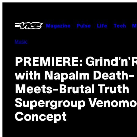
Skip
to
content
Open
Magazine
Pulse
Life
Tech
M
Menu
Music
PREMIERE: Grind’n’R
with Napalm Death-
Meets-Brutal Truth
Supergroup Venomo
Concept