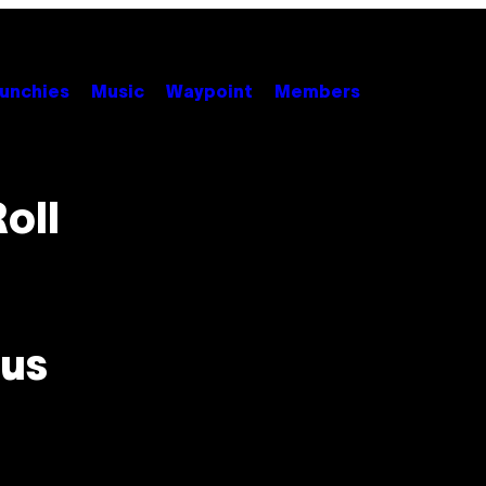
unchies
Music
Waypoint
Members
oll
us