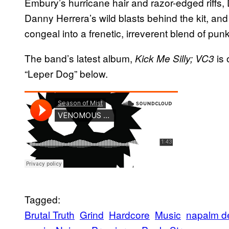
Embury’s hurricane hair and razor-edged riffs, 
Danny Herrera’s wild blasts behind the kit, and
congeal into a frenetic, irreverent blend of punk
The band’s latest album,
is 
Kick Me Silly; VC3
“Leper Dog” below.
Tagged:
Brutal Truth
Grind
Hardcore
Music
napalm d