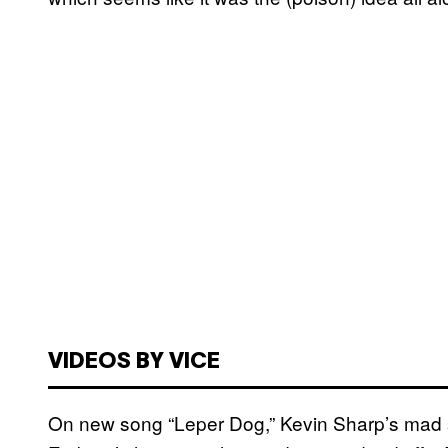
VIDEOS BY VICE
On new song “Leper Dog,” Kevin Sharp’s mad sc