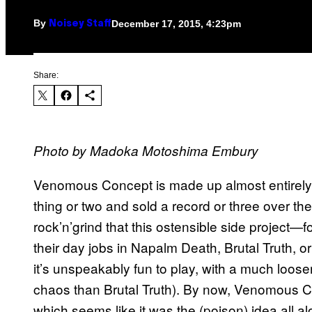
By
December 17, 2015, 4:23pm
Noisey Staff
Share:
Photo by Madoka Motoshima Embury
Venomous Concept is made up almost entirely
thing or two and sold a record or three over th
rock’n’grind that this ostensible side project—
their day jobs in Napalm Death, Brutal Truth, 
it’s unspeakably fun to play, with a much loose
chaos than Brutal Truth). By now, Venomous Con
which seems like it was the (poison) idea all al