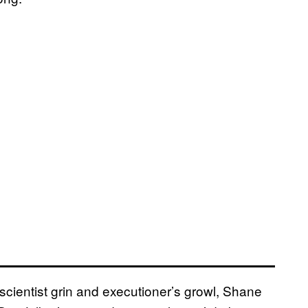
ientist grin and executioner’s growl, Shane