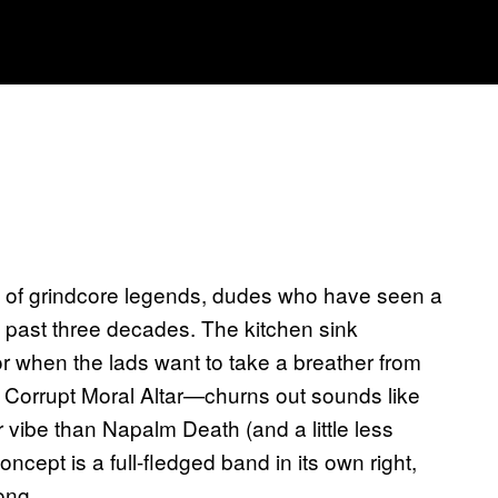
 of grindcore legends, dudes who have seen a
e past three decades. The kitchen sink
for when the lads want to take a breather from
or Corrupt Moral Altar—churns out sounds like
r vibe than Napalm Death (and a little less
cept is a full-fledged band in its own right,
ong.