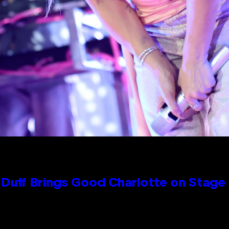
y Duff Brings Good Charlotte on Stag