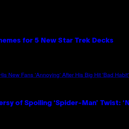
hemes for 5 New Star Trek Decks
sy of Spoiling ‘Spider-Man’ Twist: ‘