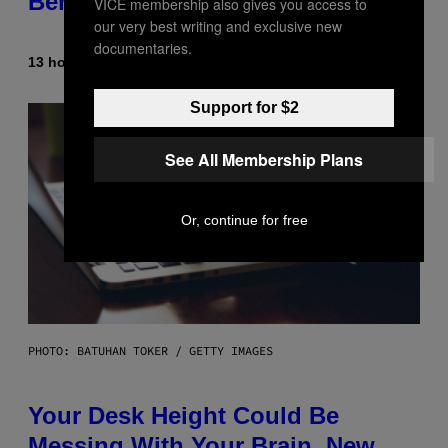
Beneath the Moon
VICE membership also gives you access to
our very best writing and exclusive new
documentaries.
13 hours ago
By
Luis Prada
Support for $2
See All Membership Plans
Or, continue for free
PHOTO: BATUHAN TOKER / GETTY IMAGES
Your Desk Height Could Be
Messing With Your Brain, New