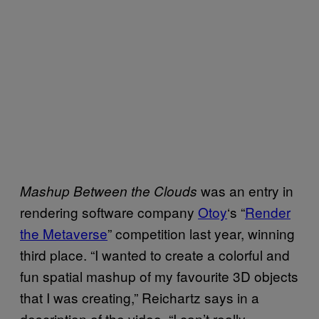
was an entry in
Mashup Between the Clouds
rendering software company
Otoy
‘s “
Render
the Metaverse
” competition last year, winning
third place. “I wanted to create a colorful and
fun spatial mashup of my favourite 3D objects
that I was creating,” Reichartz says in a
description of the video. “I can’t really