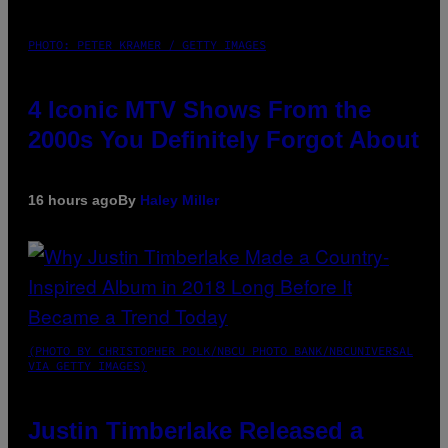
PHOTO: PETER KRAMER / GETTY IMAGES
4 Iconic MTV Shows From the
2000s You Definitely Forgot About
16 hours ago
By
Haley Miller
(PHOTO BY CHRISTOPHER POLK/NBCU PHOTO BANK/NBCUNIVERSAL
VIA GETTY IMAGES)
Justin Timberlake Released a