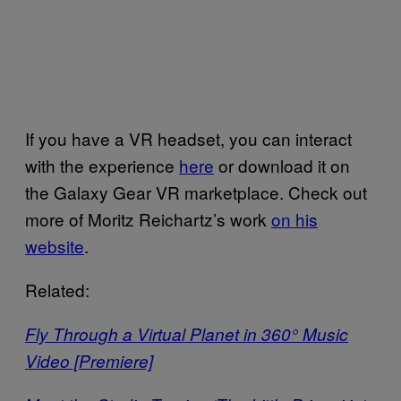
If you have a VR headset, you can interact
with the experience
here
or download it on
the Galaxy Gear VR marketplace. Check out
more of Moritz Reichartz’s work
on his
website
.
Related:
Fly Through a Virtual Planet in 360° Music
Video [Premiere]