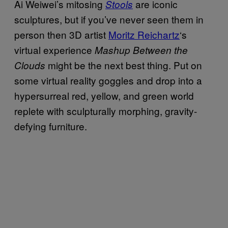
Ai Weiwei’s mitosing
are iconic
Stools
sculptures, but if you’ve never seen them in
person then 3D artist
Moritz Reichartz
‘s
virtual experience
Mashup Between the
might be the next best thing. Put on
Clouds
some virtual reality goggles and drop into a
hypersurreal red, yellow, and green world
replete with sculpturally morphing, gravity-
defying furniture.