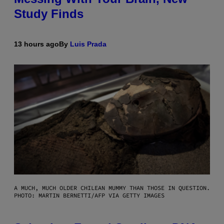
Study Finds
13 hours ago
By
Luis Prada
A MUCH, MUCH OLDER CHILEAN MUMMY THAN THOSE IN QUESTION.
PHOTO: MARTIN BERNETTI/AFP VIA GETTY IMAGES