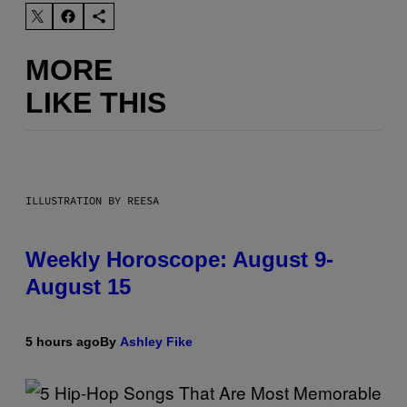
MORE
LIKE THIS
ILLUSTRATION BY REESA
Weekly Horoscope: August 9-
August 15
5 hours ago
By
Ashley Fike