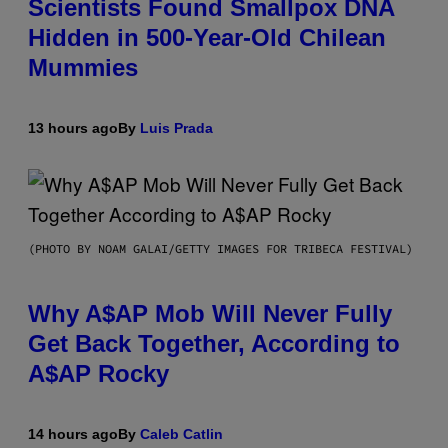
Scientists Found Smallpox DNA
Hidden in 500-Year-Old Chilean
Mummies
13 hours ago
By
Luis Prada
(PHOTO BY NOAM GALAI/GETTY IMAGES FOR TRIBECA FESTIVAL)
Why A$AP Mob Will Never Fully
Get Back Together, According to
A$AP Rocky
14 hours ago
By
Caleb Catlin