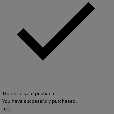
Thank for your puchase!
You have successfully purchased.
OK