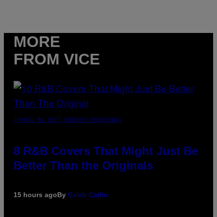
MORE
FROM VICE
(PHOTO BY EBET ROBERTS/REDFERNS)
8 R&B Covers That Might Just Be
Better Than the Originals
15 hours ago
By
Caleb Catlin