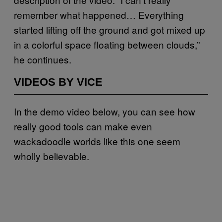
remember what happened… Everything
started lifting off the ground and got mixed up
in a colorful space floating between clouds,”
he continues.
VIDEOS BY VICE
In the demo video below, you can see how
really good tools can make even
wackadoodle worlds like this one seem
wholly believable.