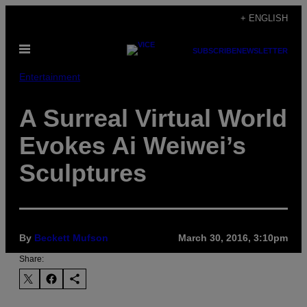
Skip
+ ENGLISH
to
Open
content
SUBSCRIBE
NEWSLETTER
Menu
Entertainment
A Surreal Virtual World
Evokes Ai Weiwei’s
Sculptures
By
Beckett Mufson
March 30, 2016, 3:10pm
Share: