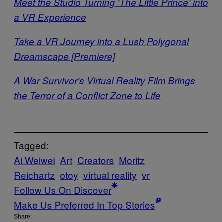
Meet the Studio Turning ‘The Little Prince’ into
a VR Experience
Take a VR Journey into a Lush Polygonal
Dreamscape [Premiere]
A War Survivor’s Virtual Reality Film Brings
the Terror of a Conflict Zone to Life
Tagged:
Ai Weiwei
Art
Creators
Moritz
Reichartz
otoy
virtual reality
vr
Follow Us On Discover
Make Us Preferred In Top Stories
Share: