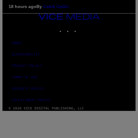
18 hours ago
By
Caleb Catlin
VICE
MEDIA
INSTAGRAM
TIKTOK
YOUTUBE
ABOUT
ACCESSIBILITY
PRIVACY POLICY
TERMS OF USE
SECURITY POLICY
FULFILLMENT POLICY
© 2026 VICE DIGITAL PUBLISHING, LLC