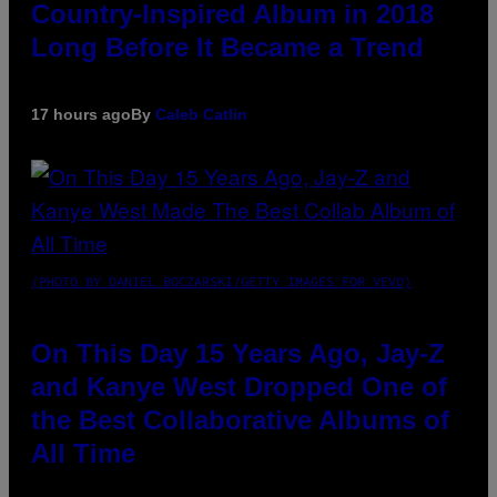
Country-Inspired Album in 2018
Long Before It Became a Trend
17 hours ago
By
Caleb Catlin
(PHOTO BY DANIEL BOCZARSKI/GETTY IMAGES FOR VEVO)
On This Day 15 Years Ago, Jay-Z
and Kanye West Dropped One of
the Best Collaborative Albums of
All Time