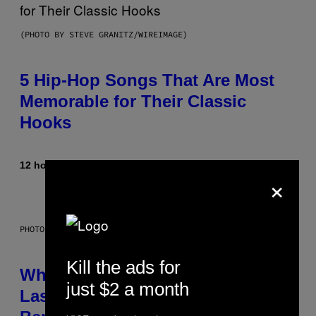
(PHOTO BY STEVE GRANITZ/WIREIMAGE)
5 Hip-Hop Songs That Are Most
Memorable for Their Classic
Hooks
12 hours ago
By
Caleb Catlin
×
PHOTO: NASA; DR PIXEL / GETTY IMAGES
Kill the ads for
Why NASA Wants to Send a
just $2 a month
Laser-Powered Drone Into Caves