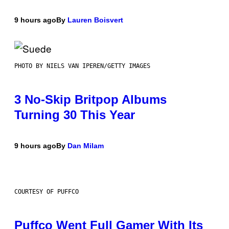
9 hours ago
By
Lauren Boisvert
PHOTO BY NIELS VAN IPEREN/GETTY IMAGES
3 No-Skip Britpop Albums
Turning 30 This Year
9 hours ago
By
Dan Milam
COURTESY OF PUFFCO
Puffco Went Full Gamer With Its