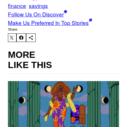
finance
savings
Follow Us On Discover
Make Us Preferred In Top Stories
Share:
MORE
LIKE THIS