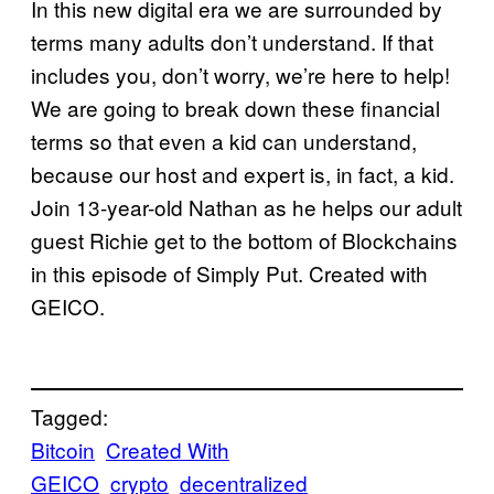
In this new digital era we are surrounded by
terms many adults don’t understand. If that
includes you, don’t worry, we’re here to help!
We are going to break down these financial
terms so that even a kid can understand,
because our host and expert is, in fact, a kid.
Join 13-year-old Nathan as he helps our adult
guest Richie get to the bottom of Blockchains
in this episode of Simply Put. Created with
GEICO.
Tagged:
Bitcoin
Created With
GEICO
crypto
decentralized