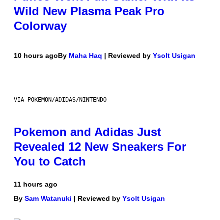
Wild New Plasma Peak Pro
Colorway
10 hours ago
By
Maha Haq
| Reviewed by
Ysolt Usigan
VIA POKEMON/ADIDAS/NINTENDO
Pokemon and Adidas Just
Revealed 12 New Sneakers For
You to Catch
11 hours ago
By
Sam Watanuki
| Reviewed by
Ysolt Usigan