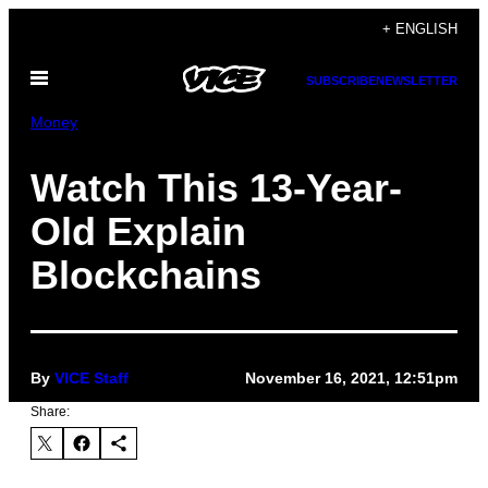
Skip
+ ENGLISH
to
Open
content
SUBSCRIBE
NEWSLETTER
Menu
Money
Watch This 13-Year-
Old Explain
Blockchains
By
VICE Staff
November 16, 2021, 12:51pm
Share: