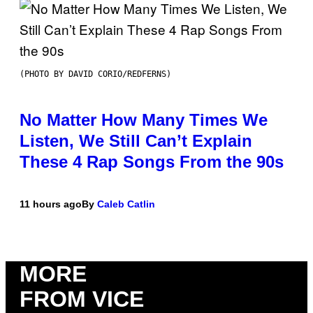
(PHOTO BY DAVID CORIO/REDFERNS)
No Matter How Many Times We
Listen, We Still Can’t Explain
These 4 Rap Songs From the 90s
11 hours ago
By
Caleb Catlin
MORE
FROM VICE