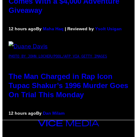
Comes With a $4,000 Adventure
Giveaway
12 hours ago
By
Maha Haq
| Reviewed by
Ysolt Usigan
PHOTO BY JOHN LOCHER/POOL/AFP VIA GETTY IMAGES
The Man Charged in Rap Icon
Tupac Shakur’s 1996 Murder Goes
On Trial This Monday
12 hours ago
By
Dan Milam
VICE
MEDIA
INSTAGRAM
TIKTOK
YOUTUBE