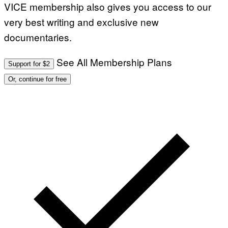
VICE membership also gives you access to our
very best writing and exclusive new
documentaries.
See All Membership Plans
Support for $2
Or, continue for free