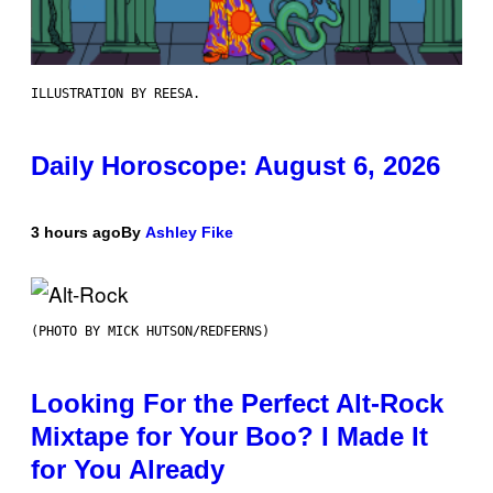
ILLUSTRATION BY REESA.
Daily Horoscope: August 6, 2026
3 hours ago
By
Ashley Fike
(PHOTO BY MICK HUTSON/REDFERNS)
Looking For the Perfect Alt-Rock
Mixtape for Your Boo? I Made It
for You Already