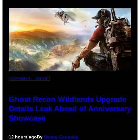
SCREENSHOT: UBISOFT
Ghost Recon Wildlands Upgrade
Details Leak Ahead of Anniversary
Showcase
12 hours ago
By
Denny Connolly