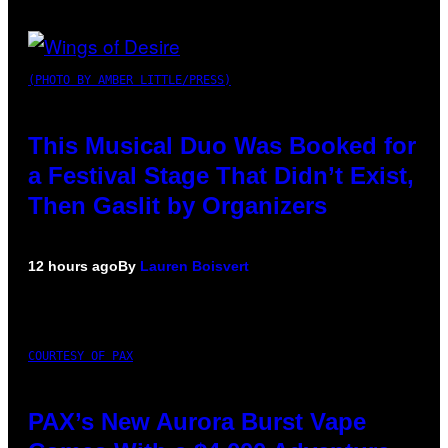
(PHOTO BY AMBER LITTLE/PRESS)
This Musical Duo Was Booked for
a Festival Stage That Didn’t Exist,
Then Gaslit by Organizers
12 hours ago
By
Lauren Boisvert
COURTESY OF PAX
PAX’s New Aurora Burst Vape