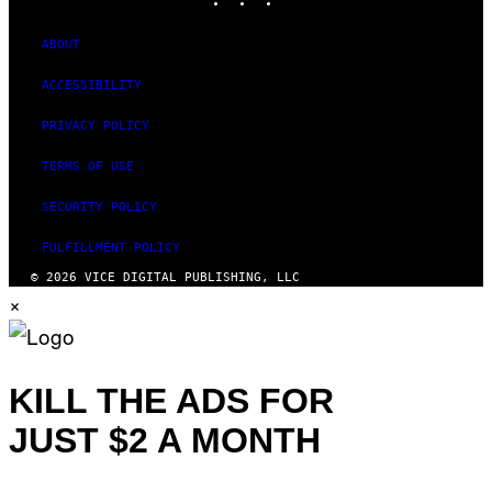
ABOUT
ACCESSIBILITY
PRIVACY POLICY
TERMS OF USE
SECURITY POLICY
FULFILLMENT POLICY
© 2026 VICE DIGITAL PUBLISHING, LLC
×
KILL THE ADS FOR
JUST $2 A MONTH