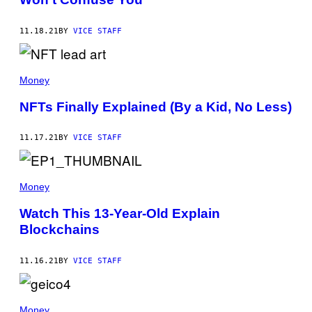
11.18.21
BY
VICE STAFF
Money
NFTs Finally Explained (By a Kid, No Less)
11.17.21
BY
VICE STAFF
Money
Watch This 13-Year-Old Explain
Blockchains
11.16.21
BY
VICE STAFF
Money