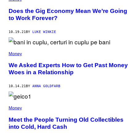
Does the Gig Economy Mean We’re Going
to Work Forever?
10.19.21
BY
LUKE WINKIE
Money
We Asked Experts How to Get Past Money
Woes in a Relationship
10.14.21
BY
ANNA GOLDFARB
Money
Meet the People Turning Old Collectibles
into Cold, Hard Cash