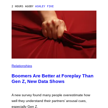
2 HOURS AGO
BY
ASHLEY FIKE
Relationships
Boomers Are Better at Foreplay Than
Gen Z, New Data Shows
A new survey found many people overestimate how
well they understand their partners’ arousal cues,
especially Gen Z.