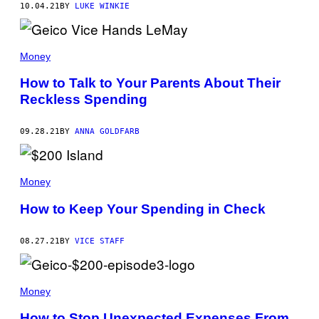
10.04.21
BY
LUKE WINKIE
Money
How to Talk to Your Parents About Their
Reckless Spending
09.28.21
BY
ANNA GOLDFARB
Money
How to Keep Your Spending in Check
08.27.21
BY
VICE STAFF
Money
How to Stop Unexpected Expenses From