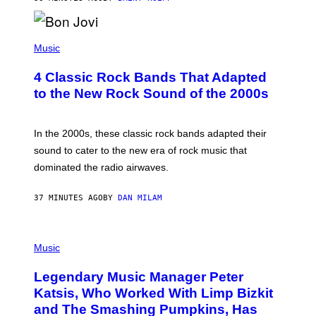
A
R
G
A
P
M
H
Music
E
O
S
T
4 Classic Rock Bands That Adapted
O
B
to the New Rock Sound of the 2000s
Y
F
R
A
In the 2000s, these classic rock bands adapted their
N
sound to cater to the new era of rock music that
K
M
dominated the radio airwaves.
I
C
E
37 MINUTES AGO
BY
DAN MILAM
L
O
T
P
T
H
Music
A
O
/
T
I
Legendary Music Manager Peter
O
M
B
A
Katsis, Who Worked With Limp Bizkit
Y
G
and The Smashing Pumpkins, Has
D
E