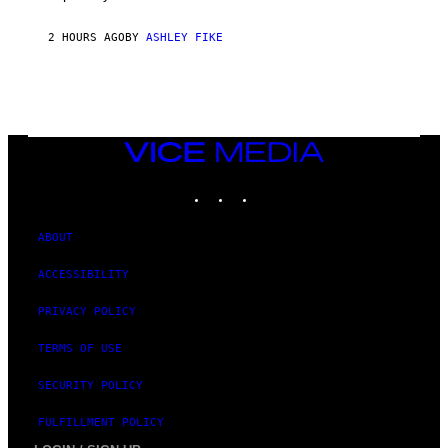
2 HOURS AGO
BY
ASHLEY FIKE
VICE
MEDIA
INSTAGRAM
TIKTOK
YOUTUBE
ABOUT
ACCESSIBILITY
PRIVACY POLICY
TERMS OF USE
SECURITY POLICY
FULFILLMENT POLICY