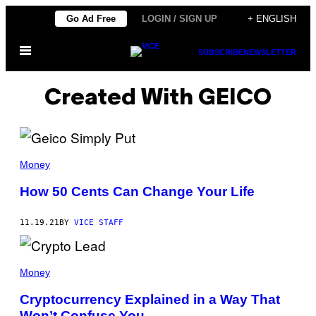
Skip
Go Ad Free
LOGIN / SIGN UP
+ ENGLISH
to
Open
content
SUBSCRIBE
NEWSLETTER
Menu
Created With GEICO
Money
How 50 Cents Can Change Your Life
11.19.21
BY
VICE STAFF
Money
Cryptocurrency Explained in a Way That
Won’t Confuse You