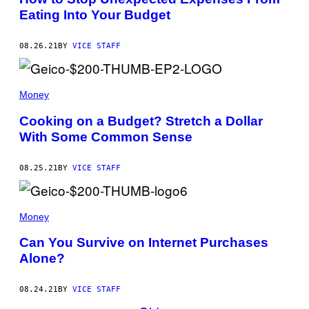
Eating Into Your Budget
08.26.21
BY
VICE STAFF
Money
Cooking on a Budget? Stretch a Dollar
With Some Common Sense
08.25.21
BY
VICE STAFF
Money
Can You Survive on Internet Purchases
Alone?
08.24.21
BY
VICE STAFF