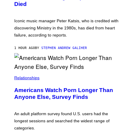
I
D
Died
M
I
I
R
T
E
R
C
Iconic music manager Peter Katsis, who is credited with
I
T
discovering Ministry in the 1980s, has died from heart
O
S
failure, according to reports.
K
A
M
1 HOUR AGO
BY
STEPHEN ANDREW GALIHER
B
O
U
R
I
S
/
Relationships
W
I
Americans Watch Porn Longer Than
R
E
Anyone Else, Survey Finds
I
M
A
G
An adult platform survey found U.S. users had the
E
longest sessions and searched the widest range of
categories.