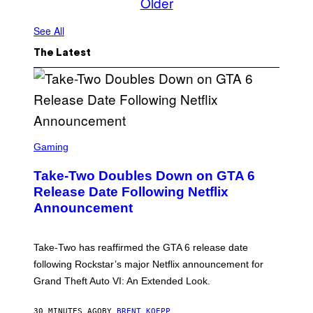
Older
See All
The Latest
S
C
Gaming
R
E
Take-Two Doubles Down on GTA 6
E
N
Release Date Following Netflix
S
Announcement
H
O
T
:
Take-Two has reaffirmed the GTA 6 release date
R
O
following Rockstar’s major Netflix announcement for
C
Grand Theft Auto VI: An Extended Look.
K
S
T
30 MINUTES AGO
BY
BRENT KOEPP