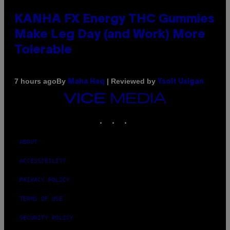
KANHA FX Energy THC Gummies
Make Leg Day (and Work) More
Tolerable
By
| Reviewed by
7 hours ago
Maha Haq
Ysolt Usigan
VICE
MEDIA
INSTAGRAM
TIKTOK
YOUTUBE
ABOUT
ACCESSIBILITY
PRIVACY POLICY
TERMS OF USE
SECURITY POLICY