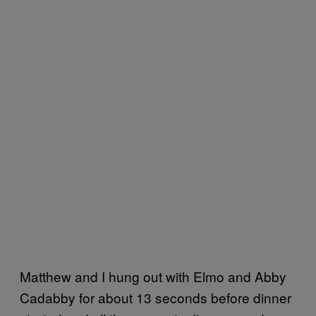
Matthew and I hung out with Elmo and Abby
Cadabby for about 13 seconds before dinner