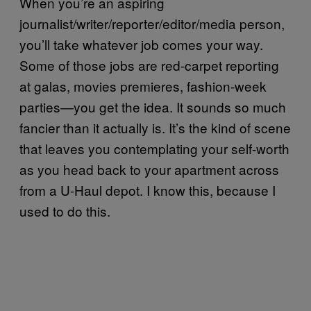
When you’re an aspiring
journalist/writer/reporter/editor/media person,
you’ll take whatever job comes your way.
Some of those jobs are red-carpet reporting
at galas, movies premieres, fashion-week
parties—you get the idea. It sounds so much
fancier than it actually is. It’s the kind of scene
that leaves you contemplating your self-worth
as you head back to your apartment across
from a U-Haul depot. I know this, because I
used to do this.