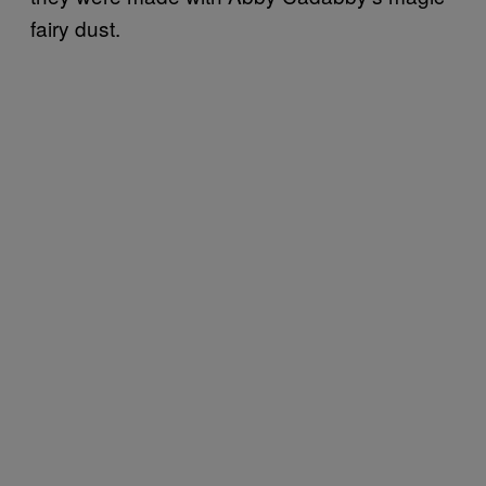
fairy dust.