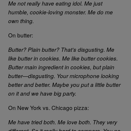
Me not really have eating idol. Me just
humble, cookie-loving monster. Me do me
own thing.
On butter:
Butter? Plain butter? That’s disgusting. Me
like butter in cookies. Me like butter cookies.
Butter main ingredient in cookies, but plain
butter—disgusting. Your microphone looking
better and better. Maybe you put a little butter
on it and we have big party.
On New York vs. Chicago pizza:
Me have tried both. Me love both. They very
different. So it really hard to compare. You no