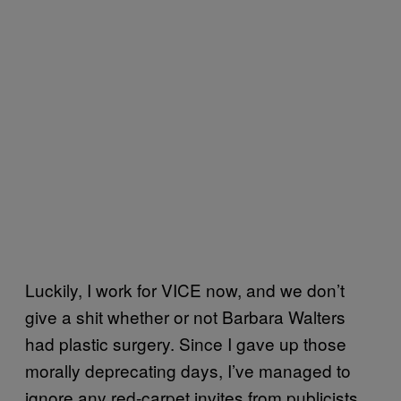
Luckily, I work for VICE now, and we don’t
give a shit whether or not Barbara Walters
had plastic surgery. Since I gave up those
morally deprecating days, I’ve managed to
ignore any red-carpet invites from publicists