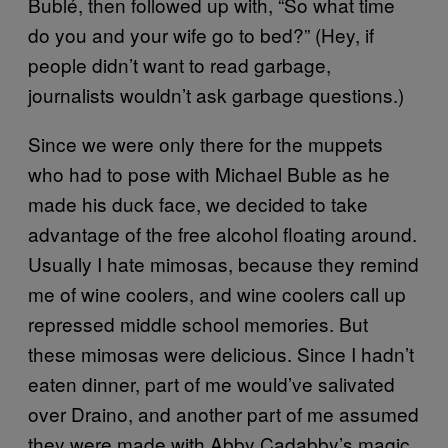
Bublé, then followed up with, “So what time
do you and your wife go to bed?” (Hey, if
people didn’t want to read garbage,
journalists wouldn’t ask garbage questions.)
Since we were only there for the muppets
who had to pose with Michael Buble as he
made his duck face, we decided to take
advantage of the free alcohol floating around.
Usually I hate mimosas, because they remind
me of wine coolers, and wine coolers call up
repressed middle school memories. But
these mimosas were delicious. Since I hadn’t
eaten dinner, part of me would’ve salivated
over Draino, and another part of me assumed
they were made with Abby Cadabby’s magic