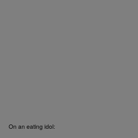
On an eating idol: