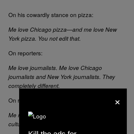
On his cowardly stance on pizza:
Me love Chicago pizza—and me love New
York pizza. You not edit that.
On reporters:
Me love journalists. Me love Chicago
journalists and New York journalists. They
completely different.
×
On reading:
New York Times
Me read
. Me very well-read,
cultured monster.
Kill the ads for