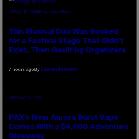
(PHOTO BY AMBER LITTLE/PRESS)
This Musical Duo Was Booked
for a Festival Stage That Didn’t
Exist, Then Gaslit by Organizers
By
7 hours ago
Lauren Boisvert
COURTESY OF PAX
PAX’s New Aurora Burst Vape
Comes With a $4,000 Adventure
Giveaway