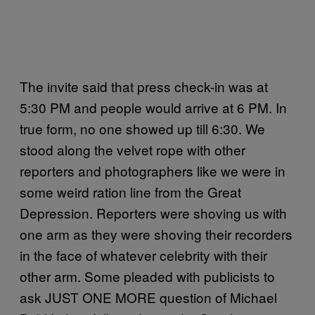
The invite said that press check-in was at
5:30 PM and people would arrive at 6 PM. In
true form, no one showed up till 6:30. We
stood along the velvet rope with other
reporters and photographers like we were in
some weird ration line from the Great
Depression. Reporters were shoving us with
one arm as they were shoving their recorders
in the face of whatever celebrity with their
other arm. Some pleaded with publicists to
ask JUST ONE MORE question of Michael