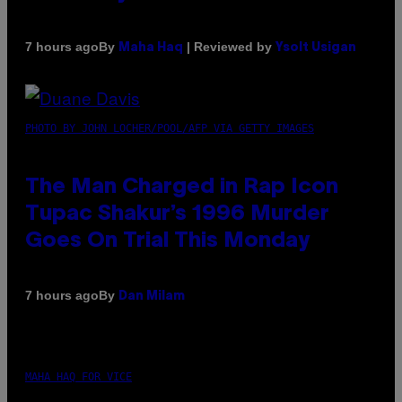
By
| Reviewed by
7 hours ago
Maha Haq
Ysolt Usigan
PHOTO BY JOHN LOCHER/POOL/AFP VIA GETTY IMAGES
The Man Charged in Rap Icon
Tupac Shakur’s 1996 Murder
Goes On Trial This Monday
By
7 hours ago
Dan Milam
MAHA HAQ FOR VICE