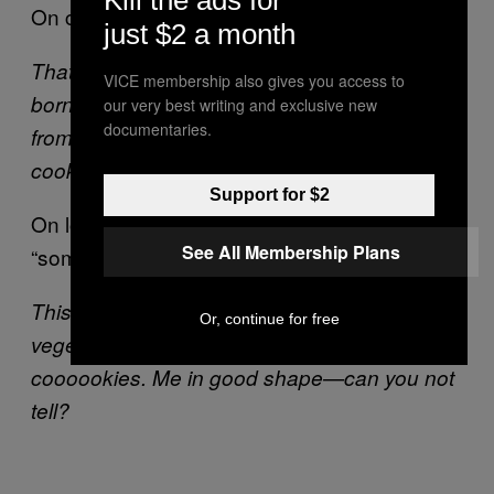
On choosing monster as a career path:
just $2 a month
That’s really compelling question. Me was
VICE membership also gives you access to
born a monster. Me born Cookie Monster. Me
our very best writing and exclusive new
documentaries.
from family of cookie monsters. Long line of
cookie monsters.
Support for $2
On losing weight since making cookies a
See All Membership Plans
“sometimes” food:
This not recent thing. Me always eat
Or, continue for free
vegetables; me always eat fruit. But me love
coooookies. Me in good shape—can you not
tell?