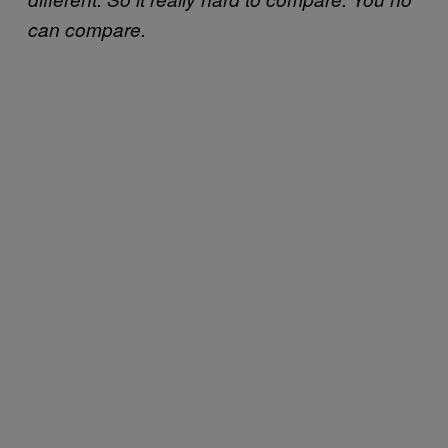
can compare.