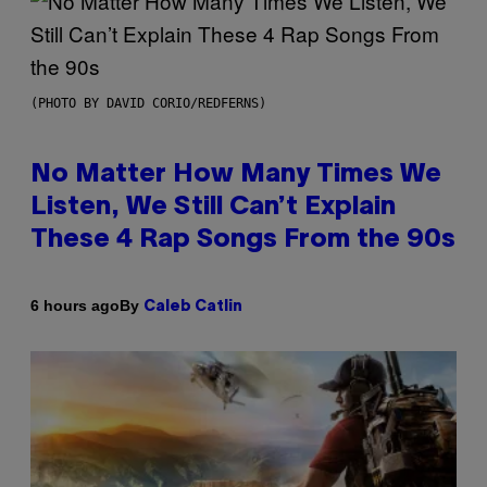
(PHOTO BY DAVID CORIO/REDFERNS)
No Matter How Many Times We
Listen, We Still Can’t Explain
These 4 Rap Songs From the 90s
By
6 hours ago
Caleb Catlin