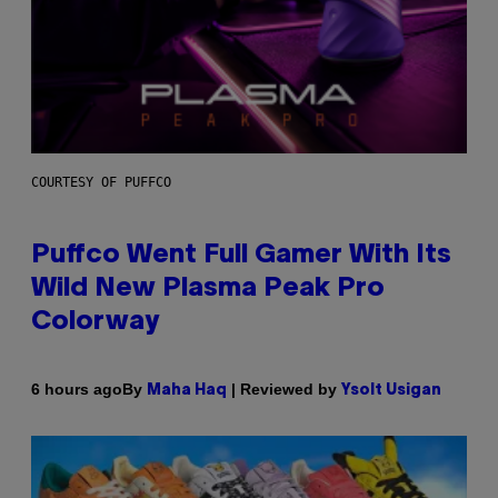
COURTESY OF PUFFCO
Puffco Went Full Gamer With Its
Wild New Plasma Peak Pro
Colorway
By
| Reviewed by
6 hours ago
Maha Haq
Ysolt Usigan