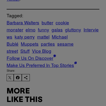
Tagged:
Barbara Walters
butter
cookie
monster
elmo
funny
galas
gluttony
Intervie
ws
katy perry
mattel
Michael
Bublé
Muppets
parties
sesame
street
Stuff
Vice Blog
Follow Us On Discover
Make Us Preferred In Top Stories
Share:
MORE
LIKE THIS