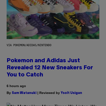
VIA POKEMON/ADIDAS/NINTENDO
Pokemon and Adidas Just
Revealed 12 New Sneakers For
You to Catch
6 hours ago
By
| Reviewed by
Sam Watanuki
Ysolt Usigan