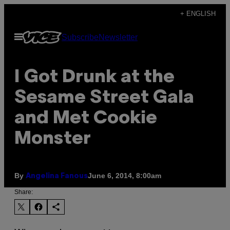
Skip
+ ENGLISH
to
Open
Subscribe
Newsletter
content
Menu
I Got Drunk at the
Sesame Street Gala
and Met Cookie
Monster
By
June 6, 2014, 8:00am
Angelina Fanous
Share: