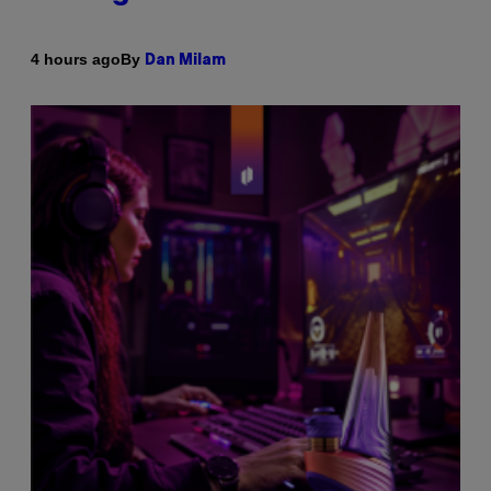
By
4 hours ago
Dan Milam