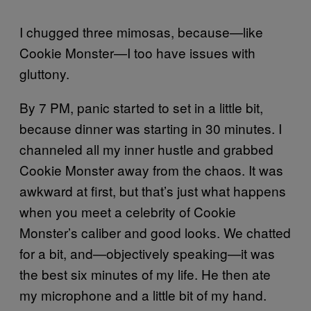
I chugged three mimosas, because—like
Cookie Monster—I too have issues with
gluttony.
By 7 PM, panic started to set in a little bit,
because dinner was starting in 30 minutes. I
channeled all my inner hustle and grabbed
Cookie Monster away from the chaos. It was
awkward at first, but that’s just what happens
when you meet a celebrity of Cookie
Monster’s caliber and good looks. We chatted
for a bit, and—objectively speaking—it was
the best six minutes of my life. He then ate
my microphone and a little bit of my hand.