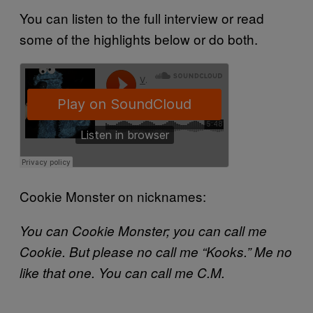
You can listen to the full interview or read
some of the highlights below or do both.
Cookie Monster on nicknames:
You can Cookie Monster; you can call me
Cookie. But please no call me “Kooks.” Me no
like that one. You can call me C.M.