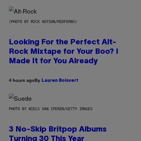
(PHOTO BY MICK HUTSON/REDFERNS)
Looking For the Perfect Alt-
Rock Mixtape for Your Boo? I
Made It for You Already
By
4 hours ago
Lauren Boisvert
PHOTO BY NIELS VAN IPEREN/GETTY IMAGES
3 No-Skip Britpop Albums
Turning 30 This Year