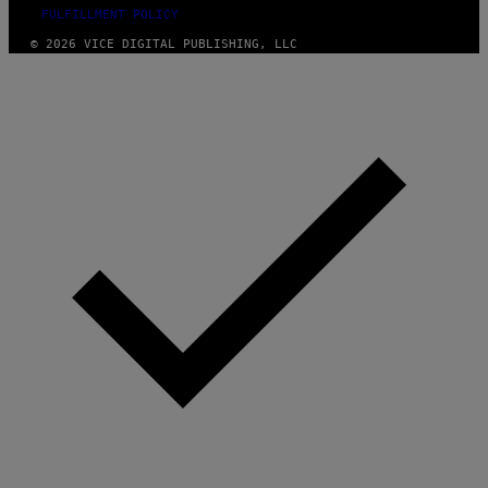
FULFILLMENT POLICY
© 2026 VICE DIGITAL PUBLISHING, LLC