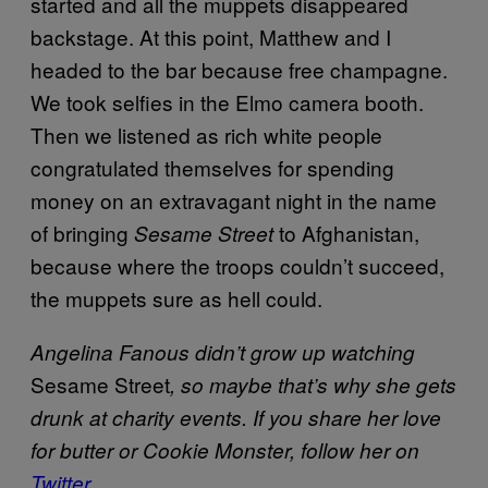
started and all the muppets disappeared
backstage. At this point, Matthew and I
headed to the bar because free champagne.
We took selfies in the Elmo camera booth.
Then we listened as rich white people
congratulated themselves for spending
money on an extravagant night in the name
of bringing
to Afghanistan,
Sesame Street
because where the troops couldn’t succeed,
the muppets sure as hell could.
Angelina Fanous didn’t grow up watching
Sesame Street
, so maybe that’s why she gets
drunk at charity events. If you share her love
for butter or Cookie Monster, follow her on
Twitter
.