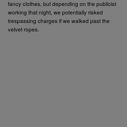
fancy clothes, but depending on the publicist
working that night, we potentially risked
trespassing charges if we walked past the
velvet ropes.