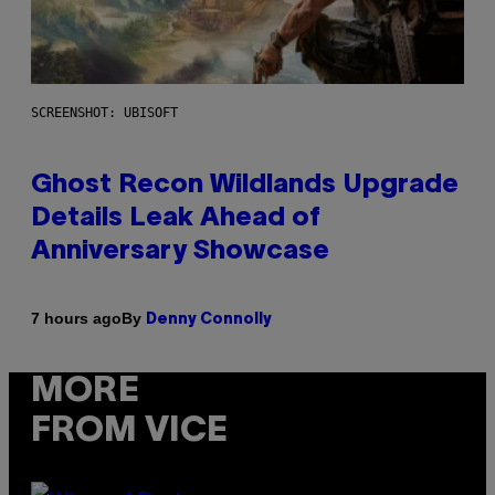
SCREENSHOT: UBISOFT
Ghost Recon Wildlands Upgrade
Details Leak Ahead of
Anniversary Showcase
By
7 hours ago
Denny Connolly
MORE
FROM VICE