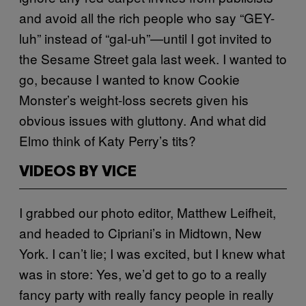
and avoid all the rich people who say “GEY-
luh” instead of “gal-uh”—until I got invited to
the Sesame Street gala last week. I wanted to
go, because I wanted to know Cookie
Monster’s weight-loss secrets given his
obvious issues with gluttony. And what did
Elmo think of Katy Perry’s tits?
VIDEOS BY VICE
I grabbed our photo editor, Matthew Leifheit,
and headed to Cipriani’s in Midtown, New
York. I can’t lie; I was excited, but I knew what
was in store: Yes, we’d get to go to a really
fancy party with really fancy people in really