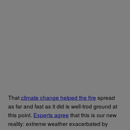
That
climate change helped the fire
spread
as far and fast as it did is well-trod ground at
this point.
Experts agree
that this is our new
reality: extreme weather exacerbated by