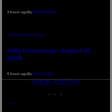
By
3 hours ago
Brent Koepp
ILLUSTRATION BY REESA.
Daily Horoscope: August 10,
2026
By
9 hours ago
Ashley Fike
VICE
MEDIA
INSTAGRAM
TIKTOK
YOUTUBE
ABOUT