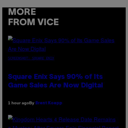
MORE
FROM VICE
SCREENSHOT: SQUARE ENIX
Square Enix Says 90% of Its
Game Sales Are Now Digital
By
1 hour ago
Brent Koepp