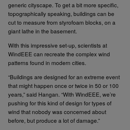
generic cityscape. To get a bit more specific,
topographically speaking, buildings can be
cut to measure from styrofoam blocks, on a
giant lathe in the basement.
With this impressive set-up, scientists at
WindEEE can recreate the complex wind
patterns found in modern cities.
“Buildings are designed for an extreme event
that might happen once or twice in 50 or 100
years,” said Hangan. “With WindEEE, we’re
pushing for this kind of design for types of
wind that nobody was concerned about
before, but produce a lot of damage.”