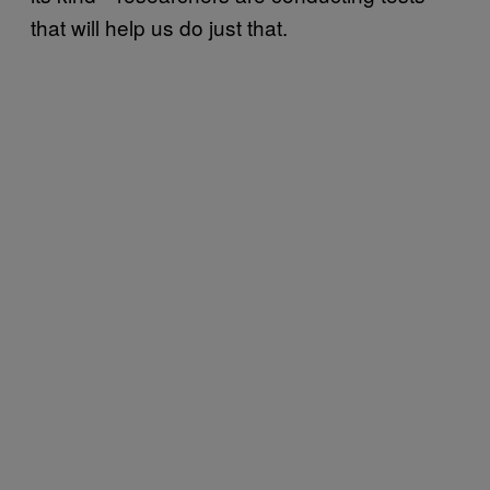
that will help us do just that.