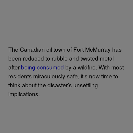
The Canadian oil town of Fort McMurray has
been reduced to rubble and twisted metal
after
being consumed
by a wildfire. With most
residents miraculously safe, it’s now time to
think about the disaster’s unsettling
implications.