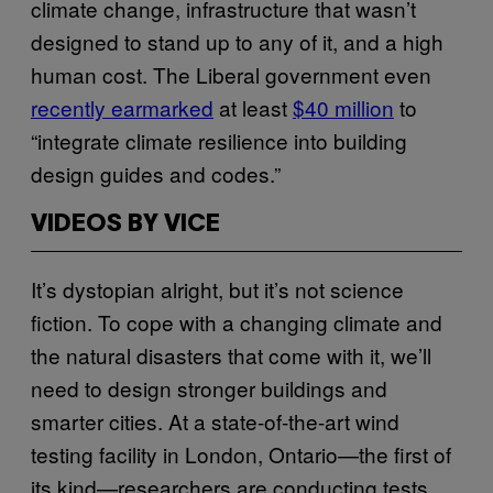
climate change, infrastructure that wasn’t
designed to stand up to any of it, and a high
human cost. The Liberal government even
recently earmarked
at least
$40 million
to
“integrate climate resilience into building
design guides and codes.”
VIDEOS BY VICE
It’s dystopian alright, but it’s not science
fiction. To cope with a changing climate and
the natural disasters that come with it, we’ll
need to design stronger buildings and
smarter cities. At a state-of-the-art wind
testing facility in London, Ontario—the first of
its kind—researchers are conducting tests