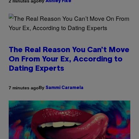
By
2 minutes ago
Ashley Fike
The Real Reason You Can’t Move
On From Your Ex, According to
Dating Experts
By
7 minutes ago
Sammi Caramela