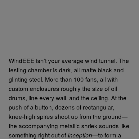
WindEEE isn’t your average wind tunnel. The
testing chamber is dark, all matte black and
glinting steel. More than 100 fans, all with
custom enclosures roughly the size of oil
drums, line every wall, and the ceiling. At the
push of a button, dozens of rectangular,
knee-high spires shoot up from the ground—
the accompanying metallic shriek sounds like
something right out of
—to form a
Inception