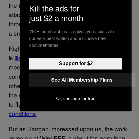
the team was testing hobby drones—
Kill the ads for
attaching them to a tether and putting them
just $2 a month
through their paces at high wind speeds and
VICE membership also gives you access to
a smoke wand.
our very best writing and exclusive new
documentaries.
Right now, flying drones in some urban areas
is
illegal due to safety concerns
, and drone
Support for $2
meetups are
rife with tales
of novices losing
control of their toys. As intense storms and
See All Membership Plans
other climate disasters increasingly become
the norm, drones are going to have to be able
Or, continue for free
to fly right in
the most challenging of
conditions
.
But as Hangan impressed upon us, the work
going on at WindEEE is about far more than