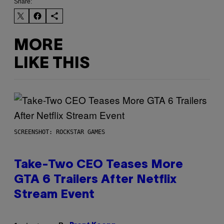
Share:
MORE
LIKE THIS
SCREENSHOT: ROCKSTAR GAMES
Take-Two CEO Teases More
GTA 6 Trailers After Netflix
Stream Event