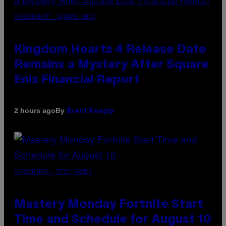
SCREENSHOT: SQUARE ENIX
Kingdom Hearts 4 Release Date
Remains a Mystery After Square
Enix Financial Report
By
2 hours ago
Brent Koepp
SCREENSHOT: EPIC GAMES
Mastery Monday Fortnite Start
Time and Schedule for August 10