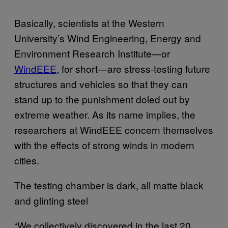
Basically, scientists at the Western
University’s Wind Engineering, Energy and
Environment Research Institute—or
WindEEE
, for short—are stress-testing future
structures and vehicles so that they can
stand up to the punishment doled out by
extreme weather. As its name implies, the
researchers at WindEEE concern themselves
with the effects of strong winds in modern
cities.
The testing chamber is dark, all matte black
and glinting steel
“We collectively discovered in the last 20