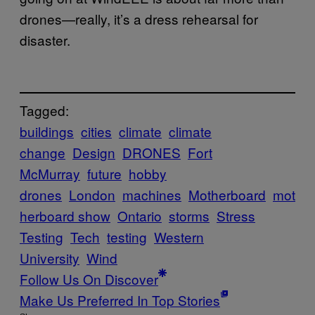
drones—really, it’s a dress rehearsal for
disaster.
Tagged:
buildings
cities
climate
climate
change
Design
DRONES
Fort
McMurray
future
hobby
drones
London
machines
Motherboard
mot
herboard show
Ontario
storms
Stress
Testing
Tech
testing
Western
University
Wind
Follow Us On Discover
Make Us Preferred In Top Stories