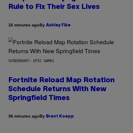
Rule to Fix Their Sex Lives
By
16 minutes ago
Ashley Fike
SCREENSHOT: EPIC GAMES
Fortnite Reload Map Rotation
Schedule Returns With New
Springfield Times
By
36 minutes ago
Brent Koepp