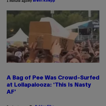
By
1 minute ago
Brent Koepp
A Bag of Pee Was Crowd-Surfed
at Lollapalooza: ‘This Is Nasty
AF’