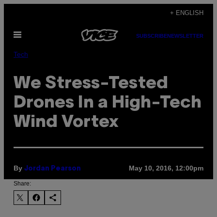
Skip
+ ENGLISH
to
Open
content
SUBSCRIBE
NEWSLETTER
Menu
Tech
We Stress-Tested
Drones In a High-Tech
Wind Vortex
By
May 10, 2016, 12:00pm
Jordan Pearson
Share: