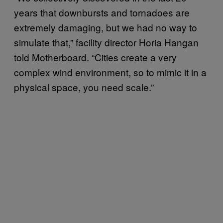
years that downbursts and tornadoes are
extremely damaging, but we had no way to
simulate that,” facility director Horia Hangan
told Motherboard. “Cities create a very
complex wind environment, so to mimic it in a
physical space, you need scale.”