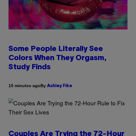
Some People Literally See
Colors When They Orgasm,
Study Finds
By
10 minutes ago
Ashley Fike
Couples Are Trying the 72-Hour