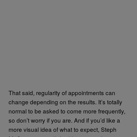
That said, regularity of appointments can
change depending on the results. It’s totally
normal to be asked to come more frequently,
so don’t worry if you are. And if you’d like a
more visual idea of what to expect, Steph