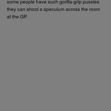
some people have such gorilla-grip pussies
they can shoot a speculum across the room
at the GP.