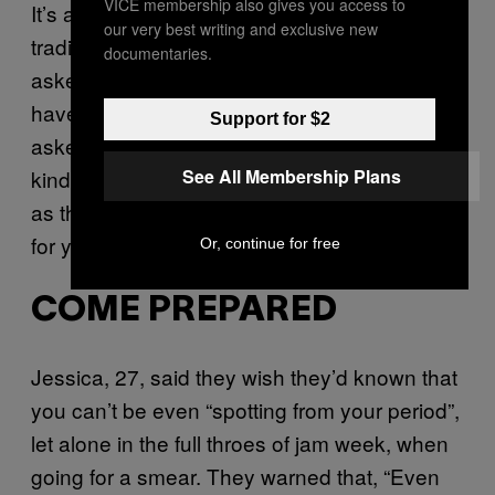
VICE membership also gives you access to
It’s also worth noting that changing the
our very best writing and exclusive new
traditional position of your smear can be
documentaries.
asked of almost anyone with a cervix. If you
have a
tilted cervix
, for example, you may be
Support for $2
asked to adopt the fisting position (not that
See All Membership Plans
kind). There are also other positions – such
as the
lateral position
– that you can request
for your own comfort.
Or, continue for free
COME PREPARED
Jessica, 27, said they wish they’d known that
you can’t be even “spotting from your period”,
let alone in the full throes of jam week, when
going for a smear. They warned that, “Even