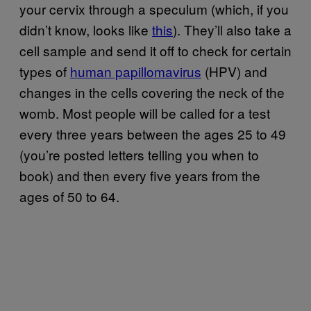
your cervix through a speculum (which, if you
didn’t know, looks like
this
). They’ll also take a
cell sample and send it off to check for certain
types of
human papillomavirus
(HPV) and
changes in the cells covering the neck of the
womb. Most people will be called for a test
every three years between the ages 25 to 49
(you’re posted letters telling you when to
book) and then every five years from the
ages of 50 to 64.