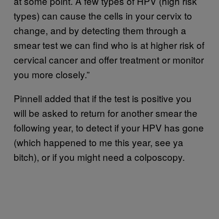
at some point. A few types of HPV (high risk
types) can cause the cells in your cervix to
change, and by detecting them through a
smear test we can find who is at higher risk of
cervical cancer and offer treatment or monitor
you more closely.”
Pinnell added that if the test is positive you
will be asked to return for another smear the
following year, to detect if your HPV has gone
(which happened to me this year, see ya
bitch), or if you might need a colposcopy.