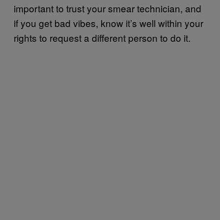
important to trust your smear technician, and
if you get bad vibes, know it’s well within your
rights to request a different person to do it.