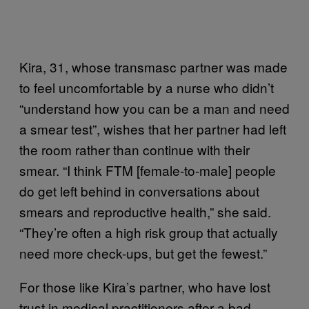
Kira, 31, whose transmasc partner was made
to feel uncomfortable by a nurse who didn’t
“understand how you can be a man and need
a smear test”, wishes that her partner had left
the room rather than continue with their
smear. “I think FTM [female-to-male] people
do get left behind in conversations about
smears and reproductive health,” she said.
“They’re often a high risk group that actually
need more check-ups, but get the fewest.”
For those like Kira’s partner, who have lost
trust in medical practitioners after a bad