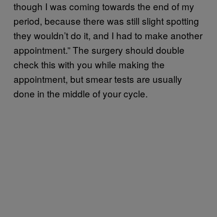
though I was coming towards the end of my
period, because there was still slight spotting
they wouldn’t do it, and I had to make another
appointment.” The surgery should double
check this with you while making the
appointment, but smear tests are usually
done in the middle of your cycle.