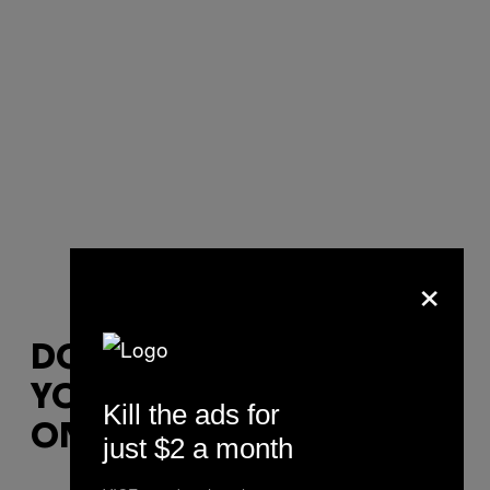
×
DON’T BE ALARMED IF
YOU’RE ASKED TO SIT
Kill the ads for
ON YOUR FISTS
just $2 a month