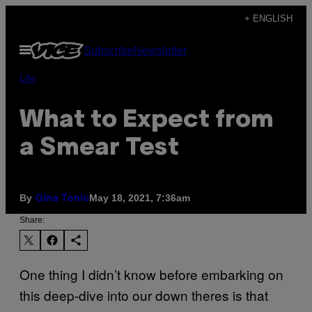
Skip
+ ENGLISH
to
Open
Subscribe
Newsletter
content
Menu
Life
What to Expect from
a Smear Test
By
May 18, 2021, 7:36am
Gina Tonic
Share:
One thing I didn’t know before embarking on
this deep-dive into our down theres is that