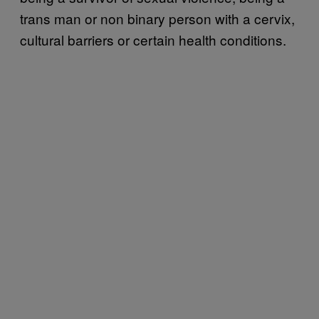
trans man or non binary person with a cervix,
cultural barriers or certain health conditions.