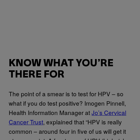
KNOW WHAT YOU’RE
THERE FOR
The point of a smear is to test for HPV – so
what if you do test positive? Imogen Pinnell,
Health Information Manager at
Jo’s Cervical
Cancer Trust
, explained that “HPV is really
common – around four in five of us will get it