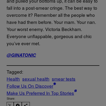
and pulled your bottoms up, it can be easy to
fall into a post-smear cringe. The best way to
overcome it? Remember all the people who
have had them before. Your mam. Your nan.
Your worst enemy. Victoria Beckham.
Everyone unflappable, gorgeous and chic
you’ve ever met.
@GINATONIC
Tagged:
Health
sexual health
smear tests
Follow Us On Discover
Make Us Preferred In Top Stories
Share: