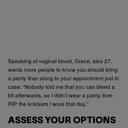
Speaking of vaginal blood, Grace, also 27,
wants more people to know you should bring
a panty liner along to your appointment just in
case: “Nobody told me that you can bleed a
bit afterwards, so I didn’t wear a panty liner.
RIP the knickers I wore that day.”
ASSESS YOUR OPTIONS