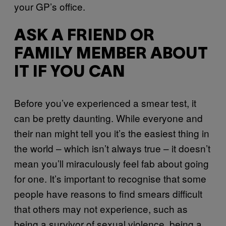
your GP’s office.
ASK A FRIEND OR
FAMILY MEMBER ABOUT
IT IF YOU CAN
Before you’ve experienced a smear test, it
can be pretty daunting. While everyone and
their nan might tell you it’s the easiest thing in
the world – which isn’t always true – it doesn’t
mean you’ll miraculously feel fab about going
for one. It’s important to recognise that some
people have reasons to find smears difficult
that others may not experience, such as
being a survivor of sexual violence, being a