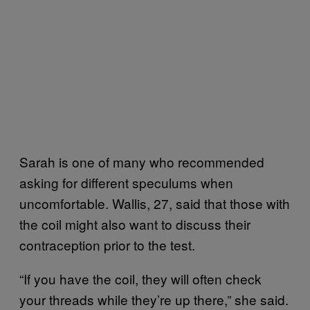
Sarah is one of many who recommended
asking for different speculums when
uncomfortable. Wallis, 27, said that those with
the coil might also want to discuss their
contraception prior to the test.
“If you have the coil, they will often check
your threads while they’re up there,” she said.