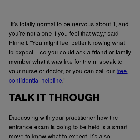
“It’s totally normal to be nervous about it, and
you’re not alone if you feel that way,” said
Pinnell. “You might feel better knowing what
to expect – so you could ask a friend or family
member what it was like for them, speak to
your nurse or doctor, or you can call our
free,
confidential helpline
.”
TALK IT THROUGH
Discussing with your practitioner how the
entrance exam is going to be held is a smart
move to know what to expect. It’s also