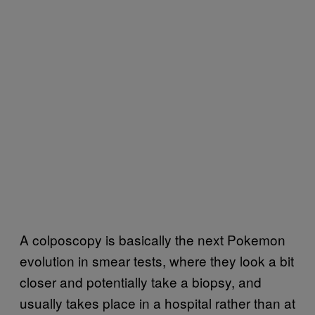
A colposcopy is basically the next Pokemon
evolution in smear tests, where they look a bit
closer and potentially take a biopsy, and
usually takes place in a hospital rather than at