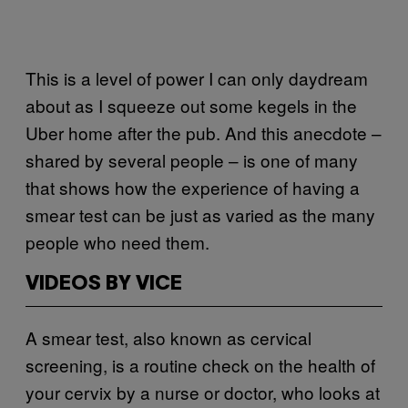
This is a level of power I can only daydream
about as I squeeze out some kegels in the
Uber home after the pub. And this anecdote –
shared by several people – is one of many
that shows how the experience of having a
smear test can be just as varied as the many
people who need them.
VIDEOS BY VICE
A smear test, also known as cervical
screening, is a routine check on the health of
your cervix by a nurse or doctor, who looks at