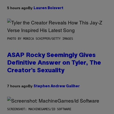
By
5 hours ago
Lauren Boisvert
PHOTO BY MONICA SCHIPPER/GETTY IMAGES
ASAP Rocky Seemingly Gives
Definitive Answer on Tyler, The
Creator’s Sexuality
By
7 hours ago
Stephen Andrew Galiher
SCREENSHOT: MACHINEGAMES/ID SOFTWARE