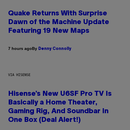
Quake Returns With Surprise
Dawn of the Machine Update
Featuring 19 New Maps
By
7 hours ago
Denny Connolly
VIA HISENSE
Hisense’s New U6SF Pro TV Is
Basically a Home Theater,
Gaming Rig, And Soundbar In
One Box (Deal Alert!)