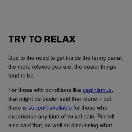
TRY TO RELAX
Due to the need to get inside the fanny canal,
the more relaxed you are, the easier things
tend to be.
For those with conditions like
vaginismus
,
that might be easier said than done – but
there is
support available
for those who
experience any kind of vulval pain. Pinnell
also said that, as well as discussing what