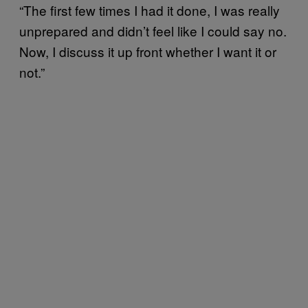
“The first few times I had it done, I was really
unprepared and didn’t feel like I could say no.
Now, I discuss it up front whether I want it or
not.”