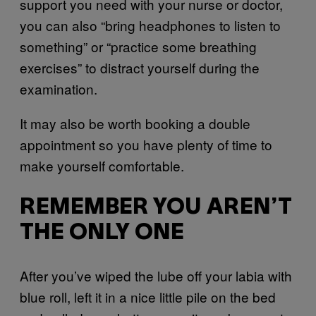
support you need with your nurse or doctor,
you can also “bring headphones to listen to
something” or “practice some breathing
exercises” to distract yourself during the
examination.
It may also be worth booking a double
appointment so you have plenty of time to
make yourself comfortable.
REMEMBER YOU AREN’T
THE ONLY ONE
After you’ve wiped the lube off your labia with
blue roll, left it in a nice little pile on the bed