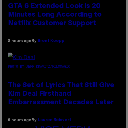
GTA 6 Extended Look is 20
Minutes Long According to
Netflix Customer Support
By
8 hours ago
Brent Koepp
PHOTO BY JEFF KRAVITZ/FILMMAGIC
The Set of Lyrics That Still Give
Kim Deal Firsthand
Embarrassment Decades Later
By
9 hours ago
Lauren Boisvert