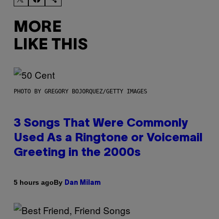
MORE
LIKE THIS
PHOTO BY GREGORY BOJORQUEZ/GETTY IMAGES
3 Songs That Were Commonly
Used As a Ringtone or Voicemail
Greeting in the 2000s
By
5 hours ago
Dan Milam