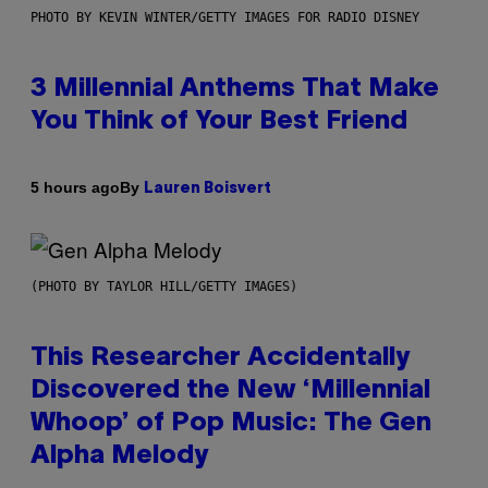
PHOTO BY KEVIN WINTER/GETTY IMAGES FOR RADIO DISNEY
3 Millennial Anthems That Make
You Think of Your Best Friend
By
5 hours ago
Lauren Boisvert
(PHOTO BY TAYLOR HILL/GETTY IMAGES)
This Researcher Accidentally
Discovered the New ‘Millennial
Whoop’ of Pop Music: The Gen
Alpha Melody