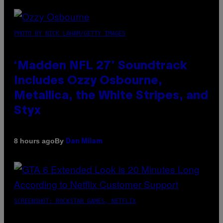
PHOTO BY NICK LAHAM/GETTY IMAGES
‘Madden NFL 27’ Soundtrack
Includes Ozzy Osbourne,
Metallica, the White Stripes, and
Styx
By
8 hours ago
Dan Milam
SCREENSHOT: ROCKSTAR GAMES, NETFLIX