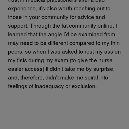
experience, it’s also worth reaching out to
those in your community for advice and
support. Through the fat community online, I
learned that the angle I’d be examined from
may need to be different compared to my thin
peers, so when I was asked to rest my ass on
my fists during my exam (to give the nurse
easier access) it didn’t take me by surprise,
and, therefore, didn’t make me spiral into
feelings of inadequacy or exclusion.