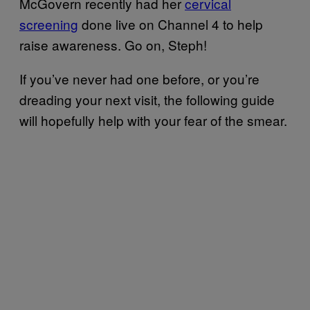
McGovern recently had her
cervical
screening
done live on Channel 4 to help
raise awareness. Go on, Steph!
If you’ve never had one before, or you’re
dreading your next visit, the following guide
will hopefully help with your fear of the smear.