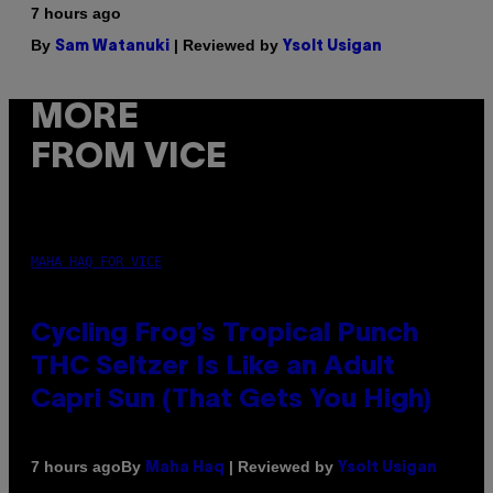
7 hours ago
By
| Reviewed by
Sam Watanuki
Ysolt Usigan
MORE
FROM VICE
MAHA HAQ FOR VICE
Cycling Frog’s Tropical Punch
THC Seltzer Is Like an Adult
Capri Sun (That Gets You High)
By
| Reviewed by
7 hours ago
Maha Haq
Ysolt Usigan