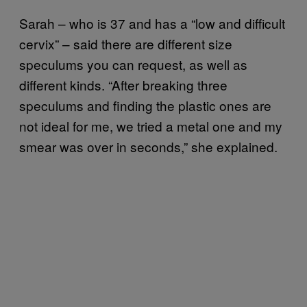
Sarah – who is 37 and has a “low and difficult
cervix” – said there are different size
speculums you can request, as well as
different kinds. “After breaking three
speculums and finding the plastic ones are
not ideal for me, we tried a metal one and my
smear was over in seconds,” she explained.