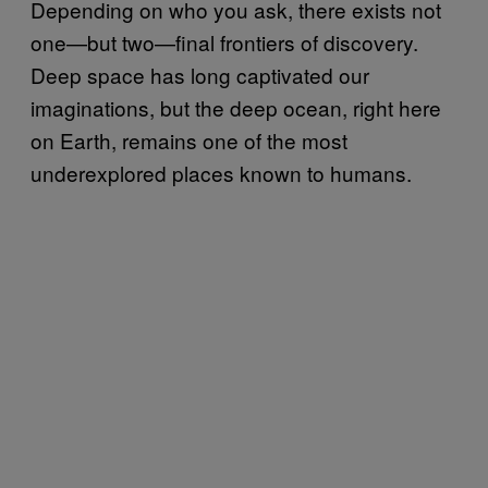
Depending on who you ask, there exists not
one—but two—final frontiers of discovery.
Deep space has long captivated our
imaginations, but the deep ocean, right here
on Earth, remains one of the most
underexplored places known to humans.