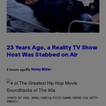
23 Years Ago, a Reality TV Show
Host Was Stabbed on Air
By
2 hours ago
Haley Miller
(PHOTO BY POOL ARNAL/GARCIA/PICOT/GAMMA-RAPHO VIA GETTY
IMAGES)