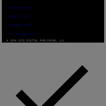
PRIVACY POLICY
TERMS OF USE
SECURITY POLICY
FULFILLMENT POLICY
© 2026 VICE DIGITAL PUBLISHING, LLC