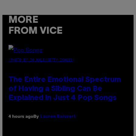
MORE
FROM VICE
(PHOTO BY JO HALE/GETTY IMAGES)
The Entire Emotional Spectrum
of Having a Sibling Can Be
Explained in Just 4 Pop Songs
By
4 hours ago
Lauren Boisvert