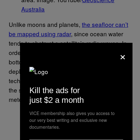
Australia
Unlike moons and planets,
the seafloor can’t
be mapped using radar
, since ocean water
tends to obstruct a satellite’s radio waves. In
×
order to capture high-resolution images of the
bottom of the ocean, experts will need to
deploy a series of sophisticated sonar
techniques, which can map a small sliver of
the seafloor to a resolution of about 100
Kill the ads for
meters.
just $2 a month
VICE membership also gives you access to
our very best writing and exclusive new
documentaries.