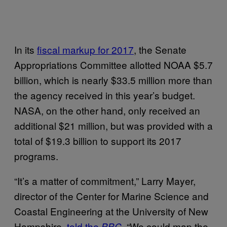
In its
fiscal markup for 2017
, the Senate
Appropriations Committee allotted NOAA $5.7
billion, which is nearly $33.5 million more than
the agency received in this year’s budget.
NASA, on the other hand, only received an
additional $21 million, but was provided with a
total of $19.3 billion to support its 2017
programs.
“It’s a matter of commitment,” Larry Mayer,
director of the Center for Marine Science and
Coastal Engineering at the University of New
Hampshire,
told the
. “We could map the
BBC