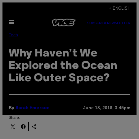
Skip
+ ENGLISH
to
Open
content
SUBSCRIBE
NEWSLETTER
Menu
Tech
Why Haven’t We
Explored the Ocean
Like Outer Space?
By
June 18, 2016, 3:45pm
Sarah Emerson
Share: