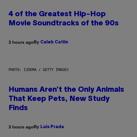
4 of the Greatest Hip-Hop
Movie Soundtracks of the 90s
By
3 hours ago
Caleb Catlin
PHOTO: IJDEMA / GETTY IMAGES
Humans Aren’t the Only Animals
That Keep Pets, New Study
Finds
By
3 hours ago
Luis Prada