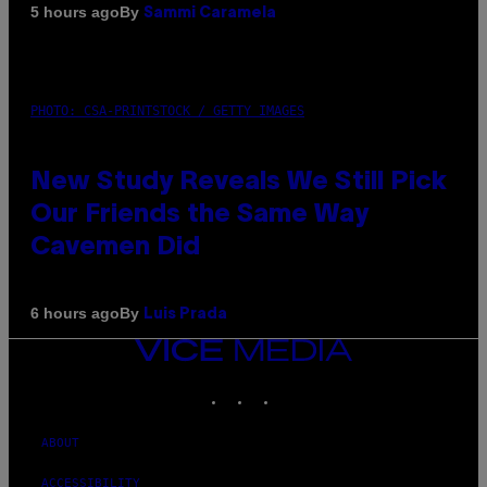
By
5 hours ago
Sammi Caramela
PHOTO: CSA-PRINTSTOCK / GETTY IMAGES
New Study Reveals We Still Pick
Our Friends the Same Way
Cavemen Did
By
6 hours ago
Luis Prada
VICE
MEDIA
INSTAGRAM
TIKTOK
YOUTUBE
ABOUT
ACCESSIBILITY