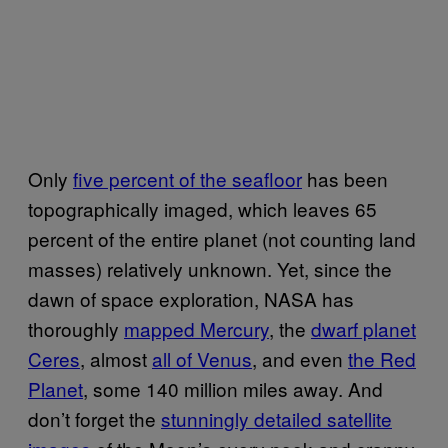
Only
five percent of the seafloor
has been
topographically imaged, which leaves 65
percent of the entire planet (not counting land
masses) relatively unknown. Yet, since the
dawn of space exploration, NASA has
thoroughly
mapped Mercury
, the
dwarf planet
Ceres
, almost
all of Venus
, and even
the Red
Planet
, some 140 million miles away. And
don’t forget the
stunningly detailed satellite