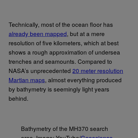
Technically, most of the ocean floor has
already been mapped
, but at a mere
resolution of five kilometers, which at best
shows a rough approximation of undersea
trenches and seamounts. Compared to
NASA’s unprecedented
20 meter resolution
Martian maps
, almost everything produced
by bathymetry is seemingly light years
behind.
Bathymetry of the MH370 search
area. Image: YouTube/
Geoscience