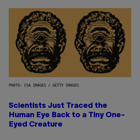
PHOTO: CSA IMAGES / GETTY IMAGES
Scientists Just Traced the
Human Eye Back to a Tiny One-
Eyed Creature