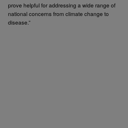
prove helpful for addressing a wide range of
national concerns from climate change to
disease.”