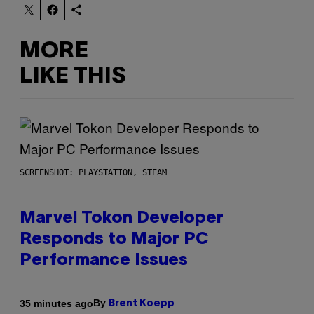
MORE
LIKE THIS
SCREENSHOT: PLAYSTATION, STEAM
Marvel Tokon Developer
Responds to Major PC
Performance Issues
By
35 minutes ago
Brent Koepp