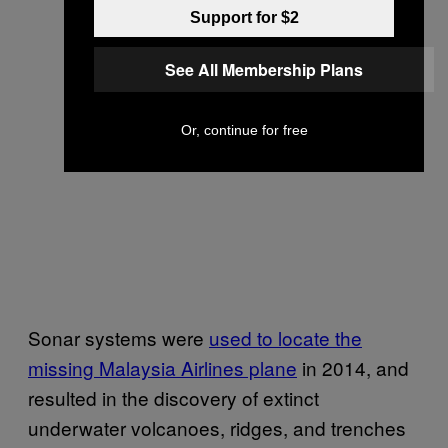
Support for $2
See All Membership Plans
Or, continue for free
Sonar systems were
used to locate the
missing Malaysia Airlines plane
in 2014, and
resulted in the discovery of extinct
underwater volcanoes, ridges, and trenches