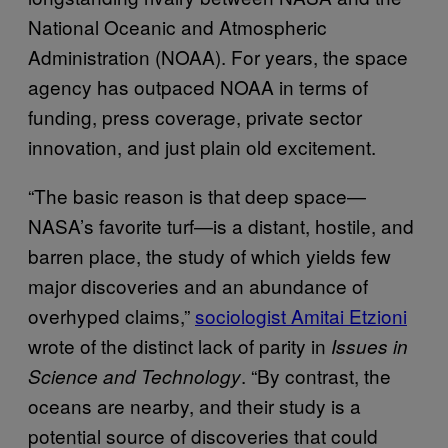
National Oceanic and Atmospheric
Administration (NOAA). For years, the space
agency has outpaced NOAA in terms of
funding, press coverage, private sector
innovation, and just plain old excitement.
“The basic reason is that deep space—
NASA’s favorite turf—is a distant, hostile, and
barren place, the study of which yields few
major discoveries and an abundance of
overhyped claims,”
sociologist Amitai Etzioni
wrote of the distinct lack of parity in
Issues in
. “By contrast, the
Science and Technology
oceans are nearby, and their study is a
potential source of discoveries that could