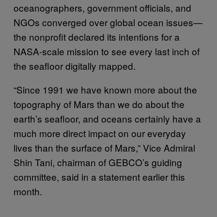
oceanographers, government officials, and
NGOs converged over global ocean issues—
the nonprofit declared its intentions for a
NASA-scale mission to see every last inch of
the seafloor digitally mapped.
“Since 1991 we have known more about the
topography of Mars than we do about the
earth’s seafloor, and oceans certainly have a
much more direct impact on our everyday
lives than the surface of Mars,” Vice Admiral
Shin Tani, chairman of GEBCO’s guiding
committee, said in a statement earlier this
month.