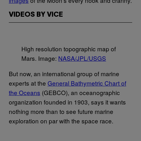
images
of the Moon’s every nook and cranny.
VIDEOS BY VICE
High resolution topographic map of
Mars. Image:
NASA/JPL/USGS
But now, an international group of marine
experts at the
General Bathymetric Chart of
the Oceans
(GEBCO), an oceanographic
organization founded in 1903, says it wants
nothing more than to see future marine
exploration on par with the space race.