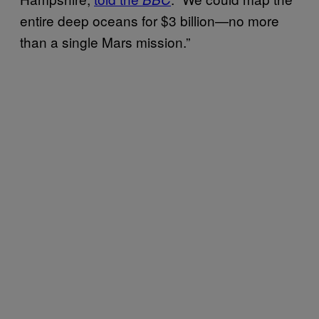
entire deep oceans for $3 billion—no more
than a single Mars mission.”