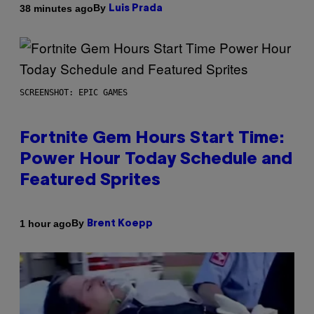
By
38 minutes ago
Luis Prada
SCREENSHOT: EPIC GAMES
Fortnite Gem Hours Start Time:
Power Hour Today Schedule and
Featured Sprites
By
1 hour ago
Brent Koepp