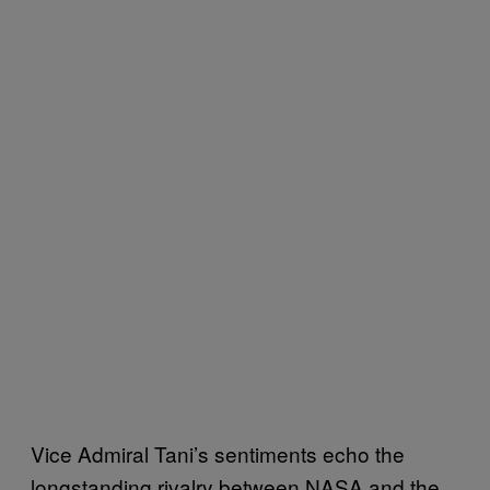
Vice Admiral Tani’s sentiments echo the
longstanding rivalry between NASA and the