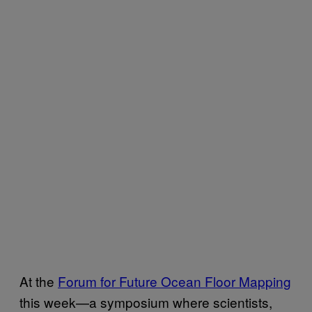
At the
Forum for Future Ocean Floor Mapping
this week—a symposium where scientists,