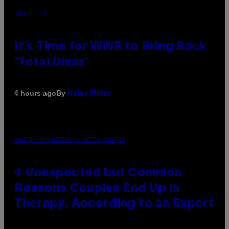
PHOTO: E!
It’s Time for WWE to Bring Back
‘Total Divas’
By
4 hours ago
Haley Miller
PHOTO: GCSHUTTER / GETTY IMAGES
4 Unexpected but Common
Reasons Couples End Up in
Therapy, According to an Expert