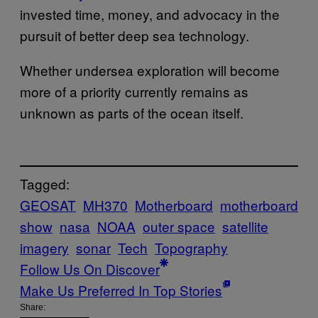
invested time, money, and advocacy in the
pursuit of better deep sea technology.
Whether undersea exploration will become
more of a priority currently remains as
unknown as parts of the ocean itself.
Tagged:
GEOSAT
MH370
Motherboard
motherboard
show
nasa
NOAA
outer space
satellite
imagery
sonar
Tech
Topography
Follow Us On Discover
Make Us Preferred In Top Stories
Share: