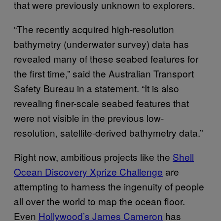
that were previously unknown to explorers.
“The recently acquired high-resolution
bathymetry (underwater survey) data has
revealed many of these seabed features for
the first time,” said the Australian Transport
Safety Bureau in a statement. “It is also
revealing finer-scale seabed features that
were not visible in the previous low-
resolution, satellite-derived bathymetry data.”
Right now, ambitious projects like the
Shell
Ocean Discovery Xprize Challenge
are
attempting to harness the ingenuity of people
all over the world to map the ocean floor.
Even
Hollywood’s James Cameron
has