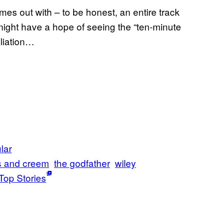
mes out with – to be honest, an entire track
 might have a hope of seeing the “ten-minute
aliation…
lar
s and creem
the godfather
wiley
Top Stories