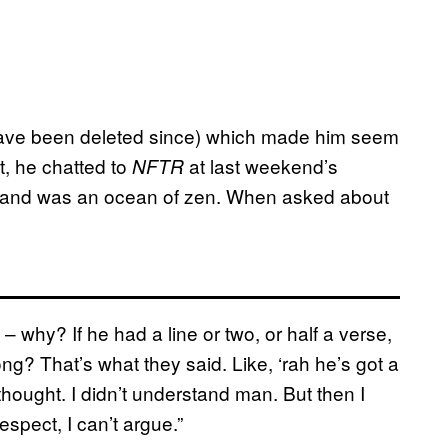
have been deleted since) which made him seem
, he chatted to
at last weekend’s
NFTR
e and was an ocean of zen. When asked about
 – why? If he had a line or two, or half a verse,
g? That’s what they said. Like, ‘rah he’s got a
hought. I didn’t understand man. But then I
respect, I can’t argue.”