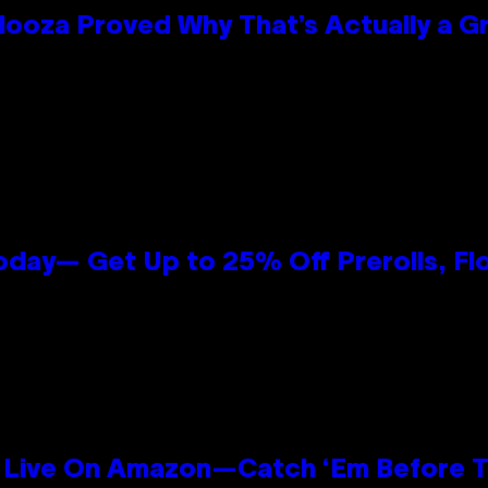
looza Proved Why That’s Actually a G
oday— Get Up to 25% Off Prerolls, Fl
Live On Amazon—Catch ‘Em Before T