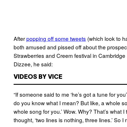
After
popping off some tweets
(which look to 
both amused and pissed off about the prospect
Strawberries and Creem festival in Cambridg
Dizzee, he said:
VIDEOS BY VICE
“If someone said to me ‘he’s got a tune for you’
do you know what I mean? But like, a whole son
whole song for you.’ Wow. Why? That’s what I t
thought, ‘two lines is nothing, three lines.’ So I 