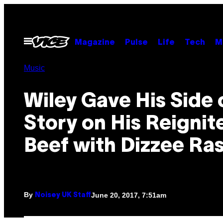
Skip
to
content
Open
Magazine
Pulse
Life
Tech
M
Menu
Music
Wiley Gave His Side 
Story on His Reignit
Beef with Dizzee Ra
By
June 20, 2017, 7:51am
Noisey UK Staff