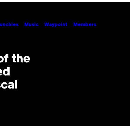
unchies
Music
Waypoint
Members
of the
ed
scal