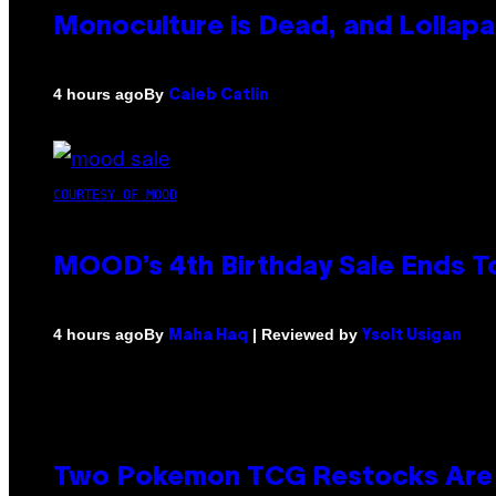
Monoculture is Dead, and Lollapa
By
4 hours ago
Caleb Catlin
COURTESY OF MOOD
MOOD’s 4th Birthday Sale Ends T
By
| Reviewed by
4 hours ago
Maha Haq
Ysolt Usigan
Two Pokemon TCG Restocks Are 