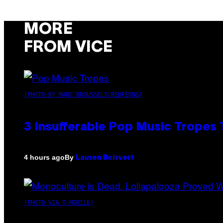
MORE
FROM VICE
(PHOTO BY MARC BROUSSELY/REDFERNS)
3 Insufferable Pop Music Tropes
By
4 hours ago
Lauren Boisvert
(PHOTO VIA T-MOBILE)