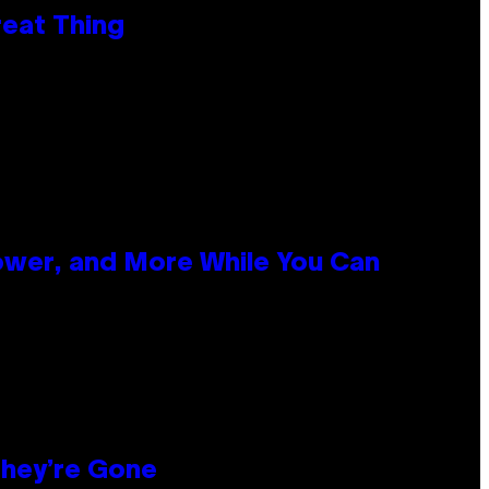
reat Thing
ower, and More While You Can
hey’re Gone