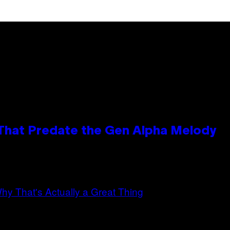
 That Predate the Gen Alpha Melody