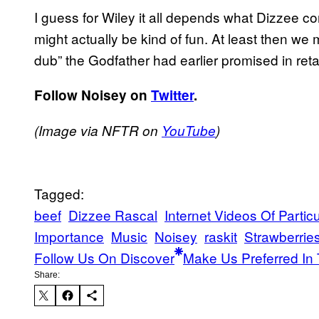
I guess for Wiley it all depends what Dizzee co
might actually be kind of fun. At least then we
dub” the Godfather had earlier promised in ret
Follow Noisey on
Twitter
.
(Image via NFTR on
YouTube
)
Tagged:
beef
Dizzee Rascal
Internet Videos Of Particu
Importance
Music
Noisey
raskit
Strawberrie
Follow Us On Discover
Make Us Preferred In 
Share: