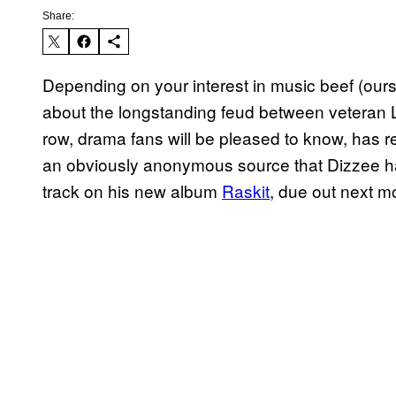
Share:
Depending on your interest in music beef (our
about the longstanding feud between veteran
row, drama fans will be pleased to know, has re
an obviously anonymous source that Dizzee ha
track on his new album
Raskit
, due out next m