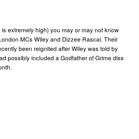
s is extremely high) you may or may not know
 London MCs Wiley and Dizzee Rascal. Their
cently been reignited after Wiley was told by
d possibly included a Godfather of Grime diss
onth.