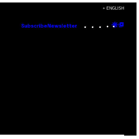
+ ENGLISH
Instagram
TikTok
YouTube
Google
Goog
Subscribe
Newsletter
Discove
Top
Posts