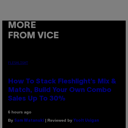
MORE
FROM VICE
FLESHLIGHT
How To Stack Fleshlight’s Mix &
Match, Build Your Own Combo
Sales Up To 30%
6 hours ago
By
| Reviewed by
Sam Watanuki
Ysolt Usigan