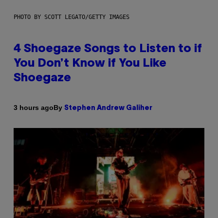
PHOTO BY SCOTT LEGATO/GETTY IMAGES
4 Shoegaze Songs to Listen to if
You Don’t Know if You Like
Shoegaze
By
3 hours ago
Stephen Andrew Galiher