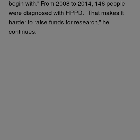
begin with.” From 2008 to 2014, 146 people
were diagnosed with HPPD. “That makes it
harder to raise funds for research,” he
continues.