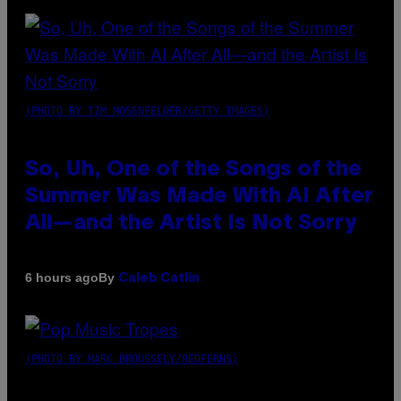
(PHOTO BY TIM MOSENFELDER/GETTY IMAGES)
So, Uh, One of the Songs of the
Summer Was Made With AI After
All—and the Artist Is Not Sorry
By
6 hours ago
Caleb Catlin
(PHOTO BY MARC BROUSSELY/REDFERNS)