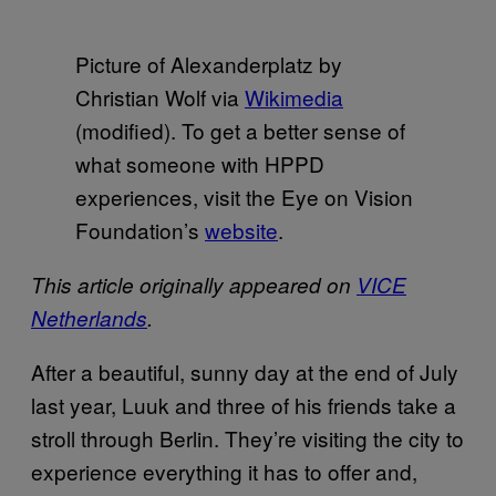
Picture of Alexanderplatz by
Christian Wolf via
Wikimedia
(modified). To get a better sense of
what someone with HPPD
experiences, visit the Eye on Vision
Foundation’s
website
.
This article originally appeared on
VICE
Netherlands
.
After a beautiful, sunny day at the end of July
last year, Luuk and three of his friends take a
stroll through Berlin. They’re visiting the city to
experience everything it has to offer and,