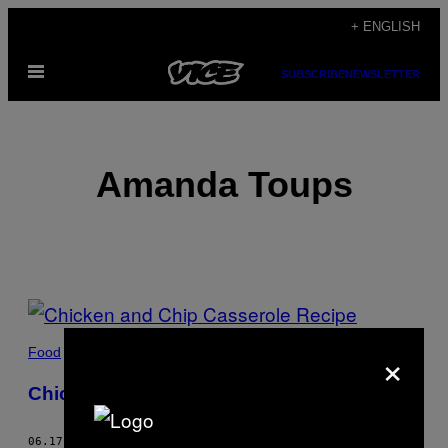
Skip
+ ENGLISH
to
Open
content
SUBSCRIBE
NEWSLETTER
Menu
Amanda Toups
POSTS
BY
×
Food
THIS
Chicken and Chip Casserole Recipe
AUTHOR
06.17.20
BY
AMANDA TOUPS