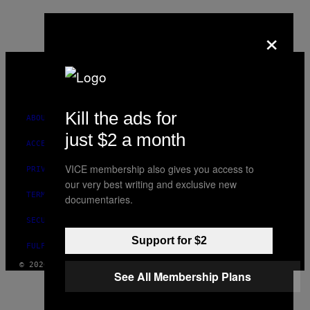
×
VICE
MEDIA
INSTAGRAM
TIKTOK
YOUTUBE
Kill the ads for
ABOUT
just $2 a month
ACCESSIBILITY
VICE membership also gives you access to
PRIVACY POLICY
our very best writing and exclusive new
TERMS OF USE
documentaries.
SECURITY POLICY
Support for $2
FULFILLMENT POLICY
© 2026 VICE DIGITAL PUBLISHING, LLC
See All Membership Plans