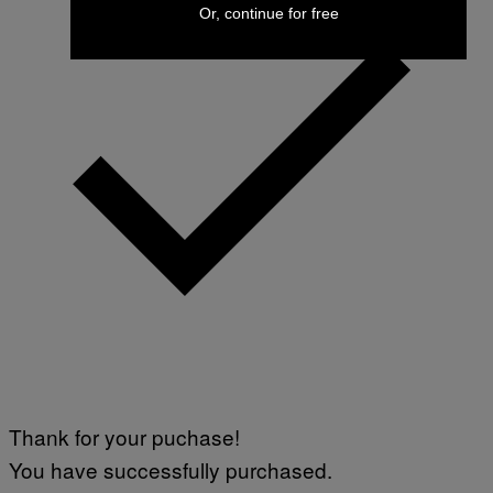
Or, continue for free
Thank for your puchase!
You have successfully purchased.