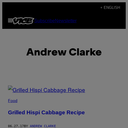
Skip
+ ENGLISH
to
Open
Subscribe
Newsletter
content
Menu
Andrew Clarke
POSTS
BY
Food
THIS
Grilled Hispi Cabbage Recipe
AUTHOR
06.27.17
BY
ANDREW CLARKE