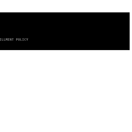
ILLMENT POLICY