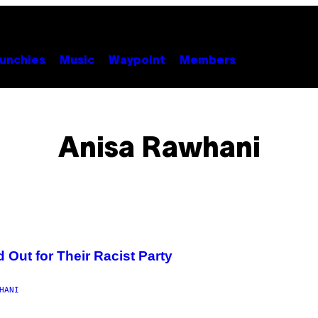
unchies
Music
Waypoint
Members
Anisa Rawhani
 Out for Their Racist Party
HANI