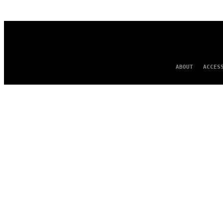
AUTHOR
ABOUT
ACCES