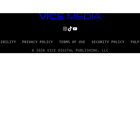
VICE
MEDIA
INSTAGRAM
TIKTOK
YOUTUBE
SIBILITY
PRIVACY POLICY
TERMS OF USE
SECURITY POLICY
FULF
© 2026 VICE DIGITAL PUBLISHING, LLC