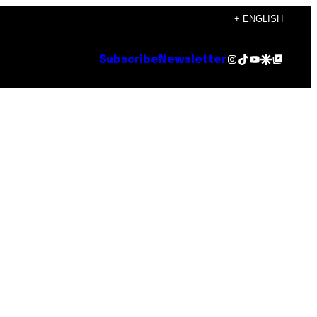
+ ENGLISH
Instagram
TikTok
YouTube
Google Discover
Google Top Posts
Subscribe
Newsletter