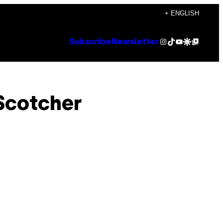
+ ENGLISH
Instagram
TikTok
YouTube
Google Discover
Google Top Posts
Subscribe
Newsletter
 Scotcher