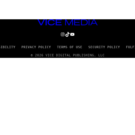
VICE
MEDIA
INSTAGRAM
TIKTOK
YOUTUBE
SIBILITY
PRIVACY POLICY
TERMS OF USE
SECURITY POLICY
FULF
© 2026 VICE DIGITAL PUBLISHING, LLC