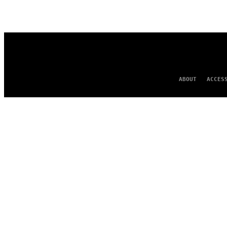
AUTHOR
ABOUT
ACCES