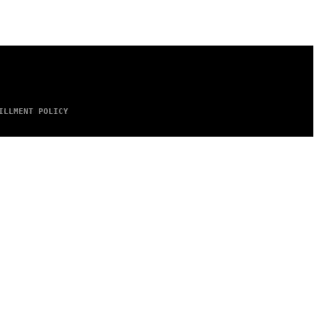
ILLMENT POLICY