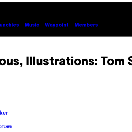
unchies
Music
Waypoint
Members
s, Illustrations: Tom
rker
OTCHER