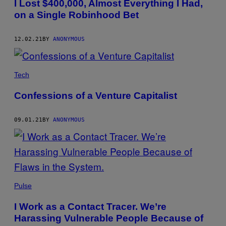
I Lost $400,000, Almost Everything I Had,
on a Single Robinhood Bet
12.02.21
BY
ANONYMOUS
Tech
Confessions of a Venture Capitalist
09.01.21
BY
ANONYMOUS
Pulse
I Work as a Contact Tracer. We’re
Harassing Vulnerable People Because of