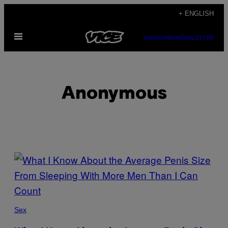
Skip
+ ENGLISH
to
Open
content
SUBSCRIBE
NEWSLETTER
Menu
Anonymous
POSTS
BY
THIS
Sex
AUTHOR