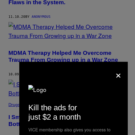
Flaws in the System.
11.10.20
BY
ANONYMOUS
MDMA Therapy Helped Me Overcome
Trauma From Growing up in a War Zone
×
10.09.20
BY
ANONYMOUS
Drugs
Kill the ads for
just $2 a month
I Smuggled Liquid MDMA Hidden In Gin
Bottles Onto An Island
VICE membership also gives you access to