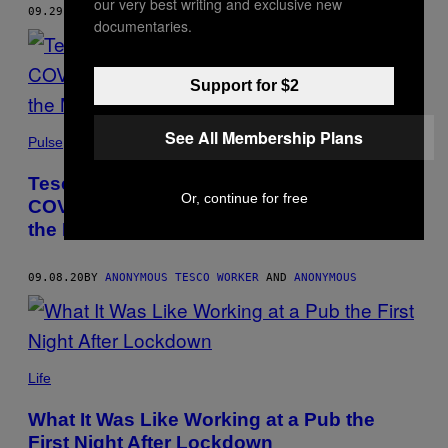
our very best writing and exclusive new
09.29.20
BY
ANONYMOUS
documentaries.
Support for $2
See All Membership Plans
Pulse
Tesco Sacked Its Cleaners in the Middle of
Or, continue for free
COVID. Workers Like Me Have to Clean Up
the Mess
09.08.20
BY
ANONYMOUS TESCO WORKER
AND
ANONYMOUS
Life
What It Was Like Working at a Pub the
First Night After Lockdown