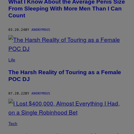
What I Know About the Average Penis Size
From Sleeping With More Men Than I Can
Count
03.20.24
BY
ANONYMOUS
Life
The Harsh Reality of Touring as a Female
POC DJ
07.28.22
BY
ANONYMOUS
Tech