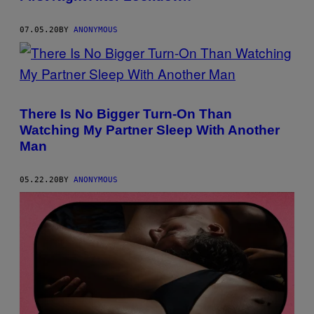
07.05.20
BY
ANONYMOUS
There Is No Bigger Turn-On Than
Watching My Partner Sleep With Another
Man
05.22.20
BY
ANONYMOUS