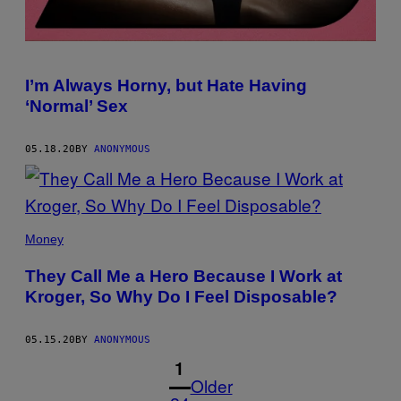
I’m Always Horny, but Hate Having
‘Normal’ Sex
05.18.20
BY
ANONYMOUS
Money
They Call Me a Hero Because I Work at
Kroger, So Why Do I Feel Disposable?
05.15.20
BY
ANONYMOUS
1
Older