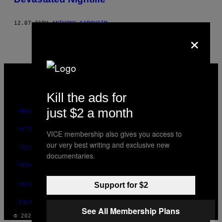
12.07.21
BY
ANTHONY SAROUFIM
×
VICE
MEDIA
INSTAGRAM
TIKTOK
YOUTUBE
Kill the ads for
just $2 a month
ABOUT
ACCESSIBILITY
VICE membership also gives you access to
our very best writing and exclusive new
PRIVACY POLICY
documentaries.
TERMS OF USE
SECURITY POLICY
Support for $2
FULFILLMENT POLICY
See All Membership Plans
© 2026 VICE DIGITAL PUBLISHING, LLC