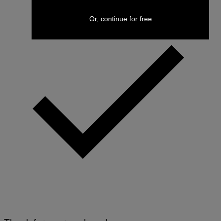
Or, continue for free