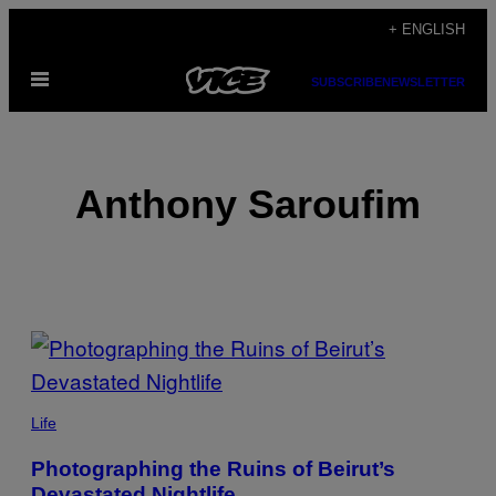
Skip
+ ENGLISH
to
Open
content
SUBSCRIBE
NEWSLETTER
Menu
Anthony Saroufim
POSTS
BY
THIS
Life
AUTHOR
Photographing the Ruins of Beirut’s
Devastated Nightlife