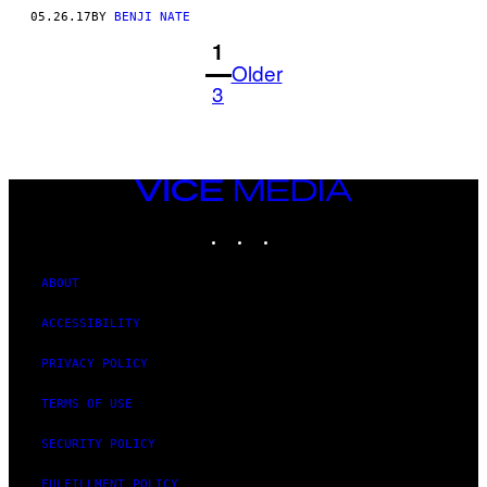
05.26.17
BY
BENJI NATE
1
Older
3
VICE
MEDIA
INSTAGRAM
TIKTOK
YOUTUBE
ABOUT
ACCESSIBILITY
PRIVACY POLICY
TERMS OF USE
SECURITY POLICY
FULFILLMENT POLICY