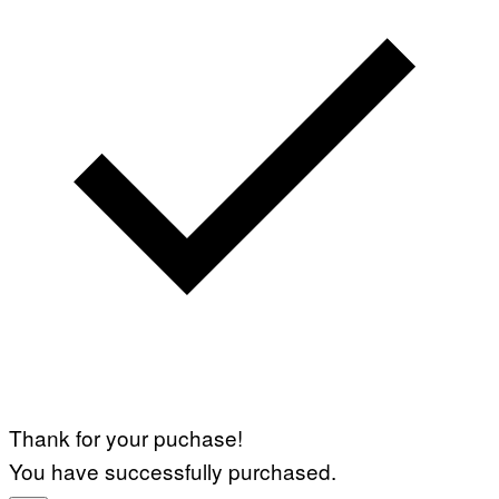
Thank for your puchase!
You have successfully purchased.