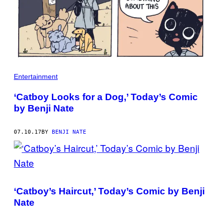
Entertainment
‘Catboy Looks for a Dog,’ Today’s Comic
by Benji Nate
07.10.17
BY
BENJI NATE
‘Catboy’s Haircut,’ Today’s Comic by Benji
Nate