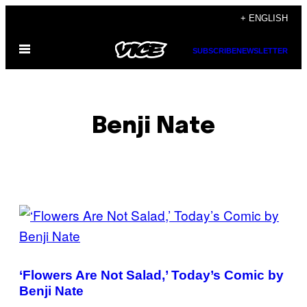
Skip
+ ENGLISH
to
Open
content
SUBSCRIBE
NEWSLETTER
Menu
Benji Nate
POSTS
BY
THIS
‘Flowers Are Not Salad,’ Today’s Comic by
AUTHOR
Benji Nate