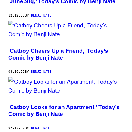
‘Junebug,’ Today’s Comic by Benji Nate
12.12.17
BY
BENJI NATE
‘Catboy Cheers Up a Friend,’ Today’s
Comic by Benji Nate
08.19.17
BY
BENJI NATE
‘Catboy Looks for an Apartment,’ Today’s
Comic by Benji Nate
07.17.17
BY
BENJI NATE