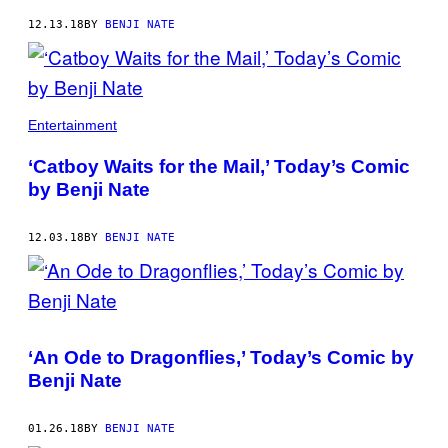
12.13.18
BY
BENJI NATE
Entertainment
‘Catboy Waits for the Mail,’ Today’s Comic
by Benji Nate
12.03.18
BY
BENJI NATE
‘An Ode to Dragonflies,’ Today’s Comic by
Benji Nate
01.26.18
BY
BENJI NATE