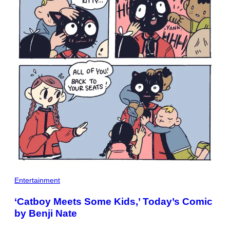
Entertainment
‘Catboy Meets Some Kids,’ Today’s Comic
by Benji Nate