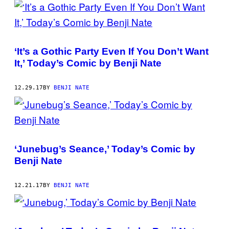
‘It’s a Gothic Party Even If You Don’t Want
It,’ Today’s Comic by Benji Nate
12.29.17
BY
BENJI NATE
‘Junebug’s Seance,’ Today’s Comic by
Benji Nate
12.21.17
BY
BENJI NATE