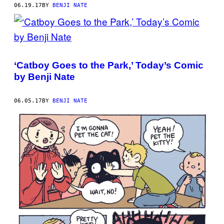
06.19.17
BY
BENJI NATE
‘Catboy Goes to the Park,’ Today’s Comic
by Benji Nate
06.05.17
BY
BENJI NATE