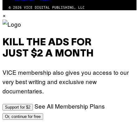
© 2026 VICE DIGITAL PUBLISHING, LLC
×
KILL THE ADS FOR
JUST $2 A MONTH
VICE membership also gives you access to our
very best writing and exclusive new
documentaries.
See All Membership Plans
Support for $2
Or, continue for free