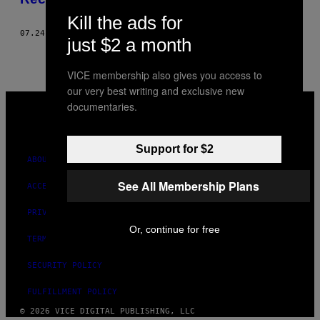
Kill the ads for
07.24.17
BY
BERTRAND GRÉBAULT
just $2 a month
VICE membership also gives you access to
our very best writing and exclusive new
VICE
documentaries.
MEDIA
INSTAGRAM
TIKTOK
YOUTUBE
Support for $2
ABOUT
See All Membership Plans
ACCESSIBILITY
PRIVACY POLICY
Or, continue for free
TERMS OF USE
SECURITY POLICY
FULFILLMENT POLICY
© 2026 VICE DIGITAL PUBLISHING, LLC