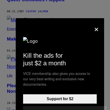
08.31.23
BY
CASPAR SALMON
×
Entertainment
Make Films Horny Again
03.24.23
BY
CASPAR SALMON
Kill the ads for
just $2 a month
VICE membership also gives you access to
Life
our very best writing and exclusive new
documentaries.
Please Stop Making Hot Actors Play
Normal People
Support for $2
10.13.22
BY
CASPAR SALMON