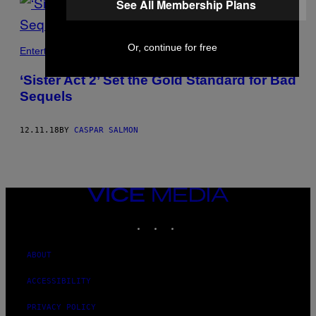
See All Membership Plans
Or, continue for free
Entertainment
‘Sister Act 2’ Set the Gold Standard for Bad
Sequels
12.11.18
BY
CASPAR SALMON
VICE
MEDIA
INSTAGRAM
TIKTOK
YOUTUBE
ABOUT
ACCESSIBILITY
PRIVACY POLICY