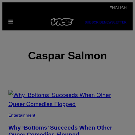
Skip
+ ENGLISH
to
Open
content
SUBSCRIBE
NEWSLETTER
Menu
Caspar Salmon
POSTS
BY
THIS
Entertainment
AUTHOR
Why ‘Bottoms’ Succeeds When Other
Queer Comedies Flopped