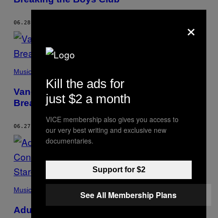
×
06.28.17
BY
CATE MCGEHEE
Music
Kill the ads for
Vancouver’s New Electronic Scene is
just $2 a month
Breaking the Boys Club
VICE membership also gives you access to
06.27.17
BY
CATE MCGEHEE
our very best writing and exclusive new
documentaries.
Support for $2
Music
See All Membership Plans
Adult of Style: Car Seat Headrest’s Teen