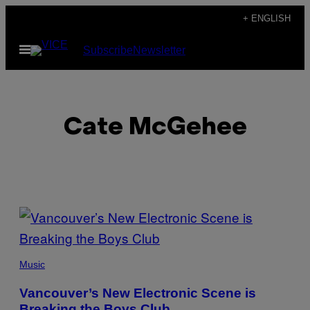
Skip
+ ENGLISH
to
Open
Subscribe
Newsletter
content
Menu
Cate McGehee
POSTS
BY
THIS
Music
AUTHOR
Vancouver’s New Electronic Scene is
Breaking the Boys Club