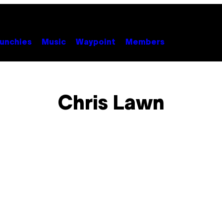
unchies
Music
Waypoint
Members
Chris Lawn