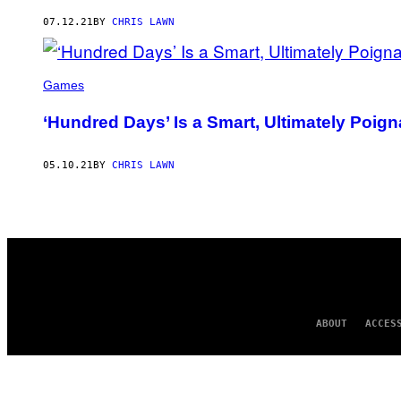
AUTHOR
07.12.21
BY
CHRIS LAWN
Games
‘Hundred Days’ Is a Smart, Ultimately Po
05.10.21
BY
CHRIS LAWN
ABOUT
ACCES