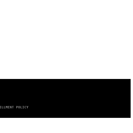
ILLMENT POLICY