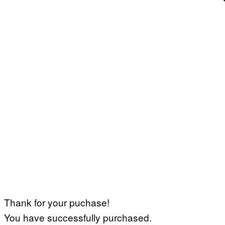
Thank for your puchase!
You have successfully purchased.