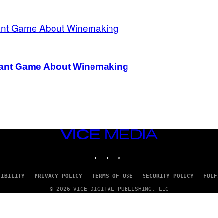
ignant Game About Winemaking
VICE
MEDIA
INSTAGRAM
TIKTOK
YOUTUBE
SIBILITY
PRIVACY POLICY
TERMS OF USE
SECURITY POLICY
FULF
© 2026 VICE DIGITAL PUBLISHING, LLC