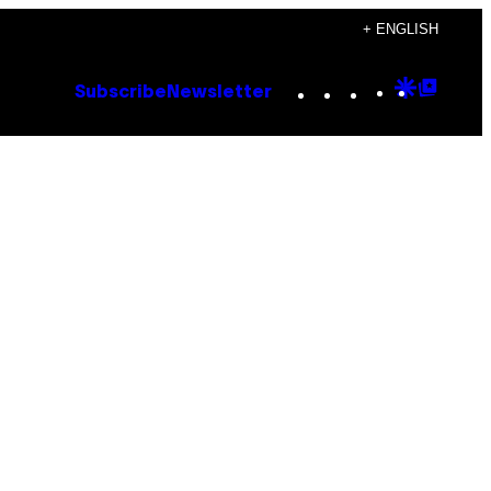
+ ENGLISH
Instagram
TikTok
YouTube
Google
Goog
Subscribe
Newsletter
Discove
Top
Posts