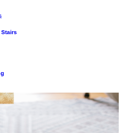
 Stairs
ng