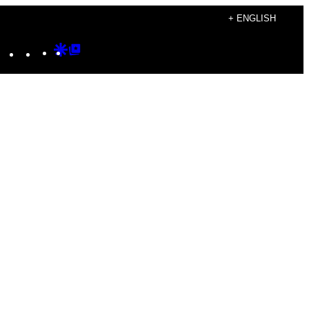
+ ENGLISH
Instagram
TikTok
YouTube
Google
Google
Discover
Top
Posts