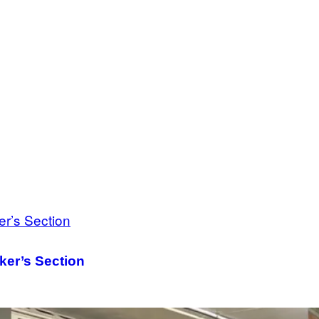
ker’s Section