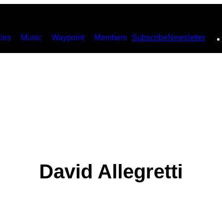
ies
Music
Waypoint
Members
Subscribe
Newsletter
David Allegretti