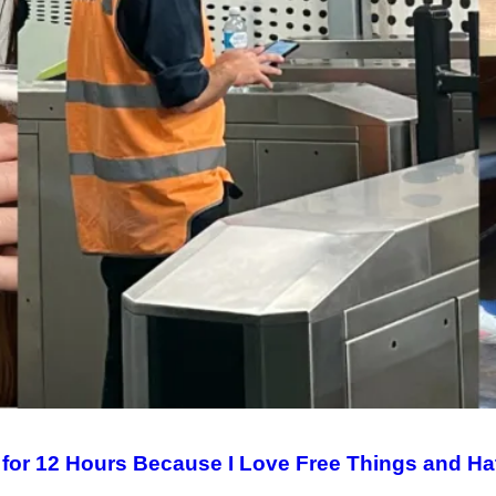
 for 12 Hours Because I Love Free Things and Ha