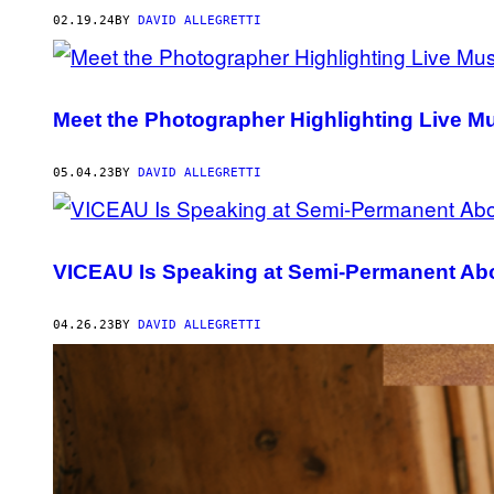
02.19.24
BY
DAVID ALLEGRETTI
Meet the Photographer Highlighting Live Musi
05.04.23
BY
DAVID ALLEGRETTI
VICEAU Is Speaking at Semi-Permanent Abo
04.26.23
BY
DAVID ALLEGRETTI