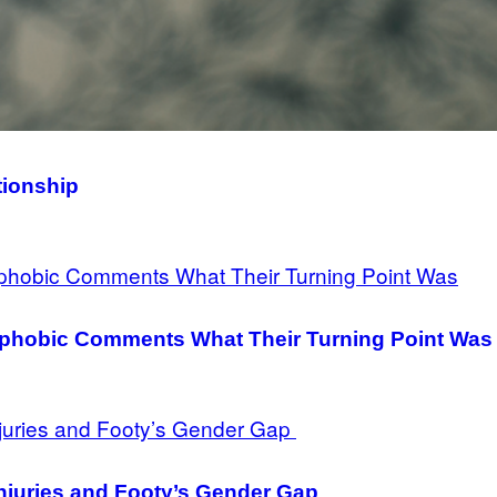
tionship
hobic Comments What Their Turning Point Was
njuries and Footy’s Gender Gap