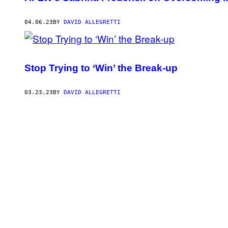
04.06.23
BY
DAVID ALLEGRETTI
Stop Trying to ‘Win’ the Break-up
03.23.23
BY
DAVID ALLEGRETTI