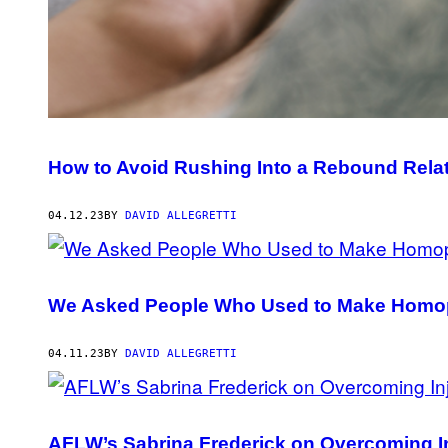
How to Avoid Rushing Into a Rebound Rela
04.12.23
BY
DAVID ALLEGRETTI
We Asked People Who Used to Make Homop
04.11.23
BY
DAVID ALLEGRETTI
AFLW’s Sabrina Frederick on Overcoming I