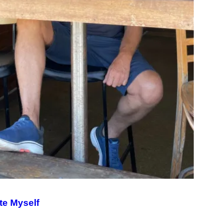
te Myself