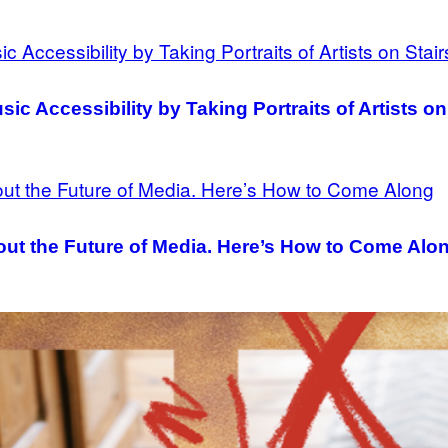
c Accessibility by Taking Portraits of Artists on
ut the Future of Media. Here’s How to Come Alo