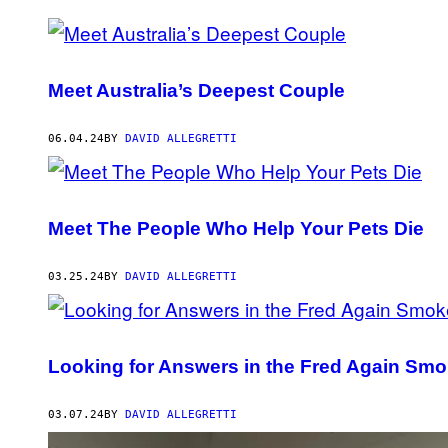
POSTS
BY
Meet Australia’s Deepest Couple
THIS
AUTHOR
06.04.24
BY
DAVID ALLEGRETTI
Meet The People Who Help Your Pets Die
03.25.24
BY
DAVID ALLEGRETTI
Looking for Answers in the Fred Again Smo
03.07.24
BY
DAVID ALLEGRETTI