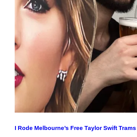
I Rode Melbourne’s Free Taylor Swift Trams