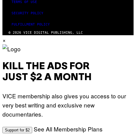
TERMS OF USE
SECURITY POLICY
FULFILLMENT POLICY
© 2026 VICE DIGITAL PUBLISHING, LLC
×
KILL THE ADS FOR
JUST $2 A MONTH
VICE membership also gives you access to our
very best writing and exclusive new
documentaries.
See All Membership Plans
Support for $2