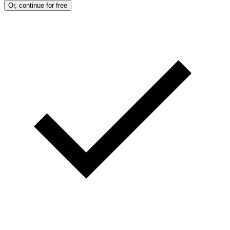
Or, continue for free