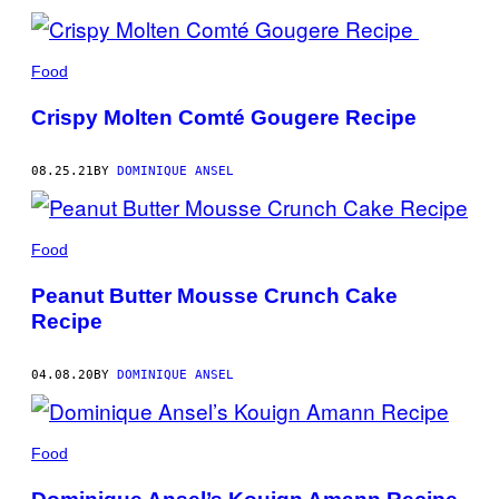
Food
Crispy Molten Comté Gougere Recipe
08.25.21
BY
DOMINIQUE ANSEL
Food
Peanut Butter Mousse Crunch Cake
Recipe
04.08.20
BY
DOMINIQUE ANSEL
Food