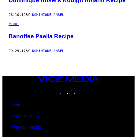
Dominique Ansel’s Kouign Amann Recipe
06.10.19
BY
DOMINIQUE ANSEL
Food
Banoffee Paella Recipe
09.29.17
BY
DOMINIQUE ANSEL
VICE
MEDIA
INSTAGRAM
TIKTOK
YOUTUBE
ABOUT
ACCESSIBILITY
PRIVACY POLICY