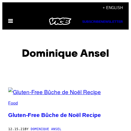
Skip
+ ENGLISH
to
Open
content
SUBSCRIBE
NEWSLETTER
Menu
Dominique Ansel
POSTS
BY
Food
THIS
Gluten-Free Bûche de Noël Recipe
AUTHOR
12.15.21
BY
DOMINIQUE ANSEL