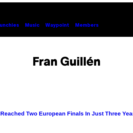
unchies
Music
Waypoint
Members
Fran Guillén
d Reached Two European Finals In Just Three Yea