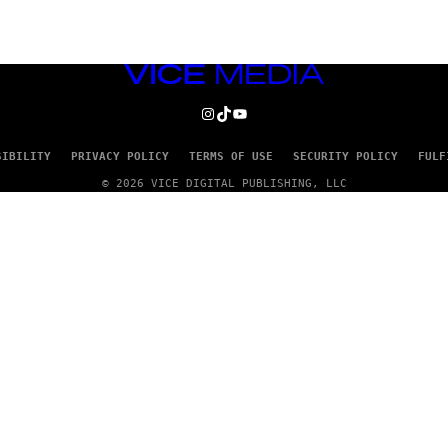
VICE
MEDIA
INSTAGRAM
TIKTOK
YOUTUBE
SIBILITY
PRIVACY POLICY
TERMS OF USE
SECURITY POLICY
FULF
© 2026 VICE DIGITAL PUBLISHING, LLC