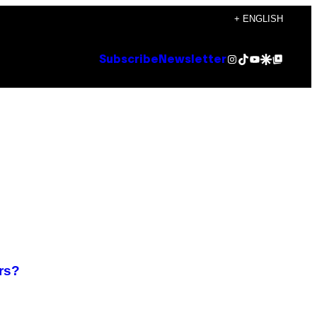
+ ENGLISH
Instagram
TikTok
YouTube
Google Discover
Google Top Posts
Subscribe
Newsletter
rs?