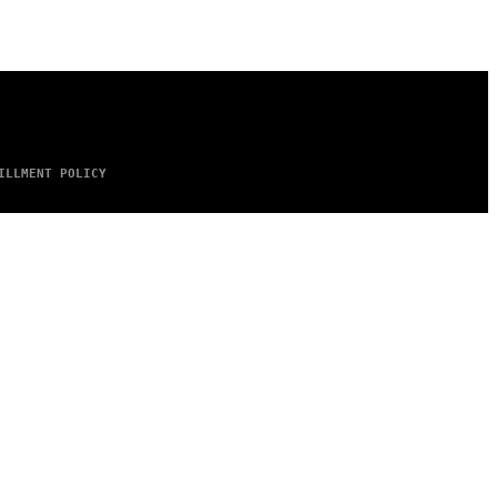
ILLMENT POLICY