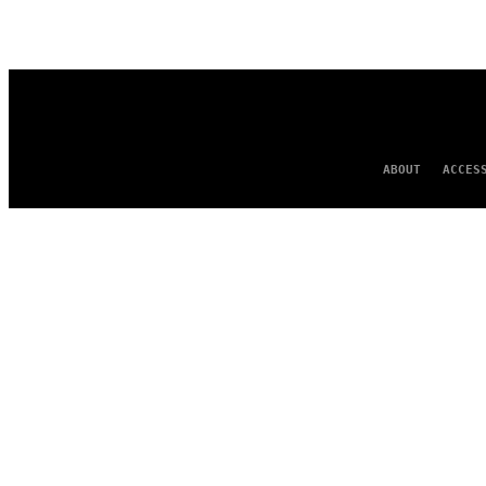
AUTHOR
ABOUT
ACCES