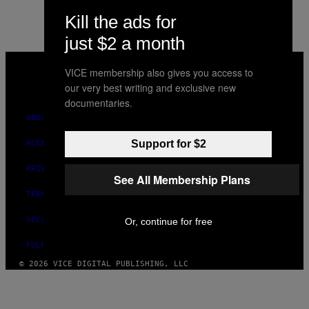
Kill the ads for
just $2 a month
VICE
MEDIA
VICE membership also gives you access to
INSTAGRAM
TIKTOK
YOUTUBE
our very best writing and exclusive new
documentaries.
ABOUT
Support for $2
ACCESSIBILITY
PRIVACY POLICY
See All Membership Plans
TERMS OF USE
SECURITY POLICY
Or, continue for free
FULFILLMENT POLICY
© 2026 VICE DIGITAL PUBLISHING, LLC