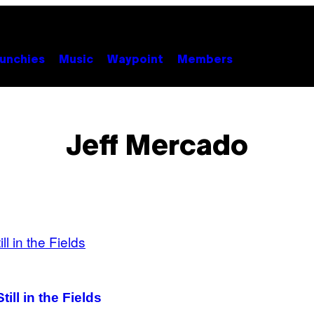
unchies
Music
Waypoint
Members
Jeff Mercado
ill in the Fields