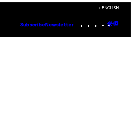
+ ENGLISH
Instagram
TikTok
YouTube
Google
Goog
Subscribe
Newsletter
Discove
Top
Posts