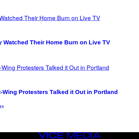
mily Watched Their Home Burn on Live TV
ing Protesters Talked it Out in Portland
ER
VICE