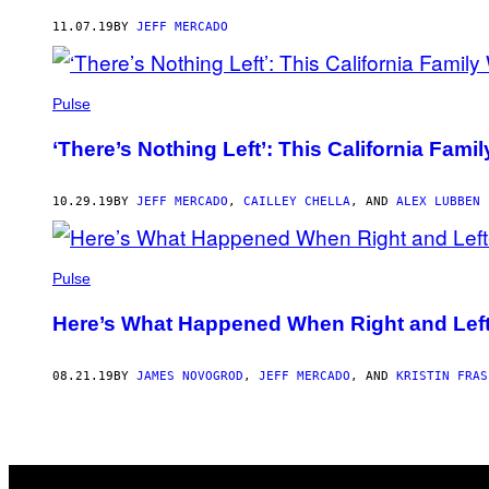
AUTHOR
11.07.19
BY
JEFF MERCADO
Pulse
‘There’s Nothing Left’: This California Fa
10.29.19
BY
JEFF MERCADO
,
CAILLEY CHELLA
, AND
ALEX LUBBEN
Pulse
Here’s What Happened When Right and Left-W
08.21.19
BY
JAMES NOVOGROD
,
JEFF MERCADO
, AND
KRISTIN FRAS