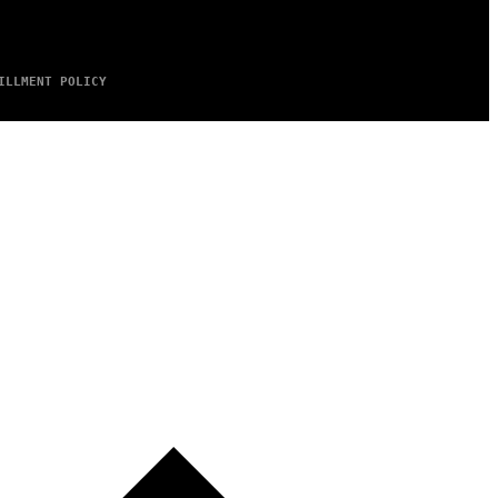
ILLMENT POLICY