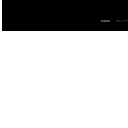
ABOUT
ACCES