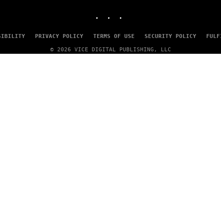
MEDIA
INSTAGRAM
TIKTOK
YOUTUBE
SIBILITY
PRIVACY POLICY
TERMS OF USE
SECURITY POLICY
FULF
© 2026 VICE DIGITAL PUBLISHING, LLC