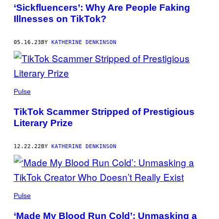
AUTHOR
‘Sickfluencers’: Why Are People Faking
Illnesses on TikTok?
05.16.23
BY
KATHERINE DENKINSON
Pulse
TikTok Scammer Stripped of Prestigious
Literary Prize
12.22.22
BY
KATHERINE DENKINSON
Pulse
‘Made My Blood Run Cold’: Unmasking a