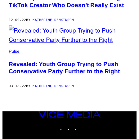
TikTok Creator Who Doesn’t Really Exist
12.09.22
BY
KATHERINE DENKINSON
Pulse
Revealed: Youth Group Trying to Push
Conservative Party Further to the Right
03.18.22
BY
KATHERINE DENKINSON
VICE
MEDIA
INSTAGRAM
TIKTOK
YOUTUBE