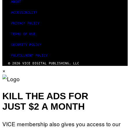
ABOUT
ACCESSIBILITY
PRIVACY POLICY
TERMS OF USE
SECURITY POLICY
FULFILLMENT POLICY
© 2026 VICE DIGITAL PUBLISHING, LLC
×
KILL THE ADS FOR
JUST $2 A MONTH
VICE membership also gives you access to our