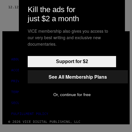
Kill the ads for
12.12.16
BY
KHYENTSE NORBU
just $2 a month
VICE membership also gives you access to
VICE
our very best writing and exclusive new
MEDIA
documentaries.
INSTAGRAM
TIKTOK
YOUTUBE
ABOUT
Support for $2
ACCESSIBILITY
See All Membership Plans
PRIVACY POLICY
TERMS OF USE
Or, continue for free
SECURITY POLICY
FULFILLMENT POLICY
© 2026 VICE DIGITAL PUBLISHING, LLC