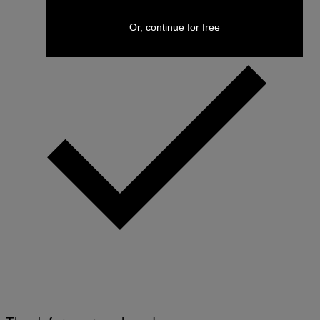
Or, continue for free