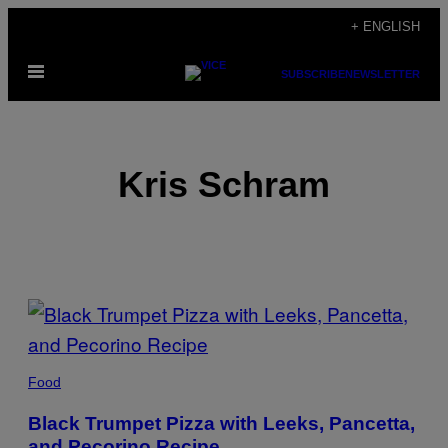
Skip
+ ENGLISH
to
Open
content
SUBSCRIBE
NEWSLETTER
Menu
Kris Schram
POSTS
BY
THIS
Food
AUTHOR
Black Trumpet Pizza with Leeks, Pancetta,
and Pecorino Recipe