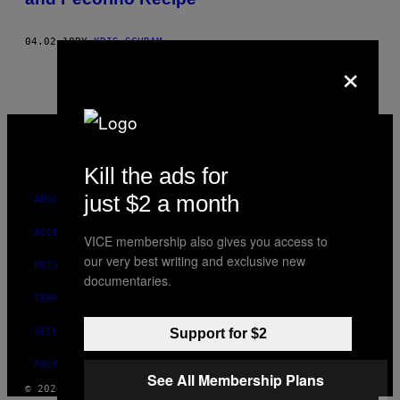
04.02.18
BY
KRIS SCHRAM
×
VICE
MEDIA
INSTAGRAM
TIKTOK
YOUTUBE
Kill the ads for
just $2 a month
ABOUT
ACCESSIBILITY
VICE membership also gives you access to
our very best writing and exclusive new
PRIVACY POLICY
documentaries.
TERMS OF USE
SECURITY POLICY
Support for $2
FULFILLMENT POLICY
See All Membership Plans
© 2026 VICE DIGITAL PUBLISHING, LLC