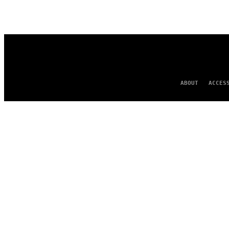
ABOUT
ACCES