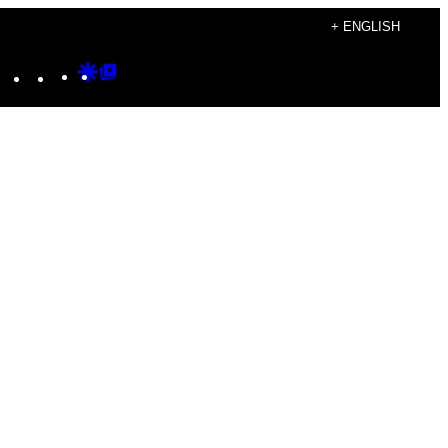
+ ENGLISH
Instagram
TikTok
YouTube
Google
Google
Discover
Top
Posts