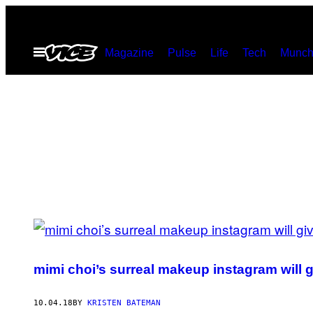
Skip
to
Open
Magazine
Pulse
Life
Tech
Munch
content
Menu
POSTS
BY
mimi choi’s surreal makeup instagram will 
THIS
AUTHOR
10.04.18
BY
KRISTEN BATEMAN