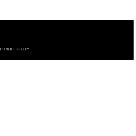
ILLMENT POLICY