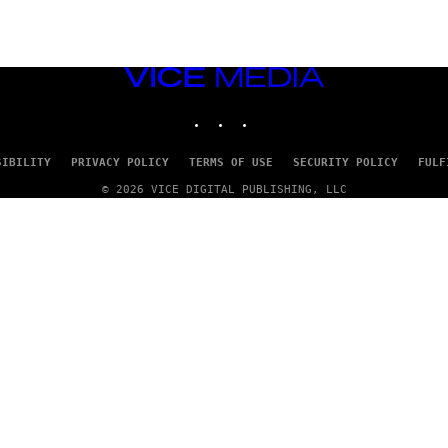
VICE
MEDIA
INSTAGRAM
TIKTOK
YOUTUBE
SIBILITY
PRIVACY POLICY
TERMS OF USE
SECURITY POLICY
FULF
© 2026 VICE DIGITAL PUBLISHING, LLC