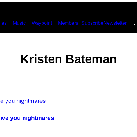
ies
Music
Waypoint
Members
Subscribe
Newsletter
Kristen Bateman
give you nightmares