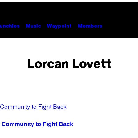
unchies
Music
Waypoint
Members
Lorcan Lovett
 Community to Fight Back