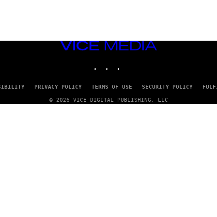
VICE
MEDIA
INSTAGRAM
TIKTOK
YOUTUBE
SIBILITY
PRIVACY POLICY
TERMS OF USE
SECURITY POLICY
FULF
© 2026 VICE DIGITAL PUBLISHING, LLC