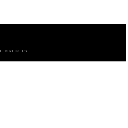
ILLMENT POLICY