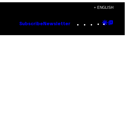
+ ENGLISH
Instagram
TikTok
YouTube
Google
Goog
Subscribe
Newsletter
Discove
Top
Posts