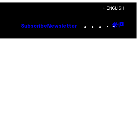
+ ENGLISH
Instagram
TikTok
YouTube
Google
Goog
Subscribe
Newsletter
Discove
Top
Posts