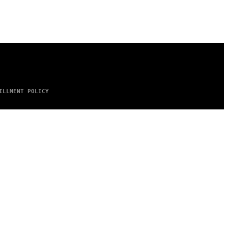
ILLMENT POLICY