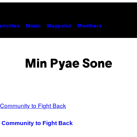
unchies
Music
Waypoint
Members
Min Pyae Sone
 Community to Fight Back