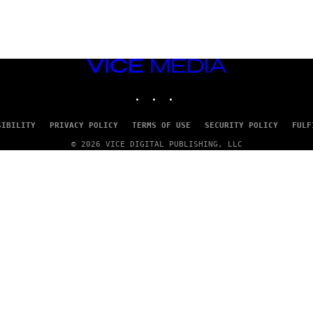
VICE
MEDIA
INSTAGRAM
TIKTOK
YOUTUBE
SIBILITY
PRIVACY POLICY
TERMS OF USE
SECURITY POLICY
FULF
© 2026 VICE DIGITAL PUBLISHING, LLC