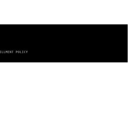
ILLMENT POLICY