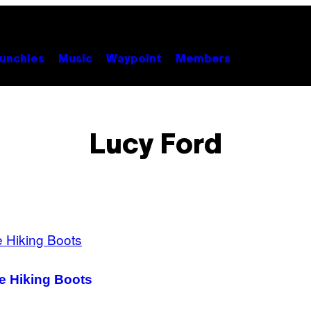
unchies
Music
Waypoint
Members
Lucy Ford
e Hiking Boots