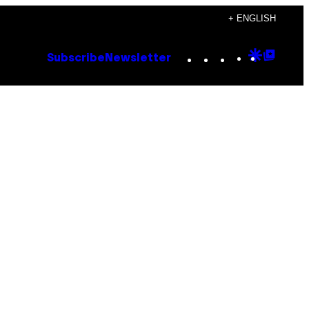
+ ENGLISH
Instagram
TikTok
YouTube
Google
Goog
Subscribe
Newsletter
Discove
Top
Posts