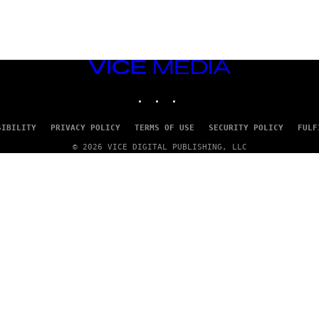
VICE
MEDIA
INSTAGRAM
TIKTOK
YOUTUBE
SIBILITY
PRIVACY POLICY
TERMS OF USE
SECURITY POLICY
FULF
© 2026 VICE DIGITAL PUBLISHING, LLC