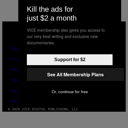
Kill the ads for
just $2 a month
VICE
MEDIA
VICE membership also gives you access to
INSTAGRAM
TIKTOK
YOUTUBE
our very best writing and exclusive new
documentaries.
ABOUT
Support for $2
ACCESSIBILITY
PRIVACY POLICY
See All Membership Plans
TERMS OF USE
SECURITY POLICY
Or, continue for free
FULFILLMENT POLICY
© 2026 VICE DIGITAL PUBLISHING, LLC