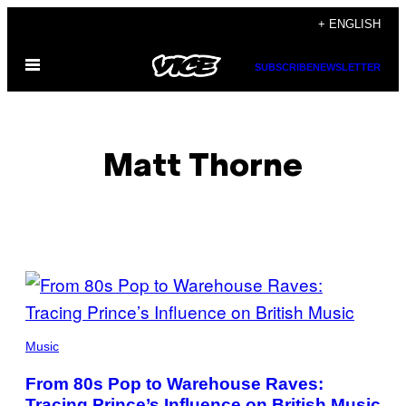
Skip
+ ENGLISH
to
Open
content
SUBSCRIBE
NEWSLETTER
Menu
Matt Thorne
POSTS
BY
THIS
Music
AUTHOR
From 80s Pop to Warehouse Raves:
Tracing Prince’s Influence on British Music