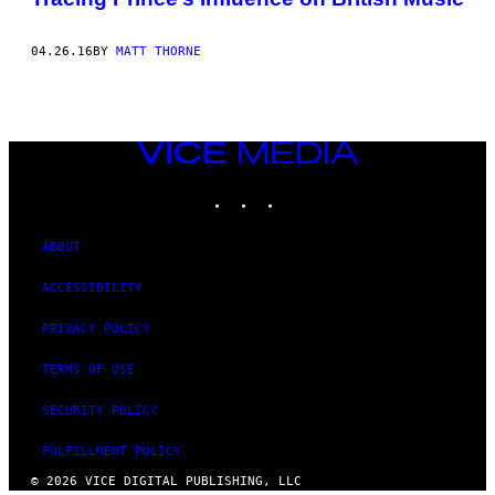
04.26.16
BY
MATT THORNE
VICE
MEDIA
INSTAGRAM
TIKTOK
YOUTUBE
ABOUT
ACCESSIBILITY
PRIVACY POLICY
TERMS OF USE
SECURITY POLICY
FULFILLMENT POLICY
© 2026 VICE DIGITAL PUBLISHING, LLC