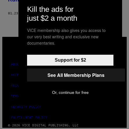
Kill the ads for
01.23.20
BY
MELISSA JOHNSON
just $2 a month
VICE membership also gives you access to
our very best writing and exclusive new
VICE
documentaries.
MEDIA
INSTAGRAM
TIKTOK
YOUTUBE
Support for $2
ABOUT
See All Membership Plans
ACCESSIBILITY
PRIVACY POLICY
Or, continue for free
TERMS OF USE
SECURITY POLICY
FULFILLMENT POLICY
© 2026 VICE DIGITAL PUBLISHING, LLC