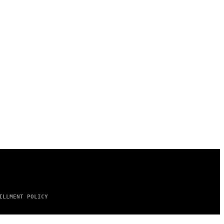
ILLMENT POLICY