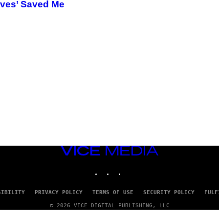
ives’ Saved Me
VICE
MEDIA
INSTAGRAM
TIKTOK
YOUTUBE
SIBILITY
PRIVACY POLICY
TERMS OF USE
SECURITY POLICY
FULF
© 2026 VICE DIGITAL PUBLISHING, LLC