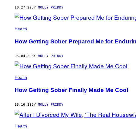
AUTHOR
10.27.20
BY
MOLLY PRIDDY
Health
How Getting Sober Prepared Me for Endurin
05.04.20
BY
MOLLY PRIDDY
Health
How Getting Sober Finally Made Me Cool
08.16.19
BY
MOLLY PRIDDY
Health