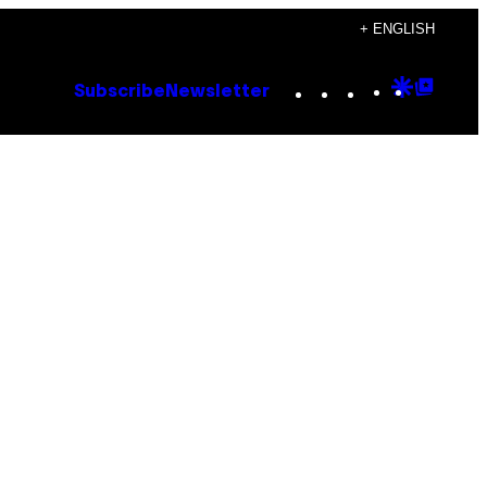
+ ENGLISH
Instagram
TikTok
YouTube
Google
Goog
Subscribe
Newsletter
Discove
Top
Posts