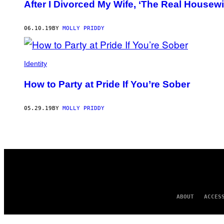
After I Divorced My Wife, ‘The Real Housew
06.10.19
BY
MOLLY PRIDDY
Identity
How to Party at Pride If You’re Sober
05.29.19
BY
MOLLY PRIDDY
ABOUT
ACCES