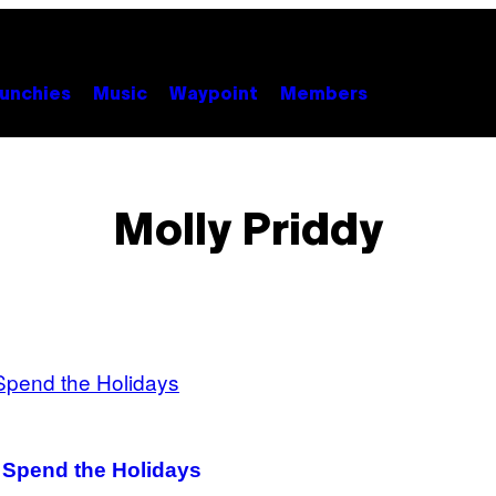
unchies
Music
Waypoint
Members
Molly Priddy
o Spend the Holidays