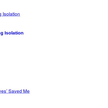
g Isolation