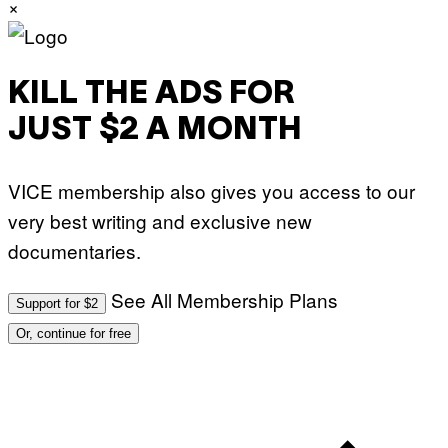
×
KILL THE ADS FOR
JUST $2 A MONTH
VICE membership also gives you access to our
very best writing and exclusive new
documentaries.
See All Membership Plans
Support for $2
Or, continue for free