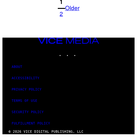
1
Older
2
VICE
MEDIA
INSTAGRAM
TIKTOK
YOUTUBE
ABOUT
ACCESSIBILITY
PRIVACY POLICY
TERMS OF USE
SECURITY POLICY
FULFILLMENT POLICY
© 2026 VICE DIGITAL PUBLISHING, LLC