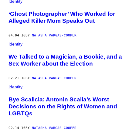
Identity
‘Ghost Photographer’ Who Worked for
Alleged Killer Mom Speaks Out
04.04.16
BY
NATASHA VARGAS-COOPER
Identity
We Talked to a Magician, a Bookie, and a
Sex Worker about the Election
02.21.16
BY
NATASHA VARGAS-COOPER
Identity
Bye Scalicia: Antonin Scalia’s Worst
Decisions on the Rights of Women and
LGBTQs
02.14.16
BY
NATASHA VARGAS-COOPER