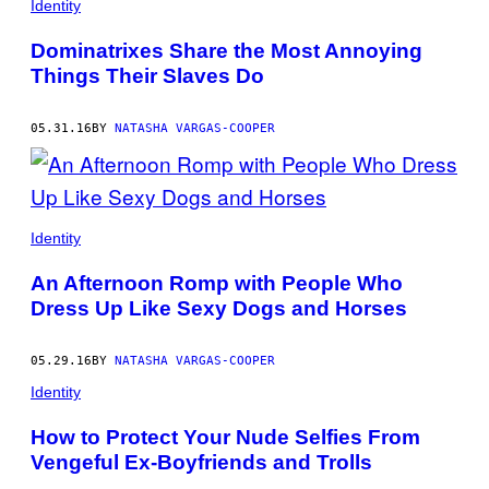
Identity
Dominatrixes Share the Most Annoying
Things Their Slaves Do
05.31.16
BY
NATASHA VARGAS-COOPER
Identity
An Afternoon Romp with People Who
Dress Up Like Sexy Dogs and Horses
05.29.16
BY
NATASHA VARGAS-COOPER
Identity
How to Protect Your Nude Selfies From
Vengeful Ex-Boyfriends and Trolls