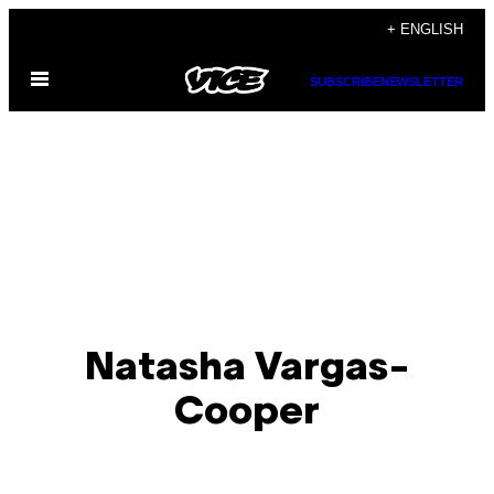
Skip
+ ENGLISH
to
Open
content
SUBSCRIBE
NEWSLETTER
Menu
Natasha Vargas-
Cooper