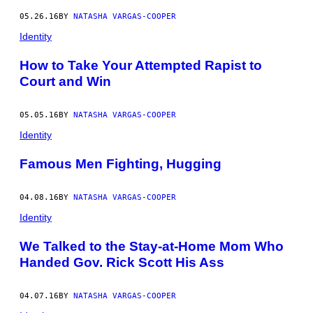
05.26.16
BY
NATASHA VARGAS-COOPER
Identity
How to Take Your Attempted Rapist to
Court and Win
05.05.16
BY
NATASHA VARGAS-COOPER
Identity
Famous Men Fighting, Hugging
04.08.16
BY
NATASHA VARGAS-COOPER
Identity
We Talked to the Stay-at-Home Mom Who
Handed Gov. Rick Scott His Ass
04.07.16
BY
NATASHA VARGAS-COOPER