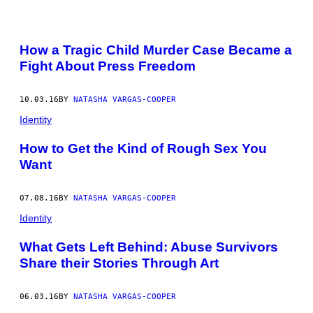
POSTS
How a Tragic Child Murder Case Became a
BY
Fight About Press Freedom
THIS
10.03.16
BY
NATASHA VARGAS-COOPER
AUTHOR
Identity
How to Get the Kind of Rough Sex You
Want
07.08.16
BY
NATASHA VARGAS-COOPER
Identity
What Gets Left Behind: Abuse Survivors
Share their Stories Through Art
06.03.16
BY
NATASHA VARGAS-COOPER