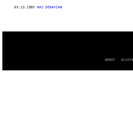
AUTHOR
03.13.19
BY
NAZ DERAVIAN
ABOUT
ACCES