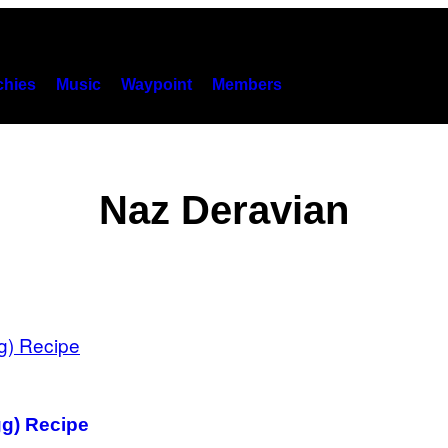
hies
Music
Waypoint
Members
Naz Deravian
g) Recipe