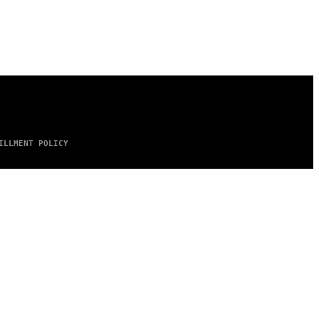
ILLMENT POLICY