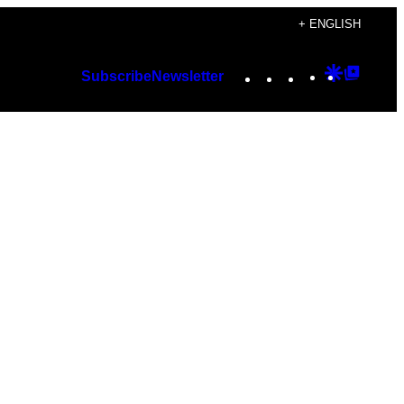
+ ENGLISH
Instagram
TikTok
YouTube
Google
Googl
Subscribe
Newsletter
Discover
Top
Posts