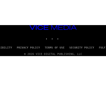
VICE
MEDIA
INSTAGRAM
TIKTOK
YOUTUBE
SIBILITY
PRIVACY POLICY
TERMS OF USE
SECURITY POLICY
FULF
© 2026 VICE DIGITAL PUBLISHING, LLC