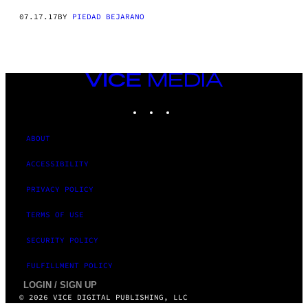
07.17.17
BY
PIEDAD BEJARANO
VICE
MEDIA
INSTAGRAM
TIKTOK
YOUTUBE
ABOUT
ACCESSIBILITY
PRIVACY POLICY
TERMS OF USE
SECURITY POLICY
FULFILLMENT POLICY
LOGIN / SIGN UP
© 2026 VICE DIGITAL PUBLISHING, LLC