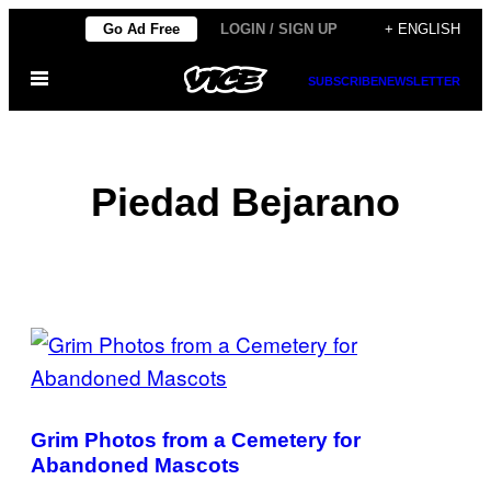
Skip
Go Ad Free
LOGIN / SIGN UP
+ ENGLISH
to
Open
content
SUBSCRIBE
NEWSLETTER
Menu
Piedad Bejarano
POSTS
BY
THIS
Grim Photos from a Cemetery for
AUTHOR
Abandoned Mascots