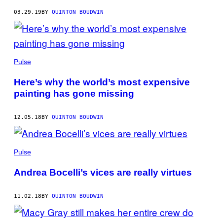
03.29.19
BY
QUINTON BOUDWIN
Pulse
Here’s why the world’s most expensive
painting has gone missing
12.05.18
BY
QUINTON BOUDWIN
Pulse
Andrea Bocelli’s vices are really virtues
11.02.18
BY
QUINTON BOUDWIN