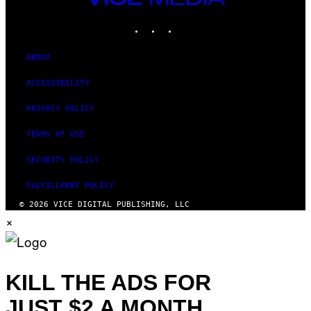
MEDIA
INSTAGRAM
TIKTOK
YOUTUBE
ABOUT
ACCESSIBILITY
PRIVACY POLICY
TERMS OF USE
SECURITY POLICY
FULFILLMENT POLICY
© 2026 VICE DIGITAL PUBLISHING, LLC
×
KILL THE ADS FOR
JUST $2 A MONTH