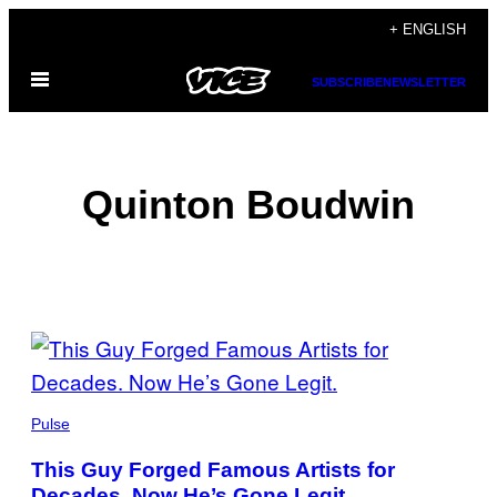
Skip
+ ENGLISH
to
Open
content
SUBSCRIBE
NEWSLETTER
Menu
Quinton Boudwin
POSTS
BY
THIS
Pulse
AUTHOR
This Guy Forged Famous Artists for
Decades. Now He’s Gone Legit.