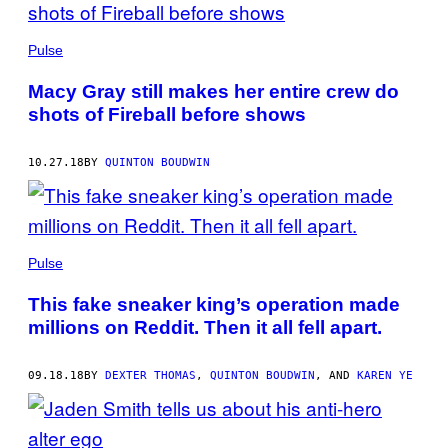
Pulse
Macy Gray still makes her entire crew do
shots of Fireball before shows
10.27.18
BY
QUINTON BOUDWIN
Pulse
This fake sneaker king’s operation made
millions on Reddit. Then it all fell apart.
09.18.18
BY
DEXTER THOMAS
,
QUINTON BOUDWIN
, AND
KAREN YE