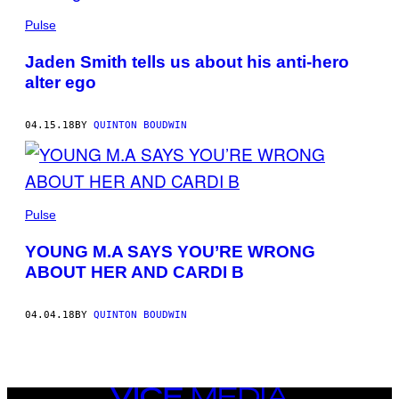
Pulse
Jaden Smith tells us about his anti-hero
alter ego
04.15.18
BY
QUINTON BOUDWIN
Pulse
YOUNG M.A SAYS YOU’RE WRONG
ABOUT HER AND CARDI B
04.04.18
BY
QUINTON BOUDWIN
VICE