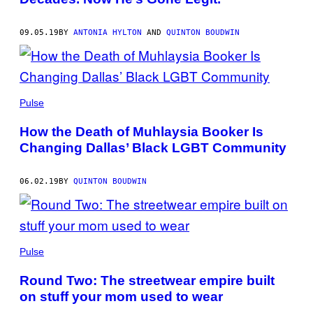
09.05.19
BY
ANTONIA HYLTON
AND
QUINTON BOUDWIN
Pulse
How the Death of Muhlaysia Booker Is
Changing Dallas’ Black LGBT Community
06.02.19
BY
QUINTON BOUDWIN
Pulse
Round Two: The streetwear empire built
on stuff your mom used to wear