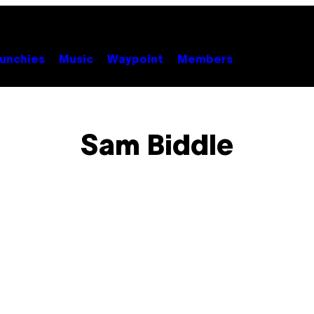
unchies
Music
Waypoint
Members
Sam Biddle