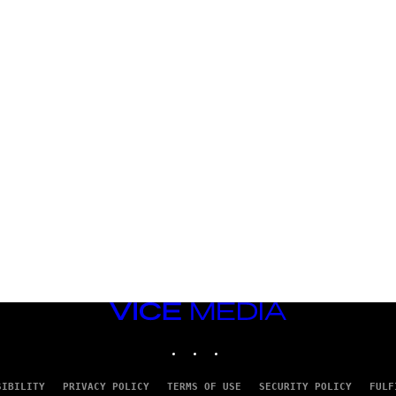
VICE
MEDIA
INSTAGRAM
TIKTOK
YOUTUBE
SIBILITY
PRIVACY POLICY
TERMS OF USE
SECURITY POLICY
FULF