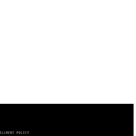
ILLMENT POLICY