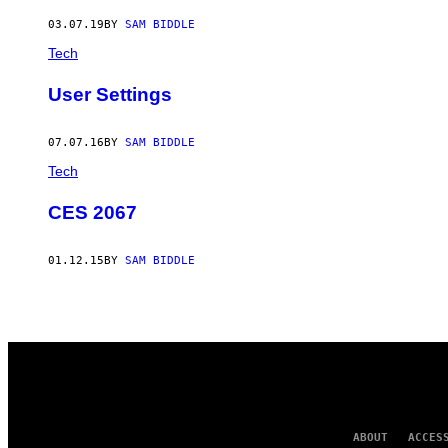
AUTHOR
03.07.19
BY
SAM BIDDLE
Tech
User Settings
07.07.16
BY
SAM BIDDLE
Tech
CES 2067
01.12.15
BY
SAM BIDDLE
ABOUT
ACCES