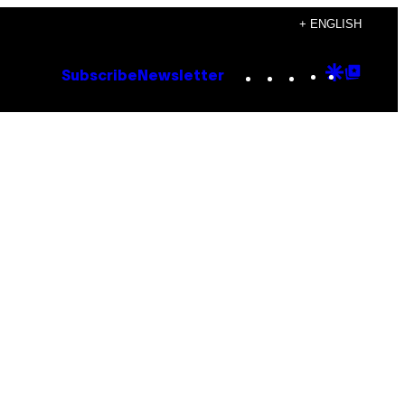
+ ENGLISH
Instagram
TikTok
YouTube
Google
Goog
Subscribe
Newsletter
Discove
Top
Posts