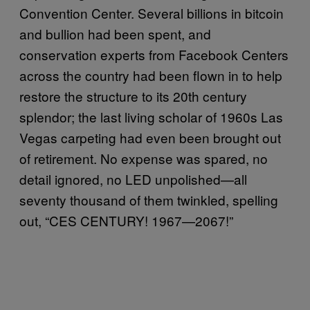
Convention Center. Several billions in bitcoin
and bullion had been spent, and
conservation experts from Facebook Centers
across the country had been flown in to help
restore the structure to its 20th century
splendor; the last living scholar of 1960s Las
Vegas carpeting had even been brought out
of retirement. No expense was spared, no
detail ignored, no LED unpolished—all
seventy thousand of them twinkled, spelling
out, “CES CENTURY! 1967—2067!”