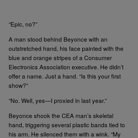
“Epic, no?”
A man stood behind Beyonce with an
outstretched hand, his face painted with the
blue and orange stripes of a Consumer
Electronics Association executive. He didn’t
offer a name. Just a hand. “Is this your first
show?”
“No. Well, yes—I proxied in last year.”
Beyonce shook the CEA man’s skeletal
hand, triggering several plastic bands tied to
his arm. He silenced them with a wink. “My