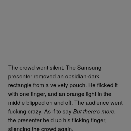
The crowd went silent. The Samsung
presenter removed an obsidian-dark
rectangle from a velvety pouch. He flicked it
with one finger, and an orange light in the
middle blipped on and off. The audience went
fucking crazy. As if to say
But there
‘
s more,
the presenter held up his flicking finger,
silencing the crowd again.