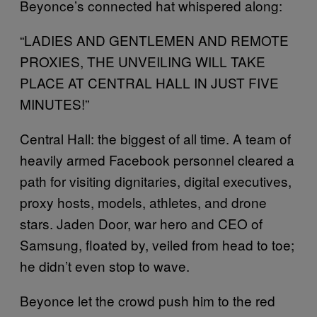
Beyonce’s connected hat whispered along:
“LADIES AND GENTLEMEN AND REMOTE
PROXIES, THE UNVEILING WILL TAKE
PLACE AT CENTRAL HALL IN JUST FIVE
MINUTES!”
Central Hall: the biggest of all time. A team of
heavily armed Facebook personnel cleared a
path for visiting dignitaries, digital executives,
proxy hosts, models, athletes, and drone
stars. Jaden Door, war hero and CEO of
Samsung, floated by, veiled from head to toe;
he didn’t even stop to wave.
Beyonce let the crowd push him to the red