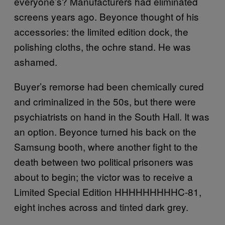
everyone’s? Manufacturers had eliminated
screens years ago. Beyonce thought of his
accessories: the limited edition dock, the
polishing cloths, the ochre stand. He was
ashamed.
Buyer’s remorse had been chemically cured
and criminalized in the 50s, but there were
psychiatrists on hand in the South Hall. It was
an option. Beyonce turned his back on the
Samsung booth, where another fight to the
death between two political prisoners was
about to begin; the victor was to receive a
Limited Special Edition HHHHHHHHHC-81,
eight inches across and tinted dark grey.