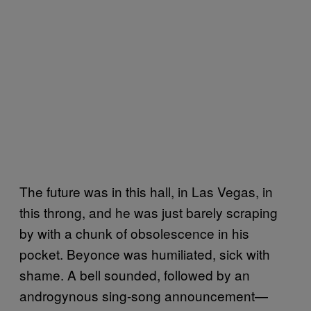
The future was in this hall, in Las Vegas, in
this throng, and he was just barely scraping
by with a chunk of obsolescence in his
pocket. Beyonce was humiliated, sick with
shame. A bell sounded, followed by an
androgynous sing-song announcement—