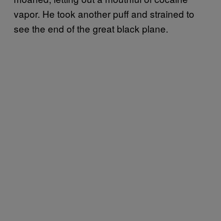
vapor. He took another puff and strained to
see the end of the great black plane.