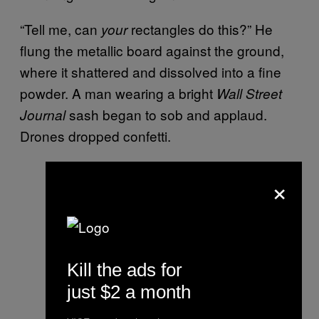
“Tell me, can
rectangles do this?” He
your
flung the metallic board against the ground,
where it shattered and dissolved into a fine
powder. A man wearing a bright
Wall Street
sash began to sob and applaud.
Journal
Drones dropped confetti.
×
Kill the ads for
just $2 a month