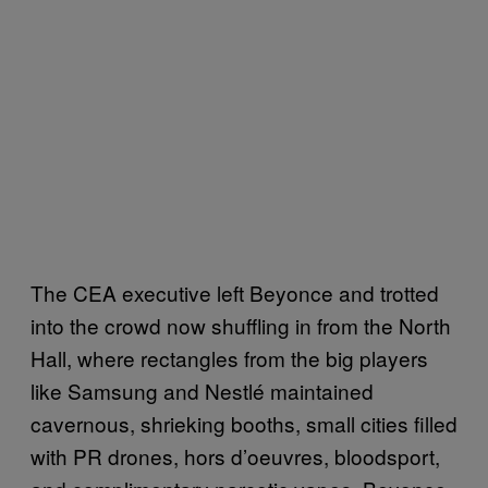
The CEA executive left Beyonce and trotted
into the crowd now shuffling in from the North
Hall, where rectangles from the big players
like Samsung and Nestlé maintained
cavernous, shrieking booths, small cities filled
with PR drones, hors d’oeuvres, bloodsport,