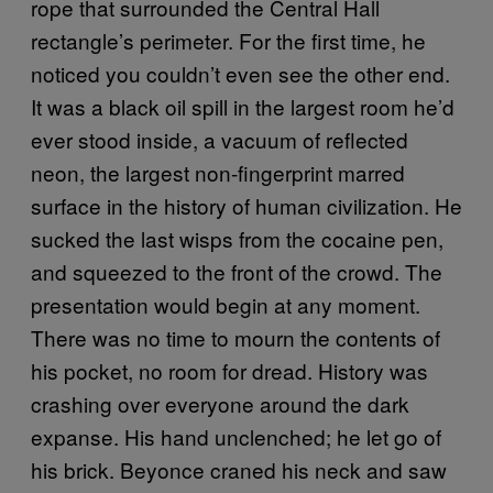
rope that surrounded the Central Hall
rectangle’s perimeter. For the first time, he
noticed you couldn’t even see the other end.
It was a black oil spill in the largest room he’d
ever stood inside, a vacuum of reflected
neon, the largest non-fingerprint marred
surface in the history of human civilization. He
sucked the last wisps from the cocaine pen,
and squeezed to the front of the crowd. The
presentation would begin at any moment.
There was no time to mourn the contents of
his pocket, no room for dread. History was
crashing over everyone around the dark
expanse. His hand unclenched; he let go of
his brick. Beyonce craned his neck and saw