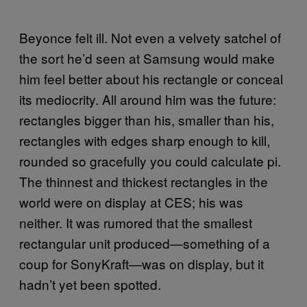
Beyonce felt ill. Not even a velvety satchel of
the sort he’d seen at Samsung would make
him feel better about his rectangle or conceal
its mediocrity. All around him was the future:
rectangles bigger than his, smaller than his,
rectangles with edges sharp enough to kill,
rounded so gracefully you could calculate pi.
The thinnest and thickest rectangles in the
world were on display at CES; his was
neither. It was rumored that the smallest
rectangular unit produced—something of a
coup for SonyKraft—was on display, but it
hadn’t yet been spotted.