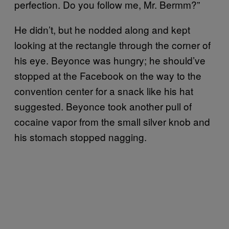
perfection. Do you follow me, Mr. Bermm?”
He didn’t, but he nodded along and kept
looking at the rectangle through the corner of
his eye. Beyonce was hungry; he should’ve
stopped at the Facebook on the way to the
convention center for a snack like his hat
suggested. Beyonce took another pull of
cocaine vapor from the small silver knob and
his stomach stopped nagging.