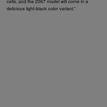
cells, and the 2067 model will come in a
delicious light-black color variant.”