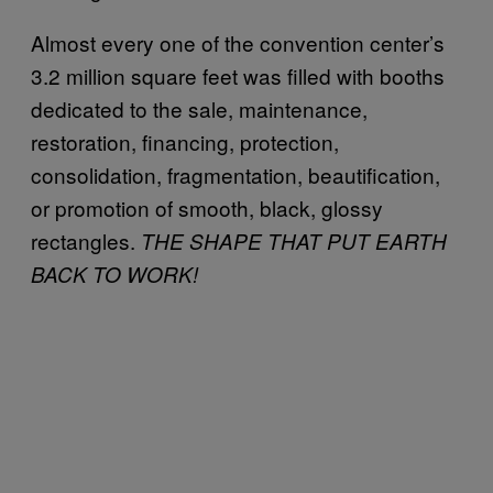
Almost every one of the convention center’s
3.2 million square feet was filled with booths
dedicated to the sale, maintenance,
restoration, financing, protection,
consolidation, fragmentation, beautification,
or promotion of smooth, black, glossy
rectangles.
THE SHAPE THAT PUT EARTH
BACK TO WORK!