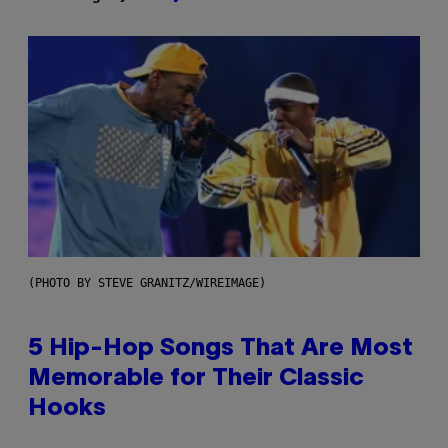
(PHOTO BY STEVE GRANITZ/WIREIMAGE)
5 Hip-Hop Songs That Are Most
Memorable for Their Classic
Hooks