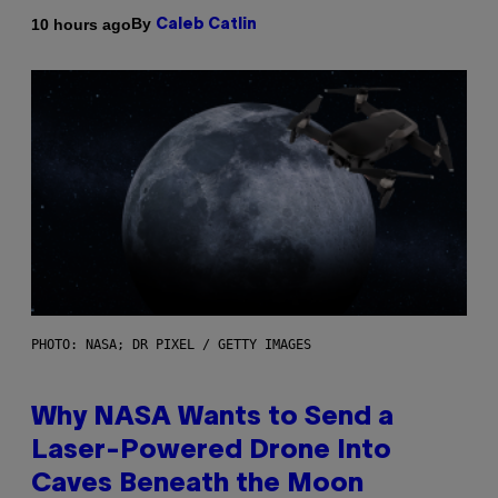
By
10 hours ago
Caleb Catlin
PHOTO: NASA; DR PIXEL / GETTY IMAGES
Why NASA Wants to Send a
Laser-Powered Drone Into
Caves Beneath the Moon