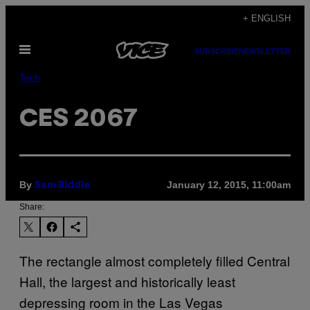
Skip
+ ENGLISH
to
Open
content
SUBSCRIBE
NEWSLETTER
Menu
Tech
CES 2067
By
January 12, 2015, 11:00am
Sam Biddle
Share:
​The rectangle almost completely filled Central
Hall, the largest and historically least
depressing room in the Las Vegas