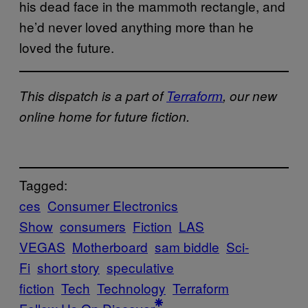
his dead face in the mammoth rectangle, and
he’d never loved anything more than he
loved the future.
This dispatch is a part of
Terraform
, our new
online home for future fiction.
Tagged:
ces
Consumer Electronics
Show
consumers
Fiction
LAS
VEGAS
Motherboard
sam biddle
Sci-
Fi
short story
speculative
fiction
Tech
Technology
Terraform