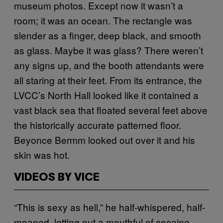
museum photos. Except now it wasn’t a
room; it was an ocean. The rectangle was
slender as a finger, deep black, and smooth
as glass. Maybe it was glass? There weren’t
any signs up, and the booth attendants were
all staring at their feet. From its entrance, the
LVCC’s North Hall looked like it contained a
vast black sea that floated several feet above
the historically accurate patterned floor.
Beyonce Bermm looked out over it and his
skin was hot.
VIDEOS BY VICE
“This is sexy as hell,” he half-whispered, half-
moaned, letting out a mouthful of cocaine