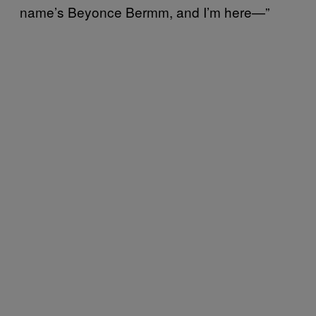
name’s Beyonce Bermm, and I’m here—”