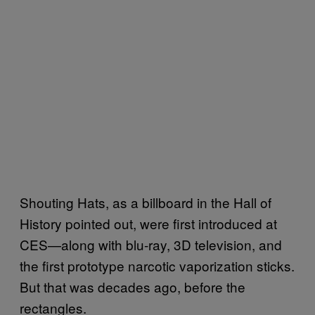
Shouting Hats, as a billboard in the Hall of
History pointed out, were first introduced at
CES—along with blu-ray, 3D television, and
the first prototype narcotic vaporization sticks.
But that was decades ago, before the
rectangles.