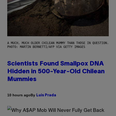
A MUCH, MUCH OLDER CHILEAN MUMMY THAN THOSE IN QUESTION.
PHOTO: MARTIN BERNETTI/AFP VIA GETTY IMAGES
Scientists Found Smallpox DNA
Hidden in 500-Year-Old Chilean
Mummies
By
10 hours ago
Luis Prada