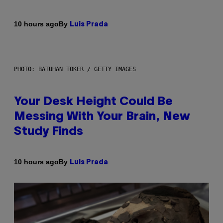
By
10 hours ago
Luis Prada
PHOTO: BATUHAN TOKER / GETTY IMAGES
Your Desk Height Could Be
Messing With Your Brain, New
Study Finds
By
10 hours ago
Luis Prada