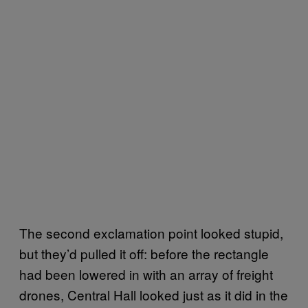
The second exclamation point looked stupid,
but they’d pulled it off: before the rectangle
had been lowered in with an array of freight
drones, Central Hall looked just as it did in the