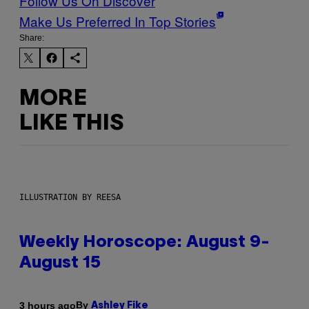
Follow Us On Discover
Make Us Preferred In Top Stories
Share:
MORE
LIKE THIS
ILLUSTRATION BY REESA
Weekly Horoscope: August 9-
August 15
By
3 hours ago
Ashley Fike