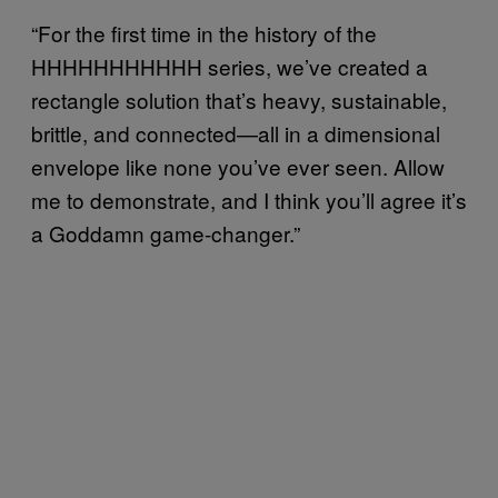
“For the first time in the history of the
HHHHHHHHHHH series, we’ve created a
rectangle solution that’s heavy, sustainable,
brittle, and connected—all in a dimensional
envelope like none you’ve ever seen. Allow
me to demonstrate, and I think you’ll agree it’s
a Goddamn game-changer.”