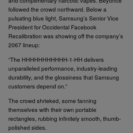
and complimentary narcotic vapes. Beyonce
followed the crowd northward. Below a
pulsating blue light, Samsung’s Senior Vice
President for Occidental Facebook
Recalibration was showing off the company’s
2067 lineup:
“The HHHHHHHHHHH-1-HH delivers
unparalleled performance, industry-leading
durability, and the glossiness that Samsung
customers depend on.”
The crowd shrieked, some fanning
themselves with their own portable
rectangles, rubbing infinitely smooth, thumb-
polished sides.