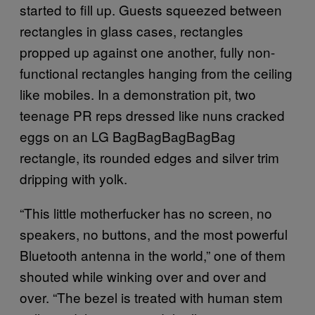
started to fill up. Guests squeezed between
rectangles in glass cases, rectangles
propped up against one another, fully non-
functional rectangles hanging from the ceiling
like mobiles. In a demonstration pit, two
teenage PR reps dressed like nuns cracked
eggs on an LG BagBagBagBagBag
rectangle, its rounded edges and silver trim
dripping with yolk.
“This little motherfucker has no screen, no
speakers, no buttons, and the most powerful
Bluetooth antenna in the world,” one of them
shouted while winking over and over and
over. “The bezel is treated with human stem