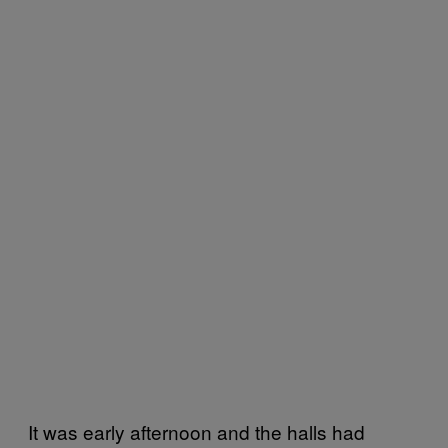
It was early afternoon and the halls had