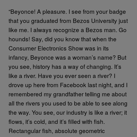
“Beyonce! A pleasure. I see from your badge
that you graduated from Bezos University just
like me. I always recognize a Bezos man. Go
hounds! Say, did you know that when the
Consumer Electronics Show was in its
infancy, Beyonce was a woman’s name? But
you see, history has a way of changing. It’s
like a river. Have you ever seen a river? I
drove up here from Facebook last night, and I
remembered my grandfather telling me about
all the rivers you used to be able to see along
the way. You see, our industry is like a river; it
flows, it’s cold, and it’s filled with fish.
Rectangular fish, absolute geometric