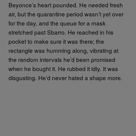
Beyonce’s heart pounded. He needed fresh
air, but the quarantine period wasn’t yet over
for the day, and the queue for a mask
stretched past Sbarro. He reached in his
pocket to make sure it was there; the
rectangle was humming along, vibrating at
the random intervals he’d been promised
when he bought it. He rubbed it idly. It was
disgusting. He’d never hated a shape more.