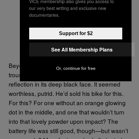
VICE membership also gives you access to
our very best writing and exclusive new
documentaries.
Support for $2
See All Membership Plans
Beyonce took his own rectangle out of his
Or, continue for free
trouser pocket and saw his muddled
reflection in its deep black face. It seemed
worthless, putrid. He’d sold his bike for this.
For this? For one without an orange glowing
dot in the middle, and one that wouldn’t turn
into that lovely powder upon impact? The
battery life was still good, though—but wasn’t