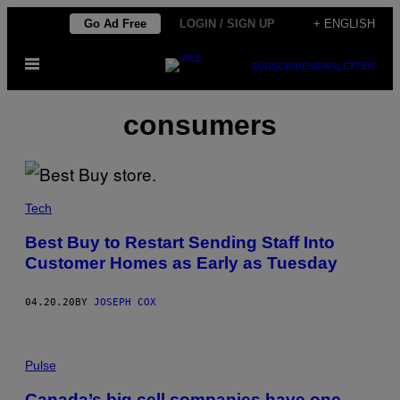
Skip
Go Ad Free
LOGIN / SIGN UP
+ ENGLISH
to
Open
content
SUBSCRIBE
NEWSLETTER
Menu
consumers
Tech
Best Buy to Restart Sending Staff Into
Customer Homes as Early as Tuesday
04.20.20
BY
JOSEPH COX
Pulse
Canada’s big cell companies have one