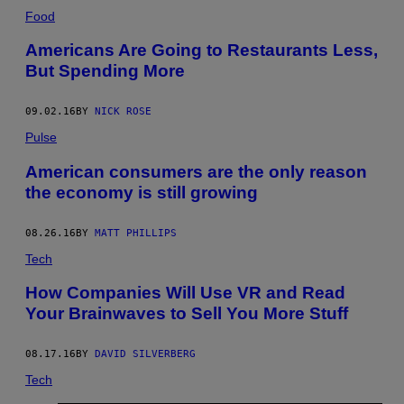
Food
Americans Are Going to Restaurants Less,
But Spending More
09.02.16
BY
NICK ROSE
Pulse
American consumers are the only reason
the economy is still growing
08.26.16
BY
MATT PHILLIPS
Tech
How Companies Will Use VR and Read
Your Brainwaves to Sell You More Stuff
08.17.16
BY
DAVID SILVERBERG
Tech