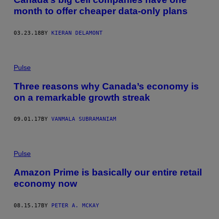
month to offer cheaper data-only plans
03.23.18
BY
KIERAN DELAMONT
Pulse
Three reasons why Canada’s economy is
on a remarkable growth streak
09.01.17
BY
VANMALA SUBRAMANIAM
Pulse
Amazon Prime is basically our entire retail
economy now
08.15.17
BY
PETER A. MCKAY