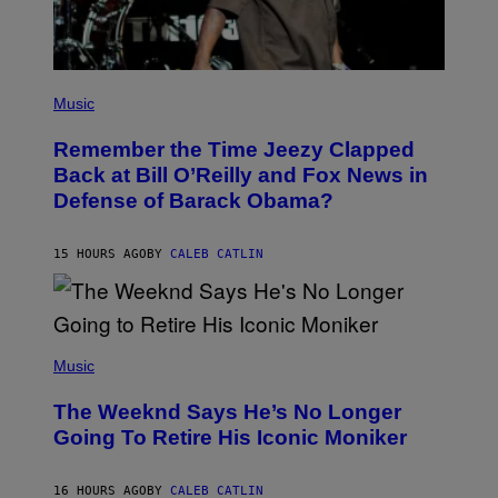
I
R
E
I
M
(
A
P
Music
G
H
E
O
)
Remember the Time Jeezy Clapped
T
O
Back at Bill O’Reilly and Fox News in
B
Defense of Barack Obama?
Y
T
I
M
15 HOURS AGO
BY
CALEB CATLIN
M
O
S
E
N
(
F
P
Music
E
H
L
O
D
The Weeknd Says He’s No Longer
T
E
O
Going To Retire His Iconic Moniker
R
B
/
Y
G
P
E
16 HOURS AGO
BY
CALEB CATLIN
E