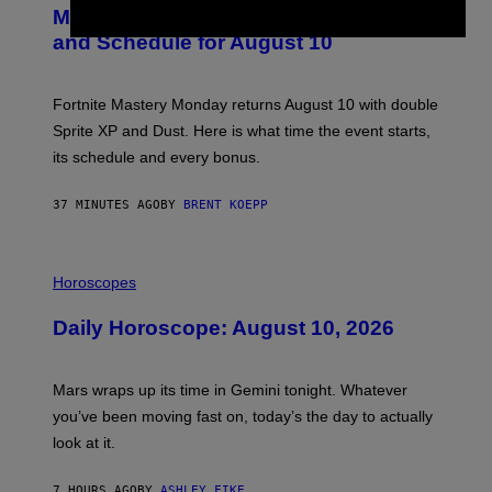
E
Mastery Monday Fortnite Start Time
E
N
and Schedule for August 10
S
H
O
T
Fortnite Mastery Monday returns August 10 with double
:
Sprite XP and Dust. Here is what time the event starts,
E
P
its schedule and every bonus.
I
C
G
37 MINUTES AGO
BY
BRENT KOEPP
A
M
E
I
S
L
Horoscopes
L
U
Daily Horoscope: August 10, 2026
S
T
R
A
Mars wraps up its time in Gemini tonight. Whatever
T
I
you’ve been moving fast on, today’s the day to actually
O
look at it.
N
B
Y
7 HOURS AGO
BY
ASHLEY FIKE