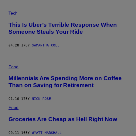
Tech
This Is Uber’s Terrible Response When
Someone Steals Your Ride
04.28.17
BY
SAMANTHA COLE
Food
Millennials Are Spending More on Coffee
Than on Saving for Retirement
01.16.17
BY
NICK ROSE
Food
Groceries Are Cheap as Hell Right Now
09.11.16
BY
WYATT MARSHALL