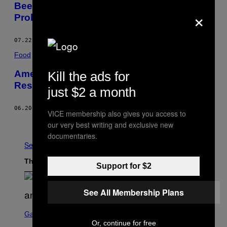
Beer Is Getting Nutrition Labels and It’ll
×
Probably Bum You Out
07.22.16
BY
KALEIGH ROGERS
Food
Americans Now Spend More Money at
Kill the ads for
Restaurants than on Groceries
just $2 a month
06.20.16
BY
NICK ROSE
VICE membership also gives you access to
Older
our very best writing and exclusive new
documentaries.
See All
The Latest
Support for $2
See All Membership Plans
S
C
Gaming
R
Or, continue for free