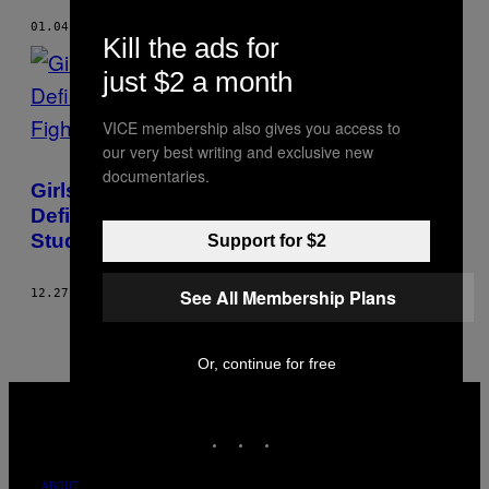
01.04.19
BY
SHRISHTI MALHOTRA
Kill the ads for
just $2 a month
VICE membership also gives you access to
our very best writing and exclusive new
documentaries.
Girls Uninterrupted: How 2018 Was a
Defining Moment for Indian Women
Students’ Fight Against Hostel Curfews
Support for $2
See All Membership Plans
12.27.18
BY
SHRISHTI MALHOTRA
Or, continue for free
VICE
MEDIA
INSTAGRAM
TIKTOK
YOUTUBE
ABOUT